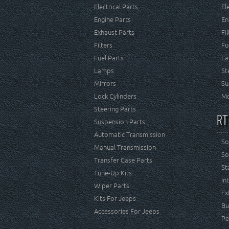
Electrical Parts
El
Engine Parts
En
Exhaust Parts
Fi
Filters
Fu
Fuel Parts
La
Lamps
St
Mirrors
Su
Lock Cylinders
Mo
Steering Parts
RT
Suspension Parts
Automatic Transmission
So
Manual Transmission
So
Transfer Case Parts
St
Tune-Up Kits
In
Wiper Parts
Ex
Kits For Jeeps
Bu
Accessories For Jeeps
Pe