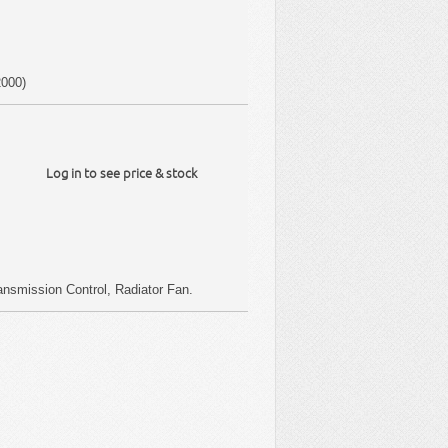
000)
Log in to see price & stock
ansmission Control, Radiator Fan.