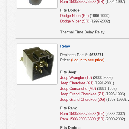
Ram 1500/2500/3500 (BR)
(1994-1997)
Fits Dodge:
Dodge Neon (PL)
(1996-1999)
Dodge Viper (SR)
(1997-2002)
Thermal Time Delay Relay.
Relay
Replaces Part #:
4638271
Price:
(Log in to see price)
Fits Jeep:
Jeep Wrangler (TJ)
(2000-2006)
Jeep Cherokee (XJ)
(1991-2001)
Jeep Comanche (MJ)
(1991-1992)
Jeep Grand Cherokee (ZJ)
(1993-1996)
Jeep Grand Cherokee (ZG)
(1997-1998); 
Fits Ram:
Ram 1500/2500/3500 (BE)
(2000-2002)
Ram 1500/2500/3500 (BR)
(2000-2002)
Fits Dodge: