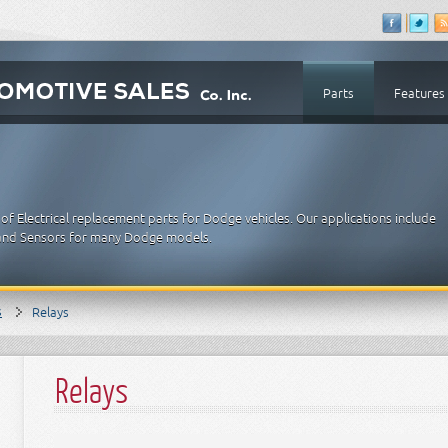
Parts
Features
f Electrical replacement parts for Dodge vehicles. Our applications include
es and Sensors for many Dodge models.
s
Relays
Relays