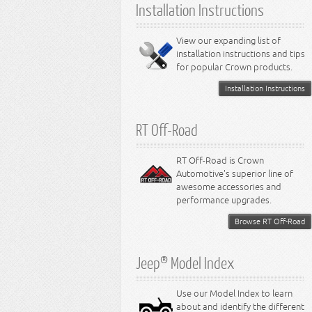
Installation Instructions
View our expanding list of
installation instructions and tips
for popular Crown products.
Installation Instructions
RT Off-Road
RT Off-Road is Crown
Automotive's superior line of
awesome accessories and
performance upgrades.
Browse RT Off-Road
Jeep® Model Index
Use our Model Index to learn
about and identify the different