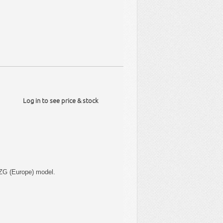
Log in to see price & stock
ZG (Europe) model.