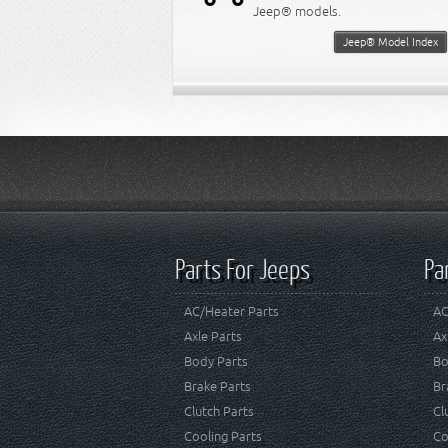
Jeep® models.
Jeep® Model Index
Parts For Jeeps
Pa
AC/Heater Parts
AC
Axle Parts
Ax
Body Parts
Bo
Brake Parts
Br
Clutch Parts
Cl
Cooling Parts
Co