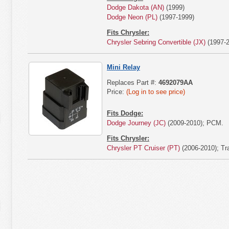
Dodge Dakota (AN)
(1999)
Dodge Neon (PL)
(1997-1999)
Fits Chrysler:
Chrysler Sebring Convertible (JX)
(1997-2
Mini Relay
Replaces Part #:
4692079AA
Price:
(Log in to see price)
Fits Dodge:
Dodge Journey (JC)
(2009-2010); PCM.
Fits Chrysler:
Chrysler PT Cruiser (PT)
(2006-2010); Tr