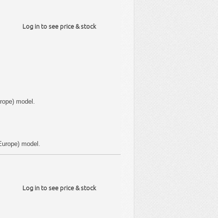
Log in to see price & stock
rope) model.
Europe) model.
Log in to see price & stock