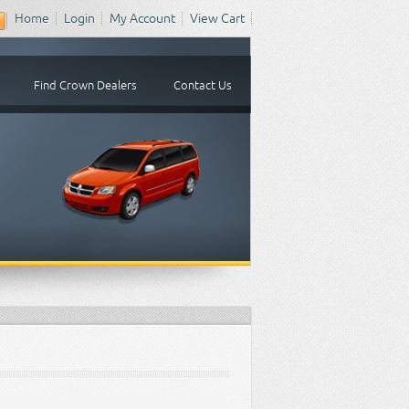
Home
Login
My Account
View Cart
Find Crown Dealers
Contact Us