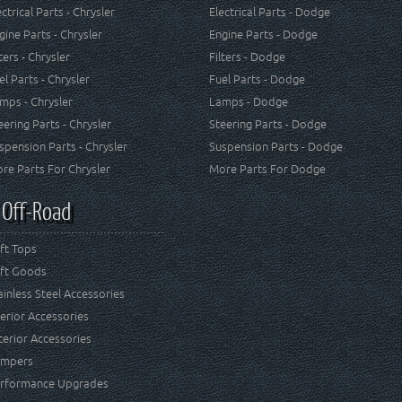
ectrical Parts - Chrysler
Electrical Parts - Dodge
gine Parts - Chrysler
Engine Parts - Dodge
lters - Chrysler
Filters - Dodge
el Parts - Chrysler
Fuel Parts - Dodge
mps - Chrysler
Lamps - Dodge
eering Parts - Chrysler
Steering Parts - Dodge
spension Parts - Chrysler
Suspension Parts - Dodge
re Parts For Chrysler
More Parts For Dodge
 Off-Road
ft Tops
ft Goods
ainless Steel Accessories
terior Accessories
terior Accessories
mpers
rformance Upgrades