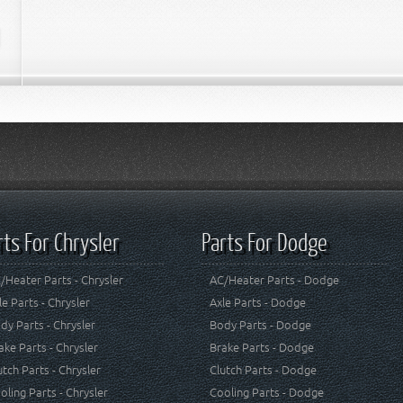
rts For Chrysler
Parts For Dodge
/Heater Parts - Chrysler
AC/Heater Parts - Dodge
le Parts - Chrysler
Axle Parts - Dodge
dy Parts - Chrysler
Body Parts - Dodge
ake Parts - Chrysler
Brake Parts - Dodge
utch Parts - Chrysler
Clutch Parts - Dodge
oling Parts - Chrysler
Cooling Parts - Dodge