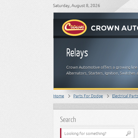
Saturday, August 8, 2026
Relays
Crown Automotive offers a growing line o
Alternators, Starters, Ignition, Switch
Home
Parts For Dodge
Electrical Part
Search