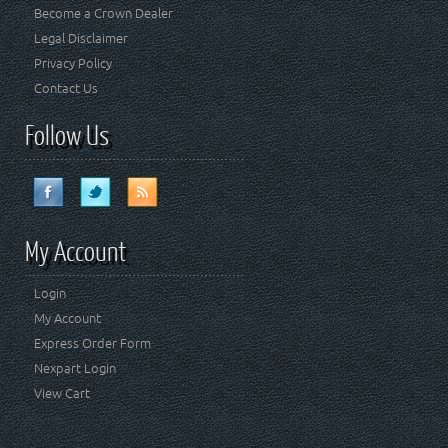
Become a Crown Dealer
Legal Disclaimer
Privacy Policy
Contact Us
Follow Us
My Account
Login
My Account
Express Order Form
Nexpart Login
View Cart