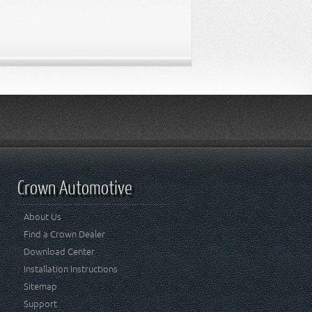
Crown Automotive
About Us
Find a Crown Dealer
Download Center
Installation Instructions
Sitemap
Support