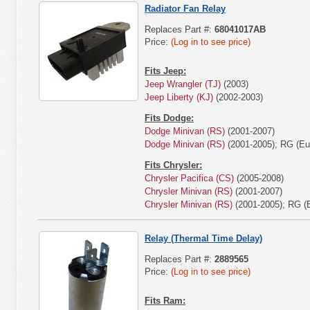
Radiator Fan Relay
Replaces Part #:
68041017AB
Price:
(Log in to see price)
Fits Jeep:
Jeep Wrangler (TJ)
(2003)
Jeep Liberty (KJ)
(2002-2003)
Fits Dodge:
Dodge Minivan (RS)
(2001-2007)
Dodge Minivan (RS)
(2001-2005); RG (Eu
Fits Chrysler:
Chrysler Pacifica (CS)
(2005-2008)
Chrysler Minivan (RS)
(2001-2007)
Chrysler Minivan (RS)
(2001-2005); RG (
Relay (Thermal Time Delay)
Replaces Part #:
2889565
Price:
(Log in to see price)
Fits Ram: