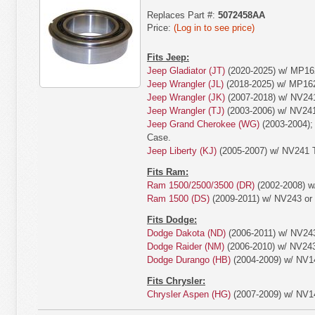
Replaces Part #:
5072458AA
Price:
(Log in to see price)
Fits Jeep:
Jeep Gladiator (JT)
(2020-2025) w/ MP16
Jeep Wrangler (JL)
(2018-2025) w/ MP16
Jeep Wrangler (JK)
(2007-2018) w/ NV24
Jeep Wrangler (TJ)
(2003-2006) w/ NV24
Jeep Grand Cherokee (WG)
(2003-2004);
Case.
Jeep Liberty (KJ)
(2005-2007) w/ NV241 T
Fits Ram:
Ram 1500/2500/3500 (DR)
(2002-2008) w
Ram 1500 (DS)
(2009-2011) w/ NV243 or
Fits Dodge:
Dodge Dakota (ND)
(2006-2011) w/ NV243
Dodge Raider (NM)
(2006-2010) w/ NV243
Dodge Durango (HB)
(2004-2009) w/ NV1
Fits Chrysler:
Chrysler Aspen (HG)
(2007-2009) w/ NV1