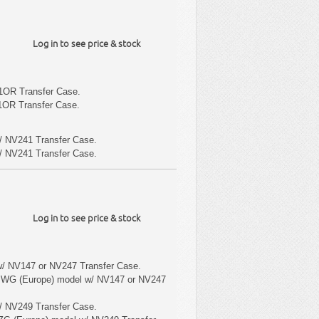
Log in to see price & stock
1OR Transfer Case.
1OR Transfer Case.
/ NV241 Transfer Case.
/ NV241 Transfer Case.
Log in to see price & stock
w/ NV147 or NV247 Transfer Case.
 WG (Europe) model w/ NV147 or NV247
/ NV249 Transfer Case.