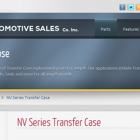
Parts
Features
ase
e of Transfer Case replacement parts for Jeep®. Our applications include Tra
ets, Seals and more for all Jeep® models.
NV Series Transfer Case
NV Series Transfer Case