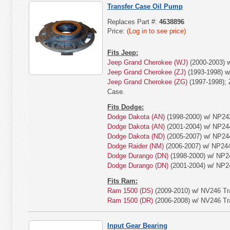
Transfer Case Oil Pump
Replaces Part #:
4638896
Price:
(Log in to see price)
Fits Jeep:
Jeep Grand Cherokee (WJ)
(2000-2003) w
Jeep Grand Cherokee (ZJ)
(1993-1998) w
Jeep Grand Cherokee (ZG)
(1997-1998); 
Case.
Fits Dodge:
Dodge Dakota (AN)
(1998-2000) w/ NP242
Dodge Dakota (AN)
(2001-2004) w/ NP244
Dodge Dakota (ND)
(2005-2007) w/ NP244
Dodge Raider (NM)
(2006-2007) w/ NP244
Dodge Durango (DN)
(1998-2000) w/ NP2
Dodge Durango (DN)
(2001-2004) w/ NP2
Fits Ram:
Ram 1500 (DS)
(2009-2010) w/ NV246 Tr
Ram 1500 (DR)
(2006-2008) w/ NV246 Tr
Input Gear Bearing