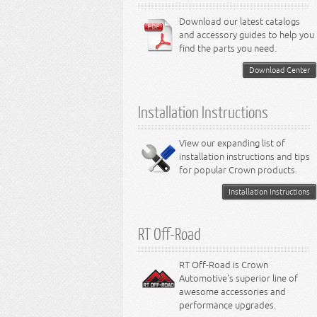
6.1L Engine
3.7L Engine
Lamps - Neon
Steering - Avenger
Suspension - Dart
6.4L Engine
Download our latest catalogs
3.8L Engine
Lamps - Intrepid
Steering - Neon
Suspension - Magnum
3.9L Engine
Steering - Stratus
Suspension - Avenger
and accessory guides to help you
4.0L Engine
Steering - Intrepid
Suspension - Caliber
find the parts you need.
4.7L Engine
Suspension - Stratus
5.2L Engine
Suspension - Neon
Download Center
5.7L Engine
Suspension - Intrepid
5.9L Engine
Suspension - Ramcharger
6.1L Engine
Installation Instructions
6.2L Engine
6.4L Engine
8.0L Engine
View our expanding list of
8.3L Engine
installation instructions and tips
8.4L Engine
for popular Crown products.
Installation Instructions
RT Off-Road
RT Off-Road is Crown
Automotive's superior line of
awesome accessories and
performance upgrades.