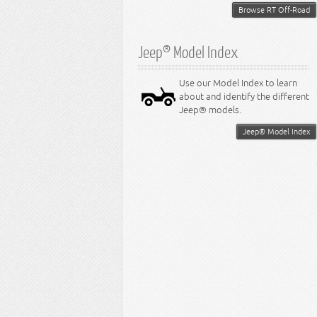
Browse RT Off-Road
Jeep® Model Index
Use our Model Index to learn
about and identify the different
Jeep® models.
Jeep® Model Index