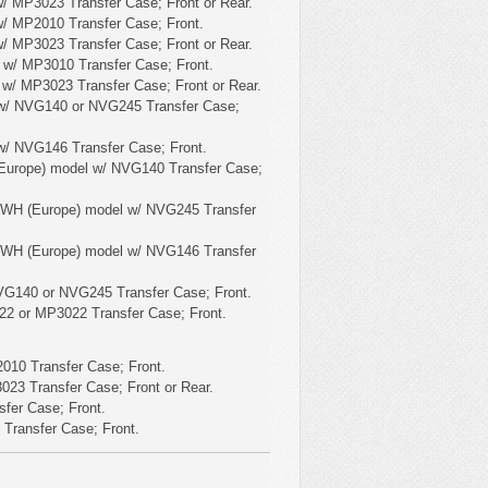
/ MP3023 Transfer Case; Front or Rear.
/ MP2010 Transfer Case; Front.
/ MP3023 Transfer Case; Front or Rear.
 w/ MP3010 Transfer Case; Front.
 w/ MP3023 Transfer Case; Front or Rear.
w/ NVG140 or NVG245 Transfer Case;
w/ NVG146 Transfer Case; Front.
Europe) model w/ NVG140 Transfer Case;
 WH (Europe) model w/ NVG245 Transfer
 WH (Europe) model w/ NVG146 Transfer
VG140 or NVG245 Transfer Case; Front.
22 or MP3022 Transfer Case; Front.
010 Transfer Case; Front.
23 Transfer Case; Front or Rear.
fer Case; Front.
Transfer Case; Front.