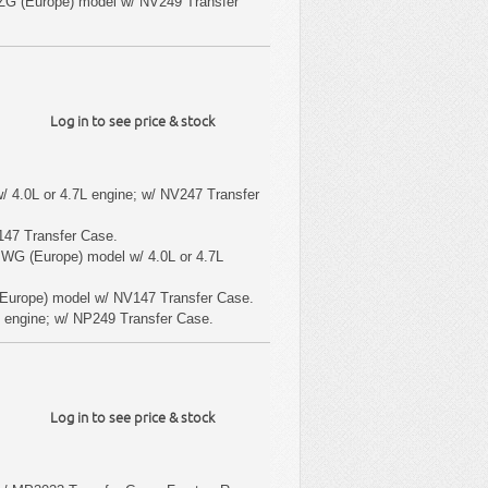
ZG (Europe) model w/ NV249 Transfer
Log in to see price & stock
/ 4.0L or 4.7L engine; w/ NV247 Transfer
147 Transfer Case.
 WG (Europe) model w/ 4.0L or 4.7L
Europe) model w/ NV147 Transfer Case.
 engine; w/ NP249 Transfer Case.
Log in to see price & stock