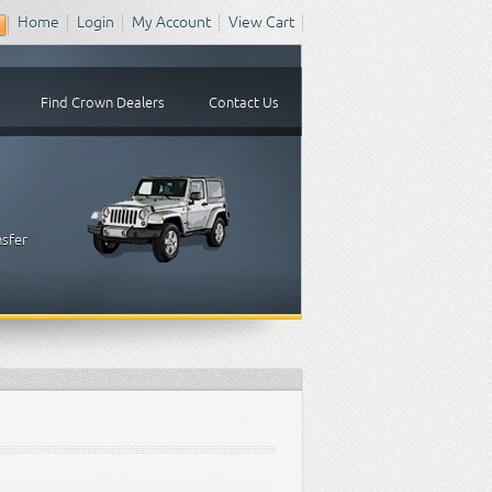
Home
Login
My Account
View Cart
Find Crown Dealers
Contact Us
nsfer