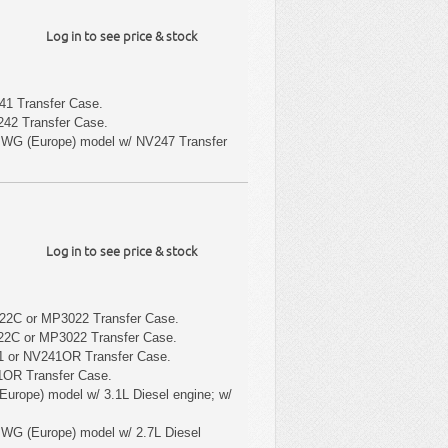
Log in to see price & stock
1 Transfer Case.
42 Transfer Case.
 WG (Europe) model w/ NV247 Transfer
Log in to see price & stock
22C or MP3022 Transfer Case.
22C or MP3022 Transfer Case.
1 or NV241OR Transfer Case.
1OR Transfer Case.
Europe) model w/ 3.1L Diesel engine; w/
 WG (Europe) model w/ 2.7L Diesel