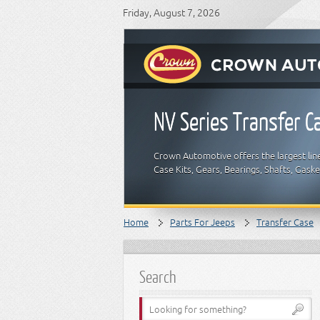
Friday, August 7, 2026
NV Series Transfer C
Crown Automotive offers the largest lin
Case Kits, Gears, Bearings, Shafts, Gask
Home
Parts For Jeeps
Transfer Case
Search