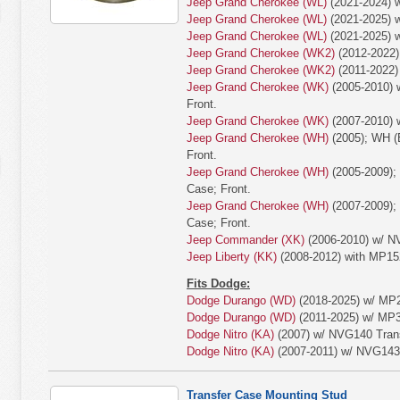
Jeep Grand Cherokee (WL)
(2021-2024) w
Jeep Grand Cherokee (WL)
(2021-2025) w
Jeep Grand Cherokee (WL)
(2021-2025) w
Jeep Grand Cherokee (WK2)
(2012-2022)
Jeep Grand Cherokee (WK2)
(2011-2022)
Jeep Grand Cherokee (WK)
(2005-2010) 
Front.
Jeep Grand Cherokee (WK)
(2007-2010) 
Jeep Grand Cherokee (WH)
(2005); WH (
Front.
Jeep Grand Cherokee (WH)
(2005-2009);
Case; Front.
Jeep Grand Cherokee (WH)
(2007-2009);
Case; Front.
Jeep Commander (XK)
(2006-2010) w/ N
Jeep Liberty (KK)
(2008-2012) with MP15
Fits Dodge:
Dodge Durango (WD)
(2018-2025) w/ MP2
Dodge Durango (WD)
(2011-2025) w/ MP30
Dodge Nitro (KA)
(2007) w/ NVG140 Trans
Dodge Nitro (KA)
(2007-2011) w/ NVG143 
Transfer Case Mounting Stud