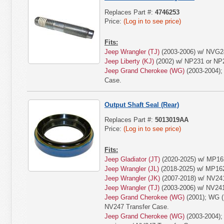
Replaces Part #:
4746253
Price:
(Log in to see price)
Fits:
Jeep Wrangler (TJ)
(2003-2006) w/ NVG24
Jeep Liberty (KJ)
(2002) w/ NP231 or NP2
Jeep Grand Cherokee (WG)
(2003-2004);
Case.
Output Shaft Seal (Rear)
Replaces Part #:
5013019AA
Price:
(Log in to see price)
Fits:
Jeep Gladiator (JT)
(2020-2025) w/ MP16
Jeep Wrangler (JL)
(2018-2025) w/ MP16
Jeep Wrangler (JK)
(2007-2018) w/ NV24
Jeep Wrangler (TJ)
(2003-2006) w/ NV24
Jeep Grand Cherokee (WG)
(2001); WG (
NV247 Transfer Case.
Jeep Grand Cherokee (WG)
(2003-2004);