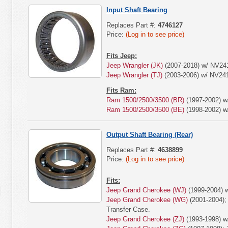
Input Shaft Bearing
Replaces Part #:
4746127
Price:
(Log in to see price)
Fits Jeep:
Jeep Wrangler (JK)
(2007-2018) w/ NV24
Jeep Wrangler (TJ)
(2003-2006) w/ NV24
Fits Ram:
Ram 1500/2500/3500 (BR)
(1997-2002) w
Ram 1500/2500/3500 (BE)
(1998-2002) w
Output Shaft Bearing (Rear)
Replaces Part #:
4638899
Price:
(Log in to see price)
Fits:
Jeep Grand Cherokee (WJ)
(1999-2004) 
Jeep Grand Cherokee (WG)
(2001-2004);
Transfer Case.
Jeep Grand Cherokee (ZJ)
(1993-1998) w