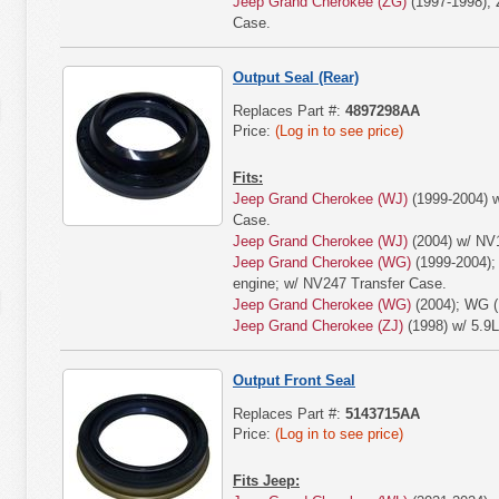
Jeep Grand Cherokee (ZG)
(1997-1998); 
Case.
Output Seal (Rear)
Replaces Part #:
4897298AA
Price:
(Log in to see price)
Fits:
Jeep Grand Cherokee (WJ)
(1999-2004) w
Case.
Jeep Grand Cherokee (WJ)
(2004) w/ NV
Jeep Grand Cherokee (WG)
(1999-2004);
engine; w/ NV247 Transfer Case.
Jeep Grand Cherokee (WG)
(2004); WG (
Jeep Grand Cherokee (ZJ)
(1998) w/ 5.9L
Output Front Seal
Replaces Part #:
5143715AA
Price:
(Log in to see price)
Fits Jeep: