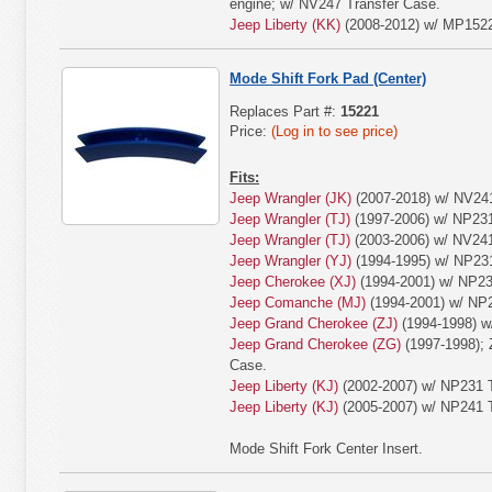
engine; w/ NV247 Transfer Case.
Jeep Liberty (KK)
(2008-2012) w/ MP1522
Mode Shift Fork Pad (Center)
Replaces Part #:
15221
Price:
(Log in to see price)
Fits:
Jeep Wrangler (JK)
(2007-2018) w/ NV24
Jeep Wrangler (TJ)
(1997-2006) w/ NP231
Jeep Wrangler (TJ)
(2003-2006) w/ NV24
Jeep Wrangler (YJ)
(1994-1995) w/ NP231
Jeep Cherokee (XJ)
(1994-2001) w/ NP23
Jeep Comanche (MJ)
(1994-2001) w/ NP2
Jeep Grand Cherokee (ZJ)
(1994-1998) w
Jeep Grand Cherokee (ZG)
(1997-1998); 
Case.
Jeep Liberty (KJ)
(2002-2007) w/ NP231 T
Jeep Liberty (KJ)
(2005-2007) w/ NP241 T
Mode Shift Fork Center Insert.