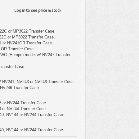
Log in to see price & stock
22C or MP3022 Transfer Case.
22C or MP3022 Transfer Case.
1 or NV241OR Transfer Case.
1OR Transfer Case.
 WG (Europe) model w/ NV247 Transfer
ransfer Case.
/ NV241, NV243 or NV246 Transfer Case.
 NV246 Transfer Case.
 or NV244 Transfer Case.
 or NV244 Transfer Case.
40, NV144 or NV244 Transfer Case.
40, NV144 or NV244 Transfer Case.