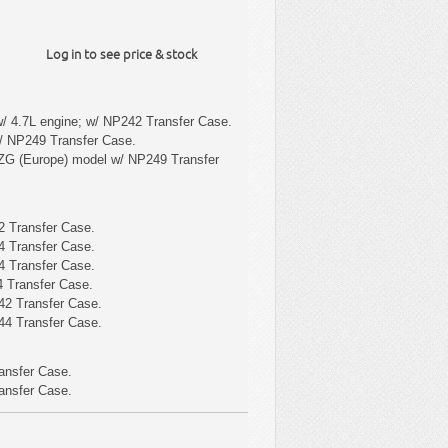
Log in to see price & stock
/ 4.7L engine; w/ NP242 Transfer Case.
/ NP249 Transfer Case.
ZG (Europe) model w/ NP249 Transfer
 Transfer Case.
 Transfer Case.
 Transfer Case.
 Transfer Case.
42 Transfer Case.
44 Transfer Case.
ansfer Case.
ansfer Case.