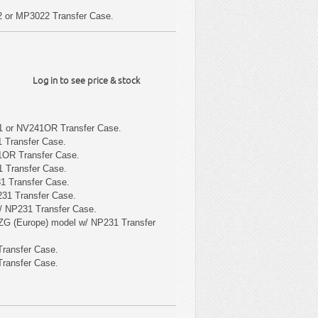
 or MP3022 Transfer Case.
Log in to see price & stock
1 or NV241OR Transfer Case.
 Transfer Case.
1OR Transfer Case.
 Transfer Case.
1 Transfer Case.
31 Transfer Case.
/ NP231 Transfer Case.
ZG (Europe) model w/ NP231 Transfer
ransfer Case.
ransfer Case.