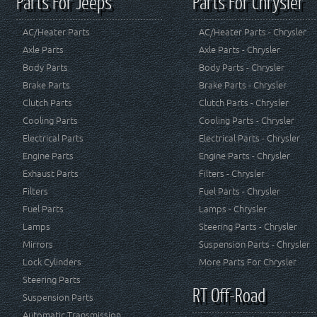
Parts For Jeeps
Parts For Chrysler
AC/Heater Parts
AC/Heater Parts - Chrysler
Axle Parts
Axle Parts - Chrysler
Body Parts
Body Parts - Chrysler
Brake Parts
Brake Parts - Chrysler
Clutch Parts
Clutch Parts - Chrysler
Cooling Parts
Cooling Parts - Chrysler
Electrical Parts
Electrical Parts - Chrysler
Engine Parts
Engine Parts - Chrysler
Exhaust Parts
Filters - Chrysler
Filters
Fuel Parts - Chrysler
Fuel Parts
Lamps - Chrysler
Lamps
Steering Parts - Chrysler
Mirrors
Suspension Parts - Chrysler
Lock Cylinders
More Parts For Chrysler
Steering Parts
RT Off-Road
Suspension Parts
Automatic Transmission