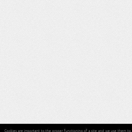
Cookies are important to the proper functioning of a site and we use them to 