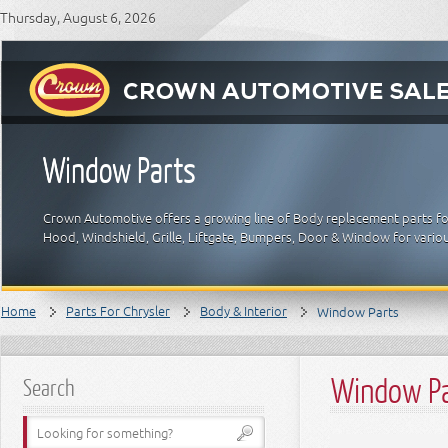
Thursday, August 6, 2026
Window Parts
Crown Automotive offers a growing line of Body replacement parts for 
Hood, Windshield, Grille, Liftgate, Bumpers, Door & Window for vario
Home
Parts For Chrysler
Body & Interior
Window Parts
Window P
Search