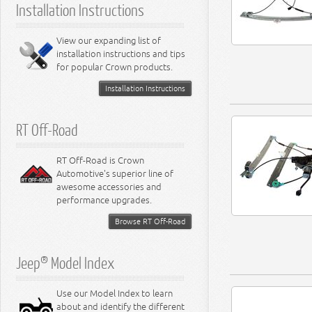
Installation Instructions
6.2L Engine
6.4L Engine
8.0L Engine
View our expanding list of
8.3L Engine
installation instructions and tips
8.4L Engine
for popular Crown products.
Installation Instructions
RT Off-Road
RT Off-Road is Crown
Automotive's superior line of
awesome accessories and
performance upgrades.
Browse RT Off-Road
Jeep® Model Index
Use our Model Index to learn
about and identify the different