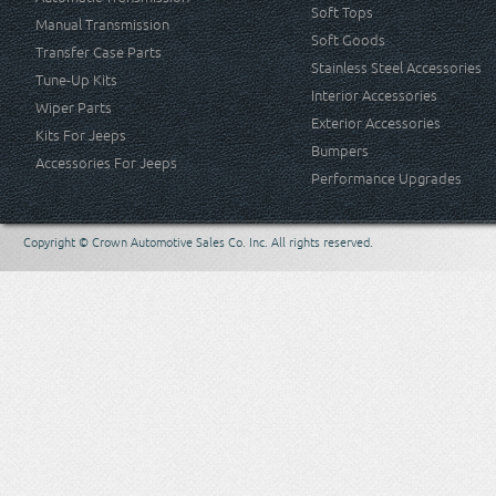
Soft Tops
Manual Transmission
Soft Goods
Transfer Case Parts
Stainless Steel Accessories
Tune-Up Kits
Interior Accessories
Wiper Parts
Exterior Accessories
Kits For Jeeps
Bumpers
Accessories For Jeeps
Performance Upgrades
Copyright © Crown Automotive Sales Co. Inc. All rights reserved.