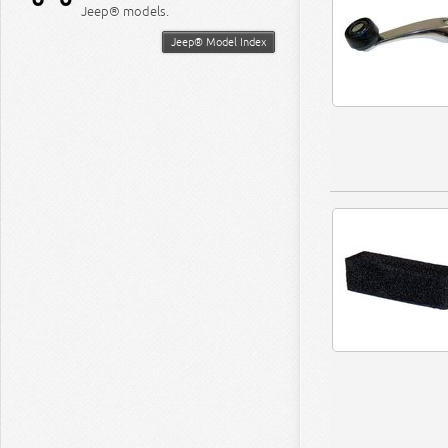
Jeep® models.
Jeep® Model Index