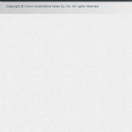
Copyright © Crown Automotive Sales Co. Inc. All rights reserved.