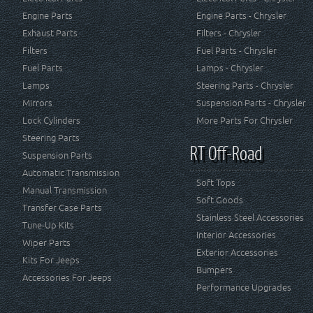
Engine Parts
Engine Parts - Chrysler
Exhaust Parts
Filters - Chrysler
Filters
Fuel Parts - Chrysler
Fuel Parts
Lamps - Chrysler
Lamps
Steering Parts - Chrysler
Mirrors
Suspension Parts - Chrysler
Lock Cylinders
More Parts For Chrysler
Steering Parts
RT Off-Road
Suspension Parts
Automatic Transmission
Soft Tops
Manual Transmission
Soft Goods
Transfer Case Parts
Stainless Steel Accessories
Tune-Up Kits
Interior Accessories
Wiper Parts
Exterior Accessories
Kits For Jeeps
Bumpers
Accessories For Jeeps
Performance Upgrades