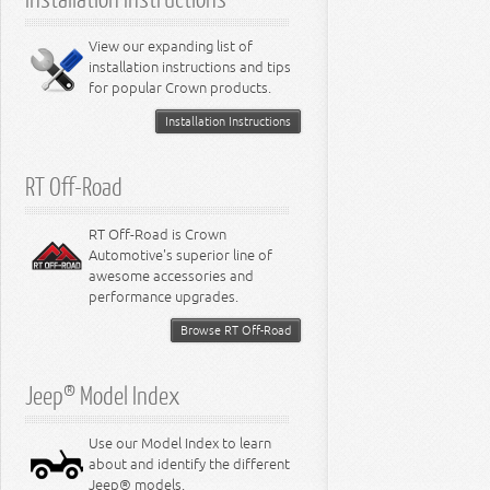
6.4L Engine
8.0L Engine
View our expanding list of
8.3L Engine
installation instructions and tips
8.4L Engine
for popular Crown products.
Installation Instructions
RT Off-Road
RT Off-Road is Crown
Automotive's superior line of
awesome accessories and
performance upgrades.
Browse RT Off-Road
Jeep® Model Index
Use our Model Index to learn
about and identify the different
Jeep® models.