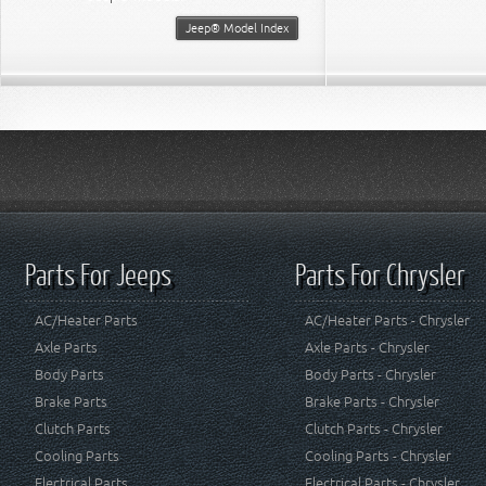
Jeep® Model Index
Parts For Jeeps
Parts For Chrysler
AC/Heater Parts
AC/Heater Parts - Chrysler
Axle Parts
Axle Parts - Chrysler
Body Parts
Body Parts - Chrysler
Brake Parts
Brake Parts - Chrysler
Clutch Parts
Clutch Parts - Chrysler
Cooling Parts
Cooling Parts - Chrysler
Electrical Parts
Electrical Parts - Chrysler