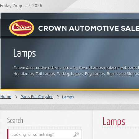
Friday, August 7, 2026
Lamps
Crown Automotive offers a growing line of Lamps replacement parts fo
Headlamps, Tail Lamps, Parking Lamps, Fog Lamps, Bezels and Sidemar
Home
Parts For Chrysler
Lamps
Lamps
Search