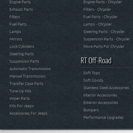
Engine Parts
Engine Parts - Chrysler
Exhaust Parts
Filters - Chrysler
Filters
Fuel Parts - Chrysler
Fuel Parts
Lamps - Chrysler
Lamps
Steering Parts - Chrysler
Mirrors
Suspension Parts - Chrysler
Lock Cylinders
More Parts For Chrysler
Steering Parts
RT Off-Road
Suspension Parts
Automatic Transmission
Soft Tops
Manual Transmission
Soft Goods
Transfer Case Parts
Stainless Steel Accessories
Tune-Up Kits
Interior Accessories
Wiper Parts
Exterior Accessories
Kits For Jeeps
Bumpers
Accessories For Jeeps
Performance Upgrades