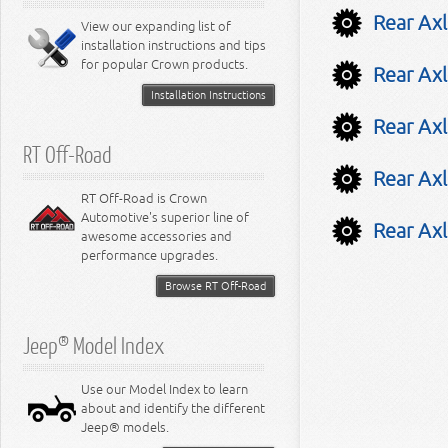
8.0L Engine
Rear Ax
View our expanding list of
8.3L Engine
installation instructions and tips
8.4L Engine
for popular Crown products.
Rear Axl
Installation Instructions
Rear Axl
RT Off-Road
Rear Axl
RT Off-Road is Crown
Automotive's superior line of
Rear Axl
awesome accessories and
performance upgrades.
Browse RT Off-Road
Jeep® Model Index
Use our Model Index to learn
about and identify the different
Jeep® models.