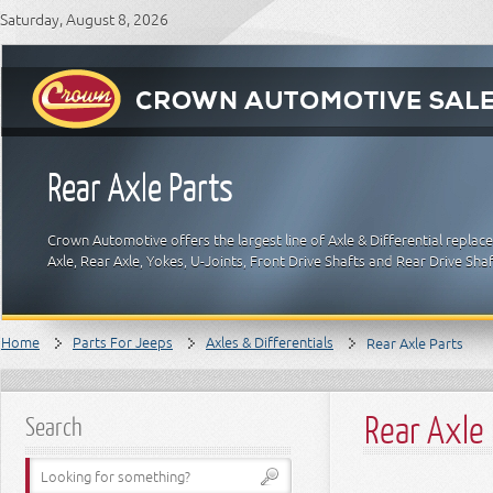
Saturday, August 8, 2026
Rear Axle Parts
Crown Automotive offers the largest line of Axle & Differential replac
Axle, Rear Axle, Yokes, U-Joints, Front Drive Shafts and Rear Drive Sha
Home
Parts For Jeeps
Axles & Differentials
Rear Axle Parts
Rear Axle 
Search