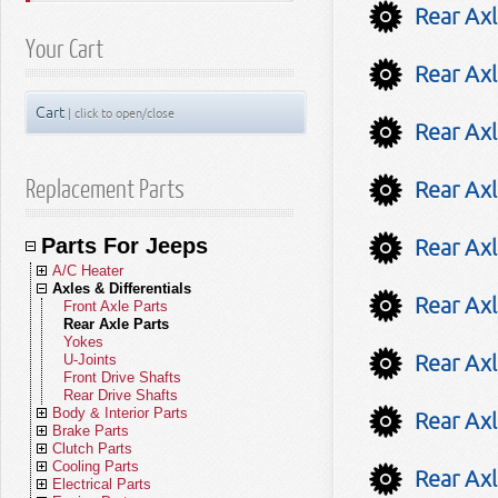
Rear Axl
Your Cart
Rear Axl
Cart
| click to open/close
Rear Axl
Replacement Parts
Rear Axl
Parts For Jeeps
Rear Axl
A/C Heater
Axles & Differentials
A/C Compressors
Rear Axl
A/C Receivers
Front Axle Parts
A/C Condensers
Rear Axle Parts
A/C Evaporators
Yokes
Rear Axl
A/C and Heater Hoses
U-Joints
A/C and Heater Valves
Front Drive Shafts
Blend Door Actuators
Rear Drive Shafts
Body & Interior Parts
Heater Cores
Rear Axl
Brake Parts
Blower Motors
Body Parts - Gladiator
Clutch Parts
A/C Accumulators
Body Parts - Wrangler JL (18-26)
Brakes - Gladiator
Cooling Parts
A/C Heater Miscellaneous
Body Parts - Wrangler JK (07-18)
Brakes - Wrangler JL (18-26)
Clutch Kits
Rear Axl
Electrical Parts
Body Parts - Wrangler TJ (97-06)
Brakes - Wrangler JK (07-18)
Clutch Disc Sets
Radiators