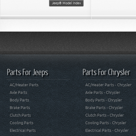
Jeep® Model Index
Parts For Jeeps
Parts For Chrysler
AC/Heater Parts
AC/Heater Parts - Chrysler
Axle Parts
Axle Parts - Chrysler
Body Parts
Body Parts - Chrysler
Brake Parts
Brake Parts - Chrysler
Clutch Parts
Clutch Parts - Chrysler
Cooling Parts
Cooling Parts - Chrysler
Electrical Parts
Electrical Parts - Chrysler