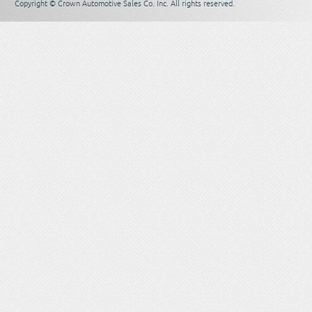
Copyright © Crown Automotive Sales Co. Inc. All rights reserved.