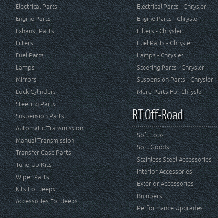
Electrical Parts
Electrical Parts - Chrysler
Engine Parts
Engine Parts - Chrysler
Exhaust Parts
Filters - Chrysler
Filters
Fuel Parts - Chrysler
Fuel Parts
Lamps - Chrysler
Lamps
Steering Parts - Chrysler
Mirrors
Suspension Parts - Chrysler
Lock Cylinders
More Parts For Chrysler
Steering Parts
RT Off-Road
Suspension Parts
Automatic Transmission
Soft Tops
Manual Transmission
Soft Goods
Transfer Case Parts
Stainless Steel Accessories
Tune-Up Kits
Interior Accessories
Wiper Parts
Exterior Accessories
Kits For Jeeps
Bumpers
Accessories For Jeeps
Performance Upgrades