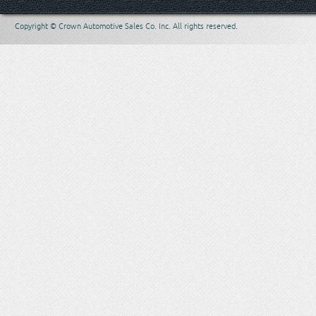
Copyright © Crown Automotive Sales Co. Inc. All rights reserved.