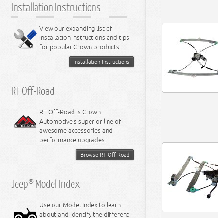
Installation Instructions
View our expanding list of
installation instructions and tips
for popular Crown products.
Installation Instructions
RT Off-Road
RT Off-Road is Crown
Automotive's superior line of
awesome accessories and
performance upgrades.
Browse RT Off-Road
Jeep® Model Index
Use our Model Index to learn
about and identify the different