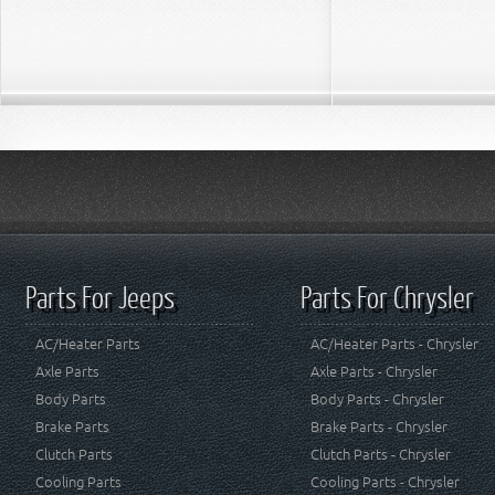
Parts For Jeeps
Parts For Chrysler
AC/Heater Parts
AC/Heater Parts - Chrysler
Axle Parts
Axle Parts - Chrysler
Body Parts
Body Parts - Chrysler
Brake Parts
Brake Parts - Chrysler
Clutch Parts
Clutch Parts - Chrysler
Cooling Parts
Cooling Parts - Chrysler