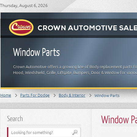
Thursday, August 6, 2026
Window Parts
Crown Automotive offers a growing line of Body replacement parts for
Hood, Windshield, Grille, Liftgate, Bumpers, Door & Window for vari
Home
Parts For Dodge
Body & Interior
Window Parts
Window P
Search