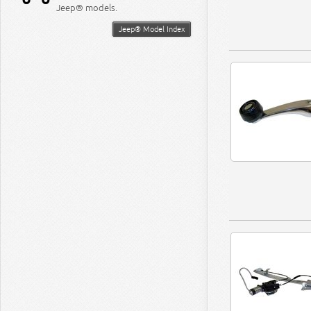
Jeep® models.
Jeep® Model Index