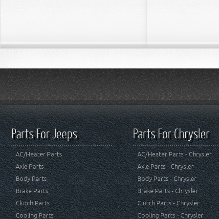
Parts For Jeeps
Parts For Chrysler
AC/Heater Parts
AC/Heater Parts - Chrysler
Axle Parts
Axle Parts - Chrysler
Body Parts
Body Parts - Chrysler
Brake Parts
Brake Parts - Chrysler
Clutch Parts
Clutch Parts - Chrysler
Cooling Parts
Cooling Parts - Chrysler