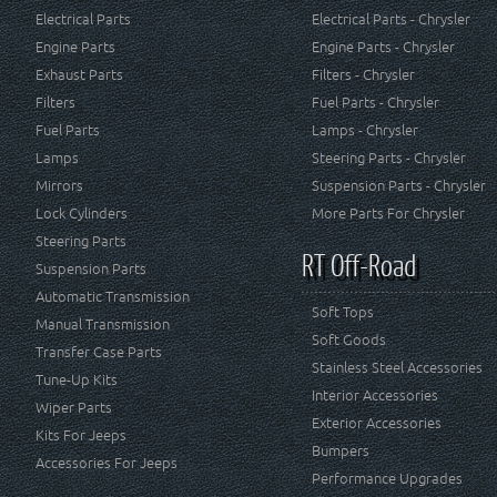
Electrical Parts
Electrical Parts - Chrysler
Engine Parts
Engine Parts - Chrysler
Exhaust Parts
Filters - Chrysler
Filters
Fuel Parts - Chrysler
Fuel Parts
Lamps - Chrysler
Lamps
Steering Parts - Chrysler
Mirrors
Suspension Parts - Chrysler
Lock Cylinders
More Parts For Chrysler
Steering Parts
RT Off-Road
Suspension Parts
Automatic Transmission
Soft Tops
Manual Transmission
Soft Goods
Transfer Case Parts
Stainless Steel Accessories
Tune-Up Kits
Interior Accessories
Wiper Parts
Exterior Accessories
Kits For Jeeps
Bumpers
Accessories For Jeeps
Performance Upgrades