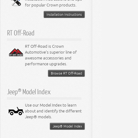
for popular Crown products.
Installation Instructions
RT Off-Road
RT Off-Road is Crown
Automotive's superior line of
awesome accessories and
performance upgrades.
Browse RT Off-Road
Jeep® Model Index
Use our Model Index to learn
about and identify the different
Jeep® models.
Jeep® Model Index