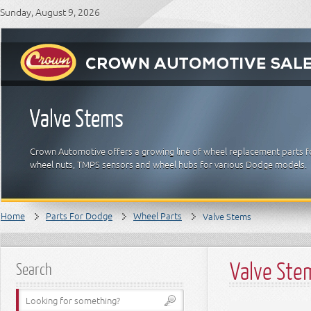
Sunday, August 9, 2026
Valve Stems
Crown Automotive offers a growing line of wheel replacement parts fo
wheel nuts, TMPS sensors and wheel hubs for various Dodge models.
Home
Parts For Dodge
Wheel Parts
Valve Stems
Valve Ste
Search