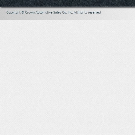
Copyright © Crown Automotive Sales Co. Inc. All rights reserved.