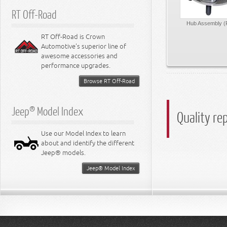
RT Off-Road
Hub Assembly (
RT Off-Road is Crown
Automotive's superior line of
awesome accessories and
performance upgrades.
Browse RT Off-Road
Jeep® Model Index
Quality re
Use our Model Index to learn
about and identify the different
Jeep® models.
Jeep® Model Index