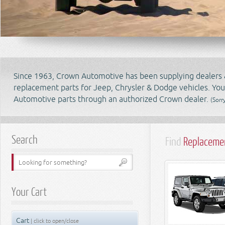
Since 1963, Crown Automotive has been supplying dealers & 
replacement parts for Jeep, Chrysler & Dodge vehicles. Yo
Automotive parts through an authorized Crown dealer.
(Sorr
Search
Find
Replacemen
Your Cart
Cart
| click to open/close