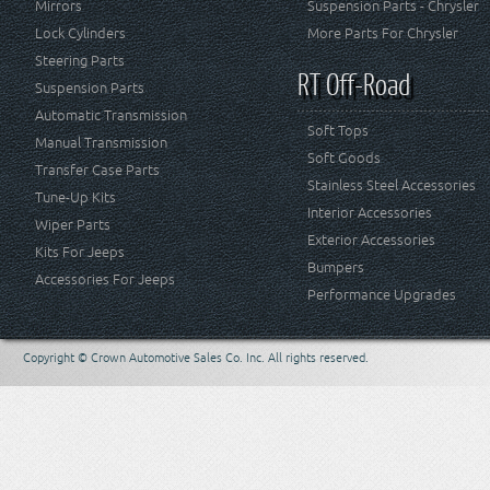
Mirrors
Suspension Parts - Chrysler
Lock Cylinders
More Parts For Chrysler
Steering Parts
RT Off-Road
Suspension Parts
Automatic Transmission
Soft Tops
Manual Transmission
Soft Goods
Transfer Case Parts
Stainless Steel Accessories
Tune-Up Kits
Interior Accessories
Wiper Parts
Exterior Accessories
Kits For Jeeps
Bumpers
Accessories For Jeeps
Performance Upgrades
Copyright © Crown Automotive Sales Co. Inc. All rights reserved.