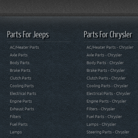
Parts For Jeeps
Parts For Chrysler
AC/Heater Parts
AC/Heater Parts - Chrysler
Axle Parts
Axle Parts - Chrysler
Body Parts
Body Parts - Chrysler
Brake Parts
Brake Parts - Chrysler
Clutch Parts
Clutch Parts - Chrysler
Cooling Parts
Cooling Parts - Chrysler
Electrical Parts
Electrical Parts - Chrysler
Engine Parts
Engine Parts - Chrysler
Exhaust Parts
Filters - Chrysler
Filters
Fuel Parts - Chrysler
Fuel Parts
Lamps - Chrysler
Lamps
Steering Parts - Chrysler