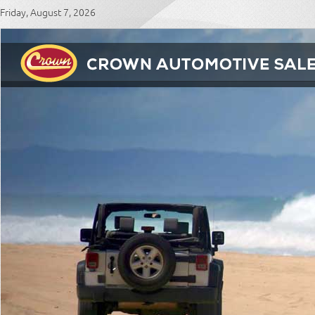
Friday, August 7, 2026