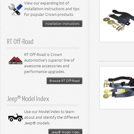
Miscellaneous
View our expanding list of
8.3L Engine
installation instructions and tips
8.4L Engine
for popular Crown products.
Installation Instructions
RT Off-Road
RT Off-Road is Crown
Automotive's superior line of
awesome accessories and
performance upgrades.
Browse RT Off-Road
Jeep® Model Index
Use our Model Index to learn
about and identify the different
Jeep® models.
Jeep® Model Index