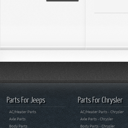
Parts For Jeeps
Parts For Chrysler
AC/Heater Parts
AC/Heater Parts - Chrysler
Axle Parts
Axle Parts - Chrysler
Body Parts
Body Parts - Chrysler