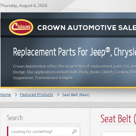
Thursday, August 6, 2026
Replacement Parts For Jeep®, Chrys
Crown Automotive offers the largest line of replacement parts for Jeep
Dodge. Our applications include Axle, Body, Brake, Clutch, Cooling, Elec
Suspension, Transmission & Wiper.
Home
Featured Products
Seat Belt (Rear)
Seat Belt 
Search