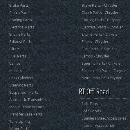
Brake Parts
Brake Parts - Chrysler
Clutch Parts
Clutch Parts - Chrysler
Cooling Parts
Cooling Parts - Chrysler
Electrical Parts
Electrical Parts - Chrysler
Engine Parts
Engine Parts - Chrysler
Exhaust Parts
Filters - Chrysler
Filters
Fuel Parts - Chrysler
Fuel Parts
Lamps - Chrysler
Lamps
Steering Parts - Chrysler
Mirrors
Suspension Parts - Chrysler
Lock Cylinders
More Parts For Chrysler
Steering Parts
RT Off-Road
Suspension Parts
Automatic Transmission
Soft Tops
Manual Transmission
Soft Goods
Transfer Case Parts
Stainless Steel Accessories
Tune-Up Kits
Interior Accessories
Wiper Parts