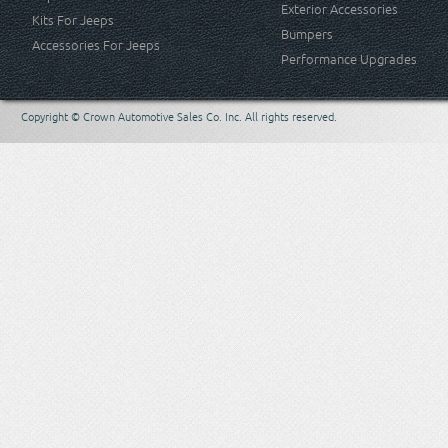
Exterior Accessories
Kits For Jeeps
Bumpers
Accessories For Jeeps
Performance Upgrades
Copyright © Crown Automotive Sales Co. Inc. All rights reserved.