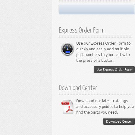
Miscellaneous
Performance Suspension
LED Light Bulbs
8.3L Engine
Performance Transfer Case
LED Miscellaneous Lighting
8.4L Engine
Performance Transmission
Express Order Form
Use our Express Order Form to
quickly and easily add multiple
part numbers to your cart with
the press of a button.
Use Express Order Form
Download Center
Download our latest catalogs
and accessory guides to help you
find the parts you need.
Download Center