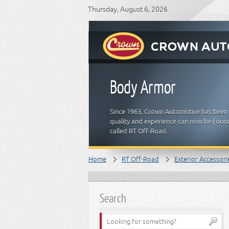
Thursday, August 6, 2026
Body Armor
Since 1963, Crown Automotive has been 
quality and experience can now be found
called RT Off-Road.
Home
RT Off-Road
Exterior Accessori
Search