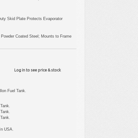
uty Skid Plate Protects Evaporator
k Powder Coated Steel; Mounts to Frame
Log in to see price & stock
lon Fuel Tank.
 Tank.
 Tank.
 Tank.
In USA.