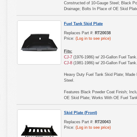
Constructed of 10-Gauge Steel; Black Po
Drainage; Bolts In Place of OE Skid Plat
Fuel Tank Skid Plate
Replaces Part #:
RT20038
Price:
(Log in to see price)
Fits:
CJ-7
(1976-1986) w/ 20-Gallon Fuel Tank
CJ-8
(1981-1986) w/ 20-Gallon Fuel Tank
Heavy Duty Fuel Tank Skid Plate; Made 
Steel.
Features Black Powder Coat Finish; Incl
OE Skid Plate; Works With OE Fuel Tank
Skid Plate (Front)
Replaces Part #:
RT20043
Price:
(Log in to see price)