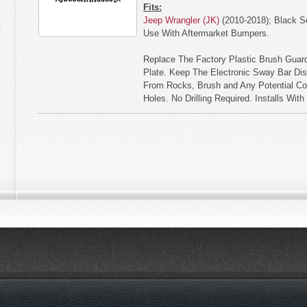
Fits:
Jeep Wrangler (JK)
(2010-2018); Black S
Use With Aftermarket Bumpers.
Replace The Factory Plastic Brush Guard
Plate. Keep The Electronic Sway Bar Di
From Rocks, Brush and Any Potential Con
Holes. No Drilling Required. Installs Wit