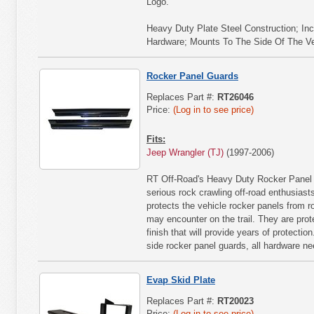
Logo.
Heavy Duty Plate Steel Construction; Inc
Hardware; Mounts To The Side Of The Vehi
Rocker Panel Guards
Replaces Part #:
RT26046
Price:
(Log in to see price)
Fits:
Jeep Wrangler (TJ)
(1997-2006)
RT Off-Road's Heavy Duty Rocker Panel G
serious rock crawling off-road enthusiast
protects the vehicle rocker panels from r
may encounter on the trail. They are pro
finish that will provide years of protecti
side rocker panel guards, all hardware nee
Evap Skid Plate
Replaces Part #:
RT20023
Price:
(Log in to see price)