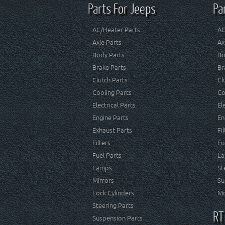
Parts For Jeeps
Pa
AC/Heater Parts
AC
Axle Parts
Ax
Body Parts
Bo
Brake Parts
Br
Clutch Parts
Cl
Cooling Parts
Co
Electrical Parts
El
Engine Parts
En
Exhaust Parts
Fi
Filters
Fu
Fuel Parts
La
Lamps
St
Mirrors
Su
Lock Cylinders
Mo
Steering Parts
RT
Suspension Parts