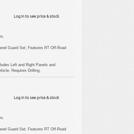
Log in to see price & stock
rs.
anel Guard Set; Features RT Off-Road
ludes Left and Right Panels and
cle; Requires Drilling.
Log in to see price & stock
rs.
anel Guard Set; Features RT Off-Road