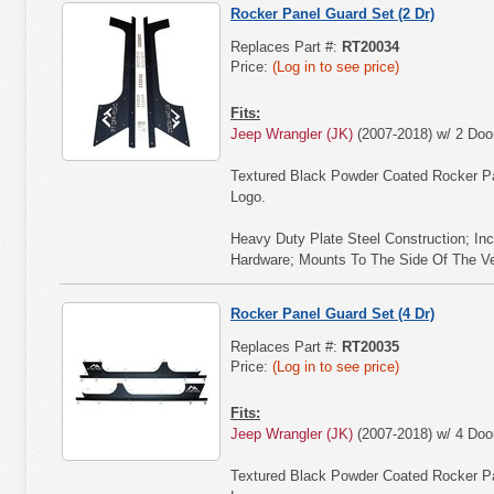
Rocker Panel Guard Set (2 Dr)
Replaces Part #:
RT20034
Price:
(Log in to see price)
Fits:
Jeep Wrangler (JK)
(2007-2018) w/ 2 Doo
Textured Black Powder Coated Rocker P
Logo.
Heavy Duty Plate Steel Construction; Inc
Hardware; Mounts To The Side Of The Vehi
Rocker Panel Guard Set (4 Dr)
Replaces Part #:
RT20035
Price:
(Log in to see price)
Fits:
Jeep Wrangler (JK)
(2007-2018) w/ 4 Doo
Textured Black Powder Coated Rocker P