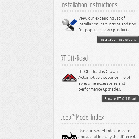
Installation Instructions
View our expanding list of
installation instructions and tips
for popular Crown products.
Installation Instructions
RT Off-Road
RT Off-Road is Crown
Automotive's superior line of
awesome accessories and
performance upgrades.
Browse RT Off-Road
Jeep® Model Index
Use our Model Index to learn
about and identify the different