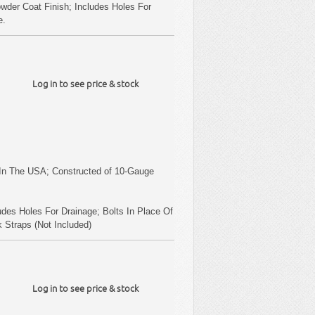
wder Coat Finish; Includes Holes For
e.
Log in to see price & stock
.
.
In The USA; Constructed of 10-Gauge
udes Holes For Drainage; Bolts In Place Of
 Straps (Not Included)
Log in to see price & stock