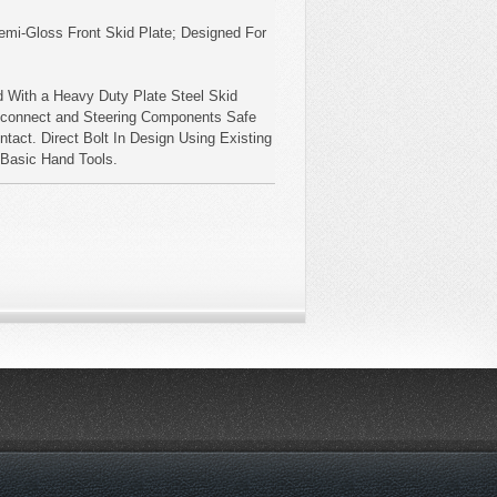
emi-Gloss Front Skid Plate; Designed For
 With a Heavy Duty Plate Steel Skid
sconnect and Steering Components Safe
tact. Direct Bolt In Design Using Existing
h Basic Hand Tools.