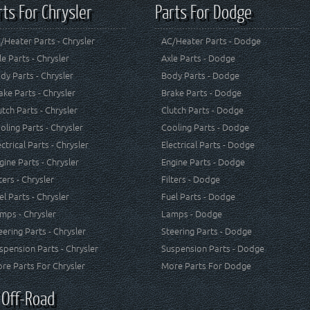
rts For Chrysler
Parts For Dodge
/Heater Parts - Chrysler
AC/Heater Parts - Dodge
le Parts - Chrysler
Axle Parts - Dodge
dy Parts - Chrysler
Body Parts - Dodge
ake Parts - Chrysler
Brake Parts - Dodge
utch Parts - Chrysler
Clutch Parts - Dodge
oling Parts - Chrysler
Cooling Parts - Dodge
ectrical Parts - Chrysler
Electrical Parts - Dodge
gine Parts - Chrysler
Engine Parts - Dodge
lters - Chrysler
Filters - Dodge
el Parts - Chrysler
Fuel Parts - Dodge
mps - Chrysler
Lamps - Dodge
eering Parts - Chrysler
Steering Parts - Dodge
spension Parts - Chrysler
Suspension Parts - Dodge
re Parts For Chrysler
More Parts For Dodge
 Off-Road