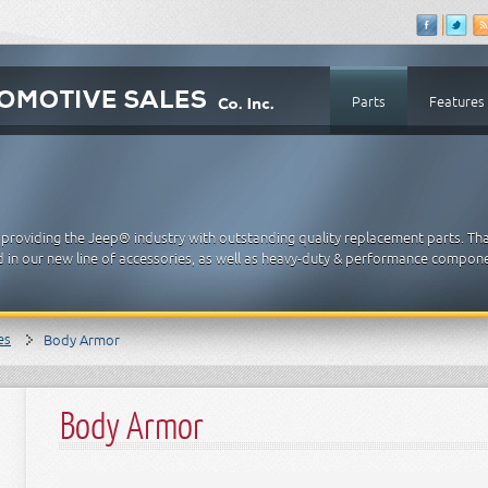
Parts
Features
providing the Jeep® industry with outstanding quality replacement parts. Th
 in our new line of accessories, as well as heavy-duty & performance compon
es
Body Armor
Body Armor