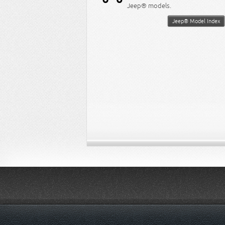
Jeep® models.
Jeep® Model Index