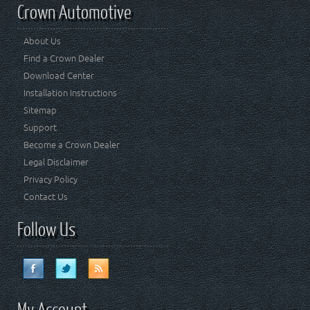
Crown Automotive
About Us
Find a Crown Dealer
Download Center
Installation Instructions
Sitemap
Support
Become a Crown Dealer
Legal Disclaimer
Privacy Policy
Contact Us
Follow Us
My Account