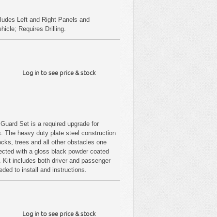
ludes Left and Right Panels and
cle; Requires Drilling.
Log in to see price & stock
uard Set is a required upgrade for
s. The heavy duty plate steel construction
ocks, trees and all other obstacles one
tected with a gloss black powder coated
on. Kit includes both driver and passenger
ded to install and instructions.
Log in to see price & stock