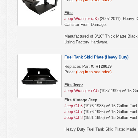
Fits:
Jeep Wrangler (JK)
(2007-2011); Heavy D
Canister From Damage.
Manufactured of 3/16″ Thick Matte Blac
Using Factory Hardware.
Fuel Tank Skid Plate (Heavy Duty)
Replaces Part #:
RT20039
Price:
(Log in to see price)
Fits Jeep:
Jeep Wrangler (YJ)
(1987-1990) w/ 15-Gal
Fits Vintage Jeep:
Jeep CJ-5
(1976-1983) w/ 15-Gallon Fuel
Jeep CJ-7
(1976-1986) w/ 15-Gallon Fuel
Jeep CJ-8
(1981-1986) w/ 15-Gallon Fuel
Heavy Duty Fuel Tank Skid Plate; Made 