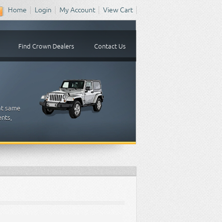
Home
Login
My Account
View Cart
Find Crown Dealers
Contact Us
at same
ents,