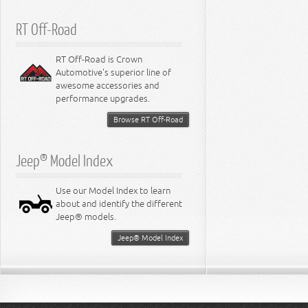
RT Off-Road
RT Off-Road is Crown
Automotive's superior line of
awesome accessories and
performance upgrades.
Browse RT Off-Road
Jeep® Model Index
Use our Model Index to learn
about and identify the different
Jeep® models.
Jeep® Model Index