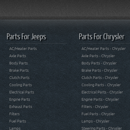
Parts For Jeeps
Parts For Chrysler
AC/Heater Parts
AC/Heater Parts - Chrysler
Axle Parts
Axle Parts - Chrysler
Body Parts
Body Parts - Chrysler
Brake Parts
Brake Parts - Chrysler
Clutch Parts
Clutch Parts - Chrysler
Cooling Parts
Cooling Parts - Chrysler
Electrical Parts
Electrical Parts - Chrysler
Engine Parts
Engine Parts - Chrysler
Exhaust Parts
Filters - Chrysler
Filters
Fuel Parts - Chrysler
Fuel Parts
Lamps - Chrysler
Lamps
Steering Parts - Chrysler