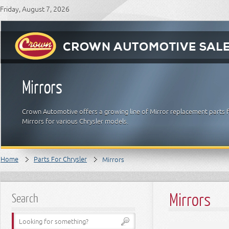
Friday, August 7, 2026
Mirrors
Crown Automotive offers a growing line of Mirror replacement parts fo
Mirrors for various Chrysler models.
Home
Parts For Chrysler
Mirrors
Mirrors
Search