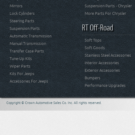
Mirrors
Suspension Parts - Chrysler
Lock Cylinders
More Parts For Chrysler
Steering Parts
RT Off-Road
Suspension Parts
Automatic Transmission
Soft Tops
Manual Transmission
Soft Goods
Transfer Case Parts
Stainless Steel Accessories
Tune-Up Kits
Interior Accessories
Wiper Parts
Exterior Accessories
Kits For Jeeps
Bumpers
Accessories For Jeeps
Performance Upgrades
Copyright © Crown Automotive Sales Co. Inc. All rights reserved.