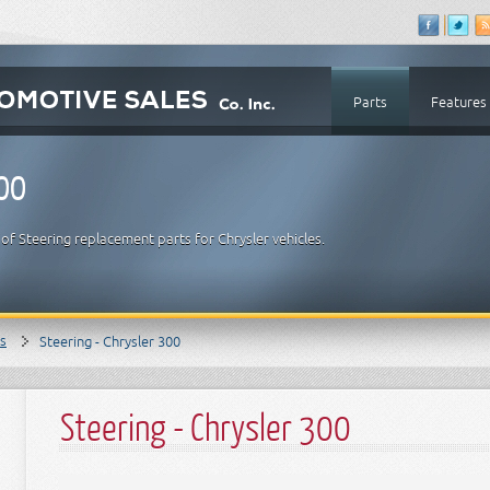
Parts
Features
300
f Steering replacement parts for Chrysler vehicles.
ts
Steering - Chrysler 300
Steering - Chrysler 300