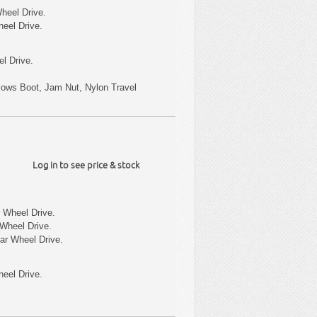
heel Drive.
heel Drive.
l Drive.
ellows Boot, Jam Nut, Nylon Travel
Log in to see price & stock
 Wheel Drive.
Wheel Drive.
ar Wheel Drive.
eel Drive.