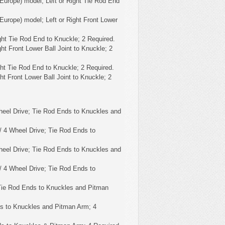
Europe) model; Left or Right Tie Rod End
Europe) model; Left or Right Front Lower
ght Tie Rod End to Knuckle; 2 Required.
ht Front Lower Ball Joint to Knuckle; 2
ght Tie Rod End to Knuckle; 2 Required.
ht Front Lower Ball Joint to Knuckle; 2
eel Drive; Tie Rod Ends to Knuckles and
 4 Wheel Drive; Tie Rod Ends to
eel Drive; Tie Rod Ends to Knuckles and
 4 Wheel Drive; Tie Rod Ends to
Tie Rod Ends to Knuckles and Pitman
s to Knuckles and Pitman Arm; 4