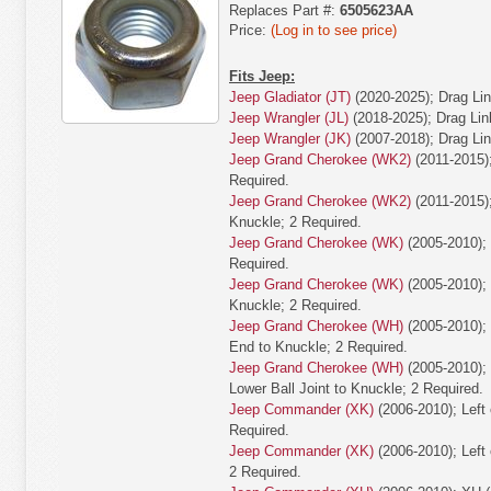
Replaces Part #:
6505623AA
Price:
(Log in to see price)
Fits Jeep:
Jeep Gladiator (JT)
(2020-2025); Drag Lin
Jeep Wrangler (JL)
(2018-2025); Drag Lin
Jeep Wrangler (JK)
(2007-2018); Drag Lin
Jeep Grand Cherokee (WK2)
(2011-2015);
Required.
Jeep Grand Cherokee (WK2)
(2011-2015);
Knuckle; 2 Required.
Jeep Grand Cherokee (WK)
(2005-2010); 
Required.
Jeep Grand Cherokee (WK)
(2005-2010); L
Knuckle; 2 Required.
Jeep Grand Cherokee (WH)
(2005-2010); 
End to Knuckle; 2 Required.
Jeep Grand Cherokee (WH)
(2005-2010); 
Lower Ball Joint to Knuckle; 2 Required.
Jeep Commander (XK)
(2006-2010); Left 
Required.
Jeep Commander (XK)
(2006-2010); Left 
2 Required.