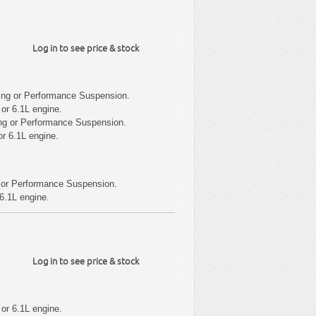
Log in to see price & stock
ing or Performance Suspension.
or 6.1L engine.
ng or Performance Suspension.
r 6.1L engine.
 or Performance Suspension.
6.1L engine.
Log in to see price & stock
or 6.1L engine.