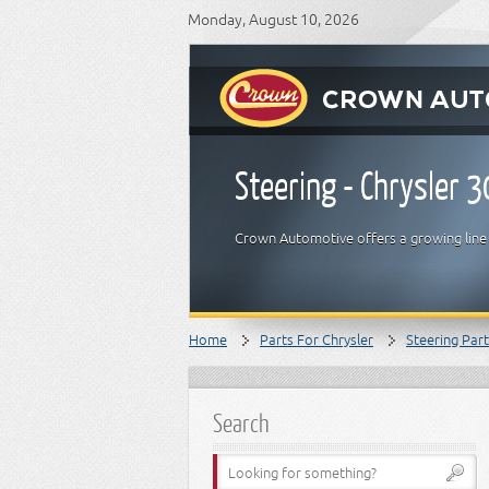
Monday, August 10, 2026
Steering - Chrysler 
Crown Automotive offers a growing line o
Home
Parts For Chrysler
Steering Par
Search