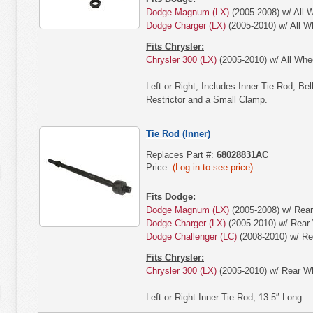
Dodge Magnum (LX)
(2005-2008) w/ All W
Dodge Charger (LX)
(2005-2010) w/ All W
Fits Chrysler:
Chrysler 300 (LX)
(2005-2010) w/ All Whee
Left or Right; Includes Inner Tie Rod, B
Restrictor and a Small Clamp.
Tie Rod (Inner)
Replaces Part #:
68028831AC
Price:
(Log in to see price)
Fits Dodge:
Dodge Magnum (LX)
(2005-2008) w/ Rear
Dodge Charger (LX)
(2005-2010) w/ Rear 
Dodge Challenger (LC)
(2008-2010) w/ Re
Fits Chrysler:
Chrysler 300 (LX)
(2005-2010) w/ Rear Wh
Left or Right Inner Tie Rod; 13.5″ Long.