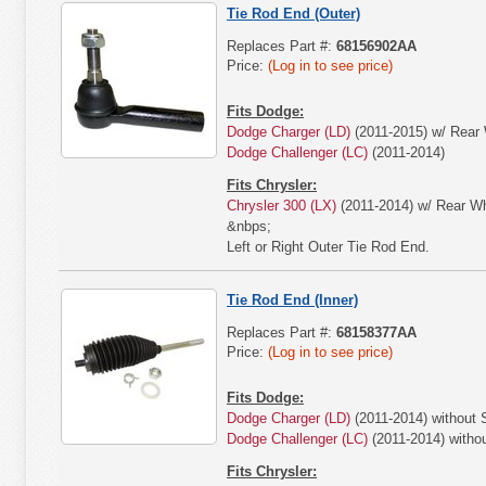
Tie Rod End (Outer)
Replaces Part #:
68156902AA
Price:
(Log in to see price)
Fits Dodge:
Dodge Charger (LD)
(2011-2015) w/ Rear 
Dodge Challenger (LC)
(2011-2014)
Fits Chrysler:
Chrysler 300 (LX)
(2011-2014) w/ Rear Wh
&nbps;
Left or Right Outer Tie Rod End.
Tie Rod End (Inner)
Replaces Part #:
68158377AA
Price:
(Log in to see price)
Fits Dodge:
Dodge Charger (LD)
(2011-2014) without
Dodge Challenger (LC)
(2011-2014) with
Fits Chrysler: