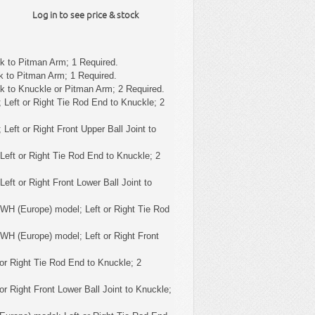
Log in to see price & stock
k to Pitman Arm; 1 Required.
k to Pitman Arm; 1 Required.
k to Knuckle or Pitman Arm; 2 Required.
 Left or Right Tie Rod End to Knuckle; 2
 Left or Right Front Upper Ball Joint to
Left or Right Tie Rod End to Knuckle; 2
eft or Right Front Lower Ball Joint to
WH (Europe) model; Left or Right Tie Rod
WH (Europe) model; Left or Right Front
or Right Tie Rod End to Knuckle; 2
or Right Front Lower Ball Joint to Knuckle;