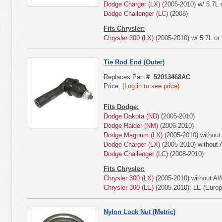
Dodge Charger (LX)
(2005-2010) w/ 5.7L o
Dodge Challenger (LC)
(2008)
Fits Chrysler:
Chrysler 300 (LX)
(2005-2010) w/ 5.7L or 
Tie Rod End (Outer)
Replaces Part #:
52013468AC
Price:
(Log in to see price)
Fits Dodge:
Dodge Dakota (ND)
(2005-2010)
Dodge Raider (NM)
(2006-2010)
Dodge Magnum (LX)
(2005-2010) withou
Dodge Charger (LX)
(2005-2010) without
Dodge Challenger (LC)
(2008-2010)
Fits Chrysler:
Chrysler 300 (LX)
(2005-2010) without A
Chrysler 300 (LE)
(2005-2010); LE (Euro
Nylon Lock Nut (Metric)