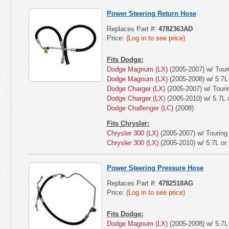
Power Steering Return Hose
Replaces Part #:
4782363AD
Price:
(Log in to see price)
Fits Dodge:
Dodge Magnum (LX)
(2005-2007) w/ Tour
Dodge Magnum (LX)
(2005-2008) w/ 5.7L 
Dodge Charger (LX)
(2005-2007) w/ Touri
Dodge Charger (LX)
(2005-2010) w/ 5.7L o
Dodge Challenger (LC)
(2008)
Fits Chrysler:
Chrysler 300 (LX)
(2005-2007) w/ Touring
Chrysler 300 (LX)
(2005-2010) w/ 5.7L or 
Power Steering Pressure Hose
Replaces Part #:
4782518AG
Price:
(Log in to see price)
Fits Dodge:
Dodge Magnum (LX)
(2005-2008) w/ 5.7L 