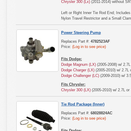
Chrysler 300 (Lx)
(2011-2014) without S
Left or Right Inner Tie Rod End; Include
Nylon Travel Restrictor and a Small Cla
Power Steering Pump
Replaces Part #:
4782523AF
Price:
(Log in to see price)
Fits Dodge:
Dodge Magnum (LX)
(2005-2008) w/ 2.7L 
Dodge Charger (LX)
(2005-2010) w/ 2.7L o
Dodge Challenger (LC)
(2009-2010) w/ 3.
Fits Chrysler:
Chrysler 300 (LX)
(2005-2010) w/ 2.7L or 
Tie Rod Package (Inner)
Replaces Part #:
68028824AC
Price:
(Log in to see price)
Fits Dodge: