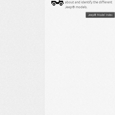
about and identify the different
Jeep® models.
Jeep® Model Index