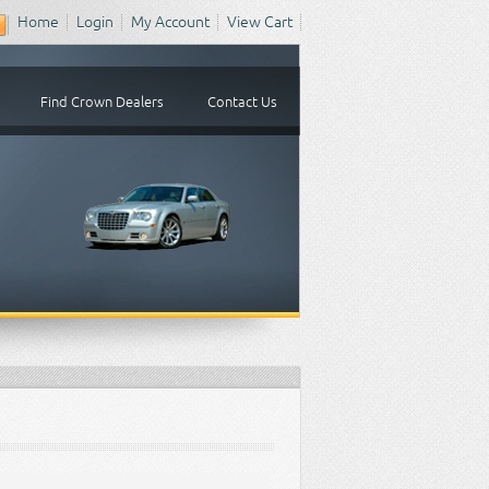
Home
Login
My Account
View Cart
Find Crown Dealers
Contact Us