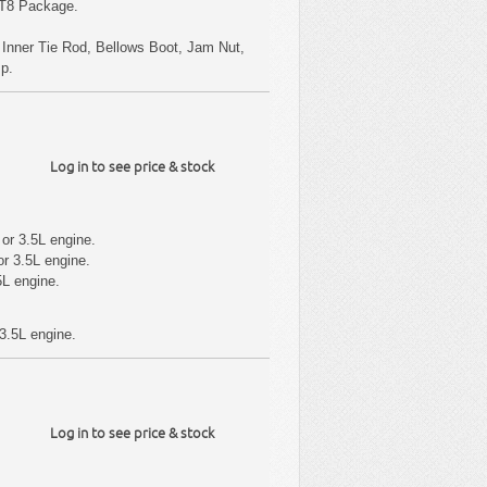
RT8 Package.
s Inner Tie Rod, Bellows Boot, Jam Nut,
mp.
Log in to see price & stock
or 3.5L engine.
r 3.5L engine.
5L engine.
3.5L engine.
Log in to see price & stock