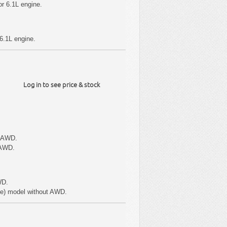
r 6.1L engine.
6.1L engine.
Log in to see price & stock
t AWD.
 AWD.
WD.
pe) model without AWD.