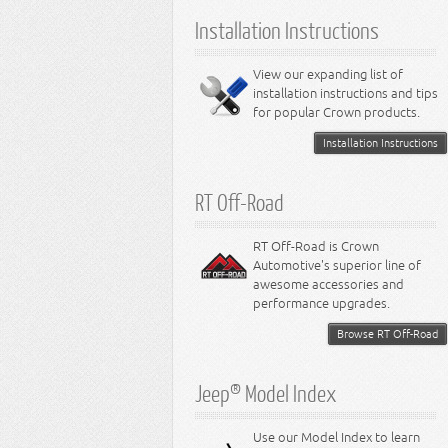
6.1L Engine
Installation Instructions
6.2L Engine
6.4L Engine
8.0L Engine
View our expanding list of
8.3L Engine
installation instructions and tips
8.4L Engine
for popular Crown products.
Installation Instructions
RT Off-Road
RT Off-Road is Crown
Automotive's superior line of
awesome accessories and
performance upgrades.
Browse RT Off-Road
Jeep® Model Index
Use our Model Index to learn