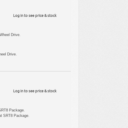
Log in to see price & stock
Wheel Drive.
eel Drive.
Log in to see price & stock
 SRT8 Package.
out SRT8 Package.