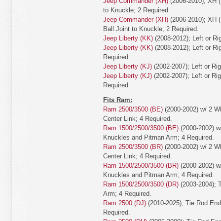
Jeep Commander (XH)
(2006-2010); XH (
to Knuckle; 2 Required.
Jeep Commander (XH)
(2006-2010); XH (
Ball Joint to Knuckle; 2 Required.
Jeep Liberty (KK)
(2008-2012); Left or Ri
Jeep Liberty (KK)
(2008-2012); Left or Rig
Required.
Jeep Liberty (KJ)
(2002-2007); Left or Ri
Jeep Liberty (KJ)
(2002-2007); Left or Rig
Required.
Fits Ram:
Ram 2500/3500 (BE)
(2000-2002) w/ 2 Wh
Center Link; 4 Required.
Ram 1500/2500/3500 (BE)
(2000-2002) w/
Knuckles and Pitman Arm; 4 Required.
Ram 2500/3500 (BR)
(2000-2002) w/ 2 Wh
Center Link; 4 Required.
Ram 1500/2500/3500 (BR)
(2000-2002) w/
Knuckles and Pitman Arm; 4 Required.
Ram 1500/2500/3500 (DR)
(2003-2004); 
Arm; 4 Required.
Ram 2500 (DJ)
(2010-2025); Tie Rod End
Required.