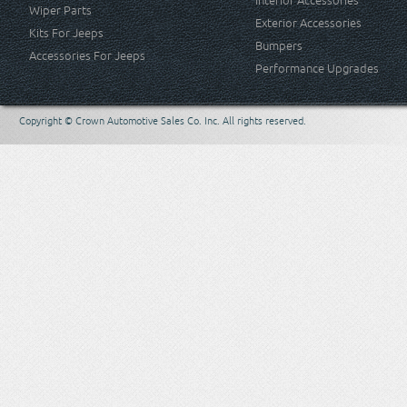
Interior Accessories
Wiper Parts
Exterior Accessories
Kits For Jeeps
Bumpers
Accessories For Jeeps
Performance Upgrades
Copyright © Crown Automotive Sales Co. Inc. All rights reserved.