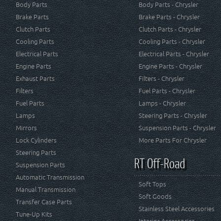
Body Parts
Body Parts - Chrysler
Brake Parts
Brake Parts - Chrysler
Clutch Parts
Clutch Parts - Chrysler
Cooling Parts
Cooling Parts - Chrysler
Electrical Parts
Electrical Parts - Chrysler
Engine Parts
Engine Parts - Chrysler
Exhaust Parts
Filters - Chrysler
Filters
Fuel Parts - Chrysler
Fuel Parts
Lamps - Chrysler
Lamps
Steering Parts - Chrysler
Mirrors
Suspension Parts - Chrysler
Lock Cylinders
More Parts For Chrysler
Steering Parts
RT Off-Road
Suspension Parts
Automatic Transmission
Soft Tops
Manual Transmission
Soft Goods
Transfer Case Parts
Stainless Steel Accessories
Tune-Up Kits