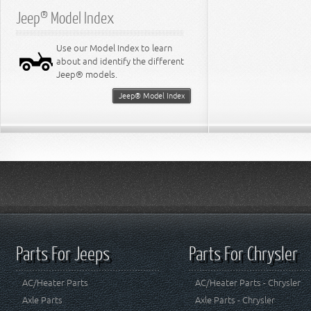
Jeep® Model Index
Use our Model Index to learn
about and identify the different
Jeep® models.
Jeep® Model Index
Parts For Jeeps
Parts For Chrysler
AC/Heater Parts
AC/Heater Parts - Chrysler
Axle Parts
Axle Parts - Chrysler