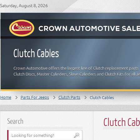
Saturday, August 8, 2026
Clutch Cables
Crown Automotive offers the largest line of Clutch replacement parts 
Clutch Discs, Master Cylinders, Slave Cylinders and Clutch Kits for all
Home
Parts For Jeeps
Clutch Parts
Clutch Cables
Clutch Cab
Search