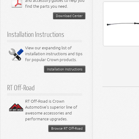
and accessory guides to help you
4.0L Engine
Steering - Intrepid
Suspension - Caliber
find the parts you need.
4.7L Engine
Suspension - Stratus
5.2L Engine
Suspension - Neon
Download Center
5.7L Engine
Suspension - Intrepid
5.9L Engine
Suspension - Ramcharger
6.1L Engine
Installation Instructions
6.2L Engine
6.4L Engine
8.0L Engine
View our expanding list of
8.3L Engine
installation instructions and tips
8.4L Engine
for popular Crown products.
Installation Instructions
RT Off-Road
RT Off-Road is Crown
Automotive's superior line of
awesome accessories and
performance upgrades.
Browse RT Off-Road