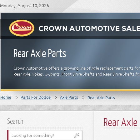
Monday, August 10, 2026
Rear Axle Parts
Crown Automotive offers a growing line of Axle replacement parts for 
Rear Axle, Yokes, U-Joints, Front Drive Shafts and Rear Drive Shafts 
Home
Parts For Dodge
Axle Parts
Rear Axle Parts
Rear Axle 
Search