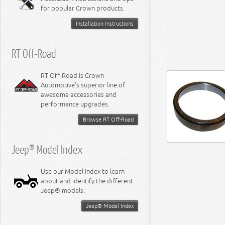
for popular Crown products.
Installation Instructions
RT Off-Road
RT Off-Road is Crown
Automotive's superior line of
awesome accessories and
performance upgrades.
Browse RT Off-Road
Jeep® Model Index
Use our Model Index to learn
about and identify the different
Jeep® models.
Jeep® Model Index