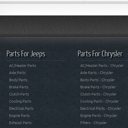
Parts For Jeeps
Parts For Chrysler
AC/Heater Parts
AC/Heater Parts - Chrysler
Axle Parts
Axle Parts - Chrysler
Body Parts
Body Parts - Chrysler
Brake Parts
Brake Parts - Chrysler
Clutch Parts
Clutch Parts - Chrysler
Cooling Parts
Cooling Parts - Chrysler
Electrical Parts
Electrical Parts - Chrysler
Engine Parts
Engine Parts - Chrysler
Exhaust Parts
Filters - Chrysler