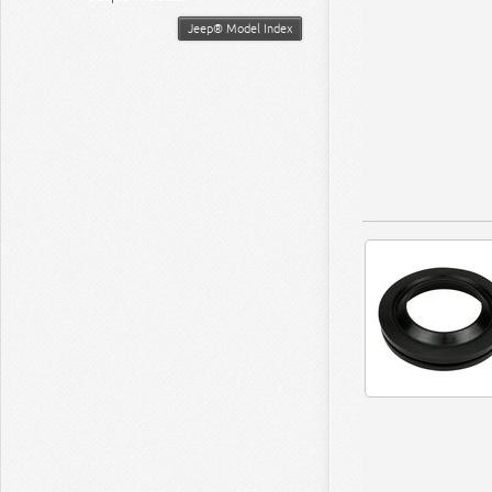
Jeep® Model Index