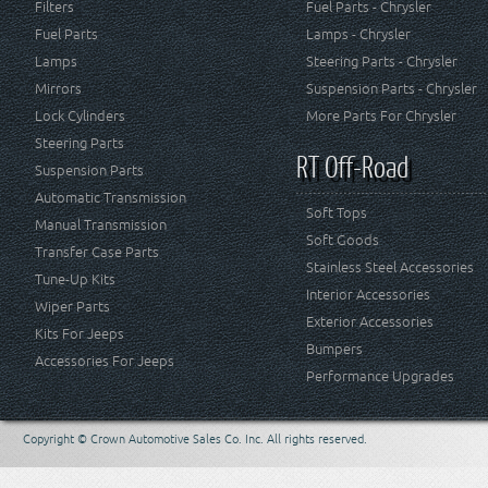
Filters
Fuel Parts - Chrysler
Fuel Parts
Lamps - Chrysler
Lamps
Steering Parts - Chrysler
Mirrors
Suspension Parts - Chrysler
Lock Cylinders
More Parts For Chrysler
Steering Parts
RT Off-Road
Suspension Parts
Automatic Transmission
Soft Tops
Manual Transmission
Soft Goods
Transfer Case Parts
Stainless Steel Accessories
Tune-Up Kits
Interior Accessories
Wiper Parts
Exterior Accessories
Kits For Jeeps
Bumpers
Accessories For Jeeps
Performance Upgrades
Copyright © Crown Automotive Sales Co. Inc. All rights reserved.