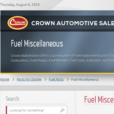
Thursday, August 6, 2026
Fuel Miscellaneous
Crown Automotive offers a growing line of Fuel replacement parts for 
Carburetors, Fuel Pumps, Fuel Modules, Fuel Tanks, Emissions and Fu
Home
Parts For Dodge
Fuel Parts
Fuel Miscellaneous
Fuel Misc
Search