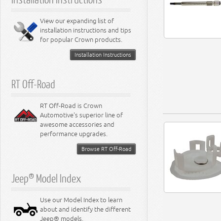
View our expanding list of
installation instructions and tips
for popular Crown products.
Installation Instructions
RT Off-Road
RT Off-Road is Crown
Automotive's superior line of
awesome accessories and
performance upgrades.
Browse RT Off-Road
Jeep® Model Index
Use our Model Index to learn
about and identify the different
Jeep® models.