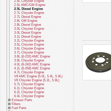
WS (22-26)
Body Parts - Grand Cherokee WL
Clutch Control Actuators
Fan Clutches
Gauges
2.4L Chrysler Engine
(21-26)
Brakes - Grand Cherokee WL (21-
Clutch Hydraulics
Thermostats
Horns
2.5L AMC/GM Engine
26)
Body Parts - Grand Cherokee WK
Clutch Linkage
Pulleys
Ignition
2.5L Diesel Engine
(05-22)
Brakes - Grand Cherokee WK (05-
Clutch Cables
Tensioners
Relays
2.7L Chrysler Engine
22)
Body Parts - Grand Cherokee WJ
Clutch Hoses
Cooling Belts
Sensors
2.7L Diesel Engine
(99-04)
Brakes - Grand Cherokee WJ (99-
Clutch Misc Parts
Fan Blades
Solenoids
2.8L GM Engine
04)
Body Parts - Grand Cherokee ZJ (93-
Fan Modules
Speedometers
2.8L Diesel Engine
98)
Brakes - Grand Cherokee ZJ (93-98)
Fan Shrouds
Speedometer Cables
3.0L Chrysler Engine
Body Parts - Commander
Brakes - Commander
Cooling Miscellaneous
Speedometer Gears
3.0L Diesel Engine
Body Parts - Liberty
Brakes - Liberty KK (08-12)
Starters
3.1L Diesel Engine
Body Parts - Patriot
Brakes - Liberty KJ (02-07)
Switches
3.2L Chrysler Engine
Body Parts - Compass
Brakes - Patriot
Turn Signal Levers
3.5L Chrysler Engine
Body Parts - Renegade
Brakes - Compass
Wiring Harnesses
3.6L Chrysler Engine
Body Parts - CJ
Brakes - Renegade
Instrument Panel - Jeep CJ
3.7L Chrysler Engine
Body Parts - SJ Series
Brakes - CJ (76-86)
Electrical Miscellaneous
3.8L (6-232) AMC Engine
Body Parts - Vintage Jeeps
Brakes - SJ Series (74-91)
3.8L Chrysler Engine
Brakes - Vintage Jeeps (41-75)
4.0L (6-242) AMC Engine
4.2L (6-258) AMC Engine
4.7L Chrysler Engine
V8 AMC Engine (5.0L, 5.4L, 5.9L)
V8 Chrysler Engine (5.2L, 5.9L)
5.7L Chrysler Engine
6.1L Chrysler Engine
6.2L Chrysler Engine
6.4L Chrysler Engine
Exhaust Parts
Filters
Exhaust Parts - Gladiator
Fuel Parts
Exhaust Parts - Wrangler
Master Filter Kits