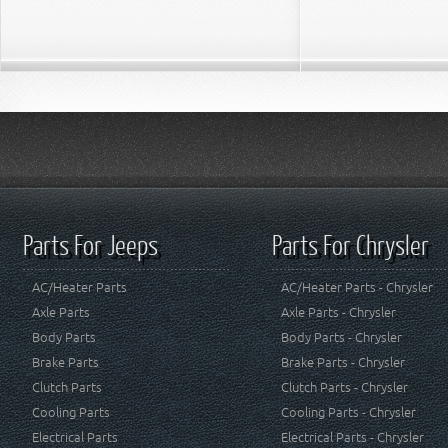
Parts For Jeeps
Parts For Chrysler
AC/Heater Parts
AC/Heater Parts - Chrysler
Axle Parts
Axle Parts - Chrysler
Body Parts
Body Parts - Chrysler
Brake Parts
Brake Parts - Chrysler
Clutch Parts
Clutch Parts - Chrysler
Cooling Parts
Cooling Parts - Chrysler
Electrical Parts
Electrical Parts - Chrysler