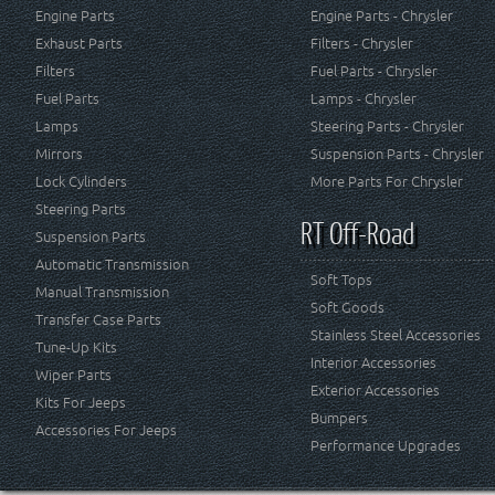
Engine Parts
Engine Parts - Chrysler
Exhaust Parts
Filters - Chrysler
Filters
Fuel Parts - Chrysler
Fuel Parts
Lamps - Chrysler
Lamps
Steering Parts - Chrysler
Mirrors
Suspension Parts - Chrysler
Lock Cylinders
More Parts For Chrysler
Steering Parts
RT Off-Road
Suspension Parts
Automatic Transmission
Soft Tops
Manual Transmission
Soft Goods
Transfer Case Parts
Stainless Steel Accessories
Tune-Up Kits
Interior Accessories
Wiper Parts
Exterior Accessories
Kits For Jeeps
Bumpers
Accessories For Jeeps
Performance Upgrades