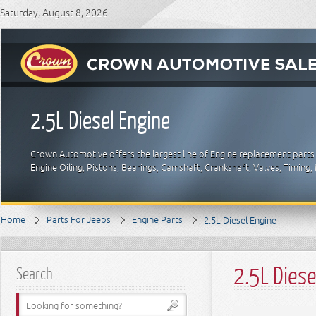
Saturday, August 8, 2026
2.5L Diesel Engine
Crown Automotive offers the largest line of Engine replacement parts
Engine Oiling, Pistons, Bearings, Camshaft, Crankshaft, Valves, Timin
Home
Parts For Jeeps
Engine Parts
2.5L Diesel Engine
2.5L Diese
Search