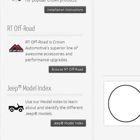
for popular Crown products.
Installation Instructions
RT Off-Road
RT Off-Road is Crown
Automotive's superior line of
awesome accessories and
performance upgrades.
Browse RT Off-Road
Jeep® Model Index
Use our Model Index to learn
about and identify the different
Jeep® models.
Jeep® Model Index