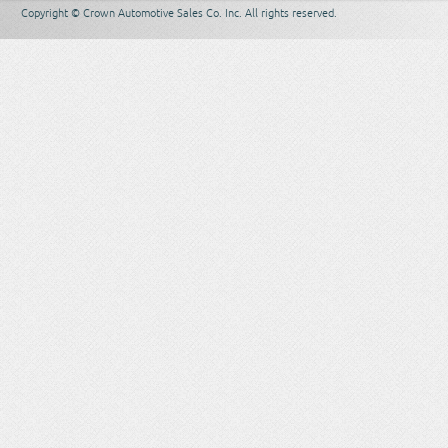
Copyright © Crown Automotive Sales Co. Inc. All rights reserved.