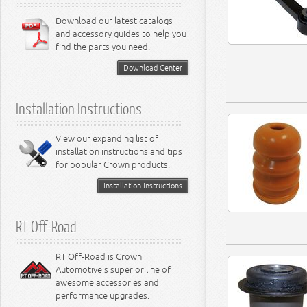
Download our latest catalogs
and accessory guides to help you
find the parts you need.
Download Center
Installation Instructions
View our expanding list of
installation instructions and tips
for popular Crown products.
Installation Instructions
RT Off-Road
RT Off-Road is Crown
Automotive's superior line of
awesome accessories and
performance upgrades.