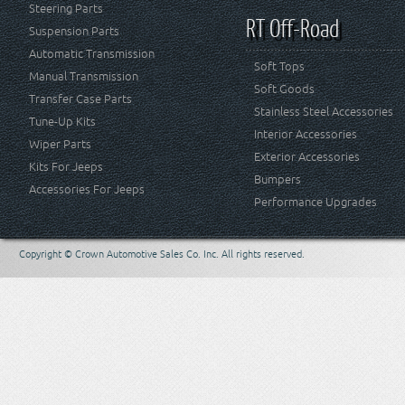
Steering Parts
RT Off-Road
Suspension Parts
Automatic Transmission
Soft Tops
Manual Transmission
Soft Goods
Transfer Case Parts
Stainless Steel Accessories
Tune-Up Kits
Interior Accessories
Wiper Parts
Exterior Accessories
Kits For Jeeps
Bumpers
Accessories For Jeeps
Performance Upgrades
Copyright © Crown Automotive Sales Co. Inc. All rights reserved.