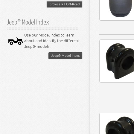
Browse RT Off-Road
Jeep® Model Index
Use our Model Index to learn
about and identify the different
Jeep® models.
Jeep® Model Index