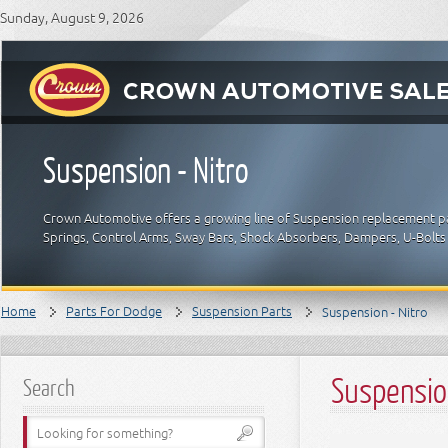
Sunday, August 9, 2026
Suspension - Nitro
Crown Automotive offers a growing line of Suspension replacement par
Springs, Control Arms, Sway Bars, Shock Absorbers, Dampers, U-Bolts
Home
Parts For Dodge
Suspension Parts
Suspension - Nitro
Suspension
Search