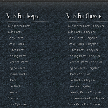
Parts For Jeeps
Parts For Chrysler
AC/Heater Parts
AC/Heater Parts - Chrysler
Axle Parts
Axle Parts - Chrysler
Body Parts
Body Parts - Chrysler
Brake Parts
Brake Parts - Chrysler
Clutch Parts
Clutch Parts - Chrysler
Cooling Parts
Cooling Parts - Chrysler
Electrical Parts
Electrical Parts - Chrysler
Engine Parts
Engine Parts - Chrysler
Exhaust Parts
Filters - Chrysler
Filters
Fuel Parts - Chrysler
Fuel Parts
Lamps - Chrysler
Lamps
Steering Parts - Chrysler
Mirrors
Suspension Parts - Chrysler
Lock Cylinders
More Parts For Chrysler