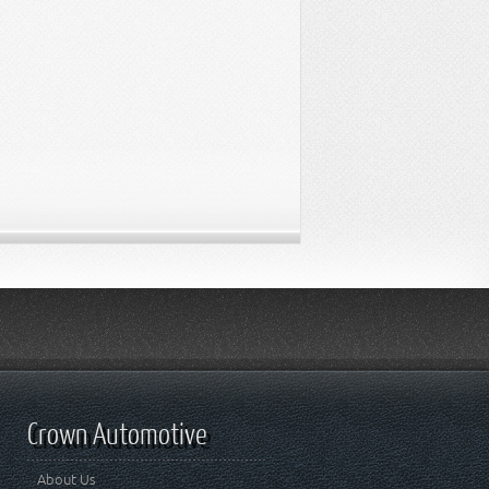
Crown Automotive
About Us