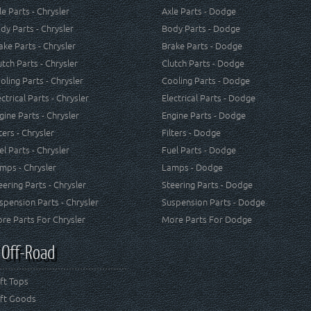
le Parts - Chrysler
Axle Parts - Dodge
dy Parts - Chrysler
Body Parts - Dodge
ake Parts - Chrysler
Brake Parts - Dodge
utch Parts - Chrysler
Clutch Parts - Dodge
oling Parts - Chrysler
Cooling Parts - Dodge
ectrical Parts - Chrysler
Electrical Parts - Dodge
gine Parts - Chrysler
Engine Parts - Dodge
lters - Chrysler
Filters - Dodge
el Parts - Chrysler
Fuel Parts - Dodge
mps - Chrysler
Lamps - Dodge
eering Parts - Chrysler
Steering Parts - Dodge
spension Parts - Chrysler
Suspension Parts - Dodge
re Parts For Chrysler
More Parts For Dodge
 Off-Road
ft Tops
ft Goods