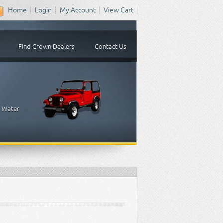
Home
Login
My Account
View Cart
Find Crown Dealers
Contact Us
, Water