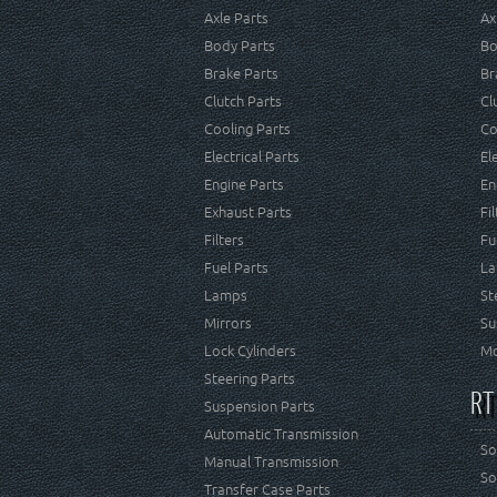
Axle Parts
Ax
Body Parts
Bo
Brake Parts
Br
Clutch Parts
Cl
Cooling Parts
Co
Electrical Parts
El
Engine Parts
En
Exhaust Parts
Fi
Filters
Fu
Fuel Parts
La
Lamps
St
Mirrors
Su
Lock Cylinders
Mo
Steering Parts
RT
Suspension Parts
Automatic Transmission
So
Manual Transmission
So
Transfer Case Parts