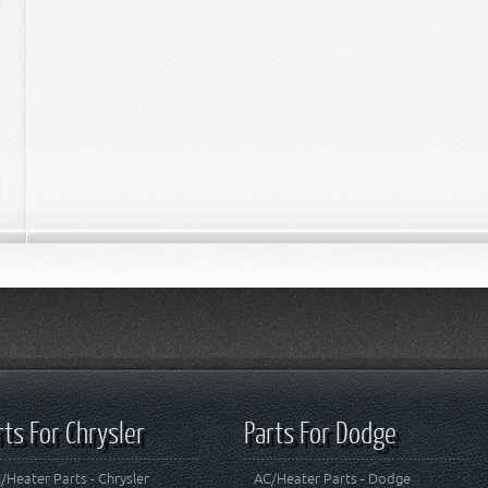
rts For Chrysler
Parts For Dodge
/Heater Parts - Chrysler
AC/Heater Parts - Dodge