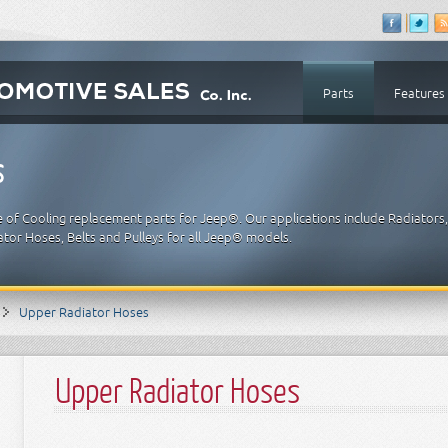
Parts
Features
s
e of Cooling replacement parts for Jeep®. Our applications include Radiators
tor Hoses, Belts and Pulleys for all Jeep® models.
Upper Radiator Hoses
Upper Radiator Hoses