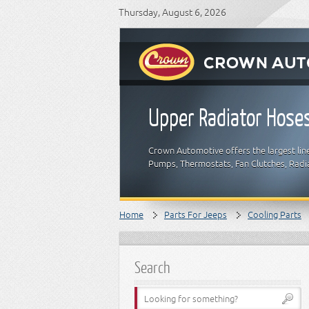
Thursday, August 6, 2026
Upper Radiator Hose
Crown Automotive offers the largest lin
Pumps, Thermostats, Fan Clutches, Radia
Home
Parts For Jeeps
Cooling Parts
Search