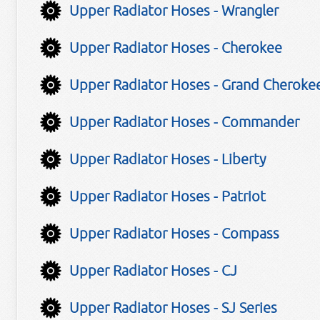
Upper Radiator Hoses - Wrangler
Upper Radiator Hoses - Cherokee
Upper Radiator Hoses - Grand Cheroke
Upper Radiator Hoses - Commander
Upper Radiator Hoses - Liberty
Upper Radiator Hoses - Patriot
Upper Radiator Hoses - Compass
Upper Radiator Hoses - CJ
Upper Radiator Hoses - SJ Series