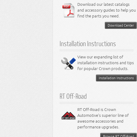
6.4L Engine
Download our latest catalogs
3.8L Engine
Lamps - Intrepid
Steering - Neon
Suspension - Magnum
3.9L Engine
Steering - Stratus
Suspension - Avenger
and accessory guides to help you
4.0L Engine
Steering - Intrepid
Suspension - Caliber
find the parts you need.
4.7L Engine
Suspension - Stratus
5.2L Engine
Suspension - Neon
Download Center
5.7L Engine
Suspension - Intrepid
5.9L Engine
Suspension - Ramcharger
6.1L Engine
Installation Instructions
6.2L Engine
6.4L Engine
8.0L Engine
View our expanding list of
8.3L Engine
installation instructions and tips
8.4L Engine
for popular Crown products.
Installation Instructions
RT Off-Road
RT Off-Road is Crown
Automotive's superior line of
awesome accessories and
performance upgrades.
Browse RT Off-Road