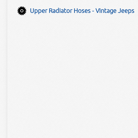
Upper Radiator Hoses - Vintage Jeeps