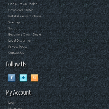
Find a Crown Dealer
Download Center
Installation Instructions
Sitemap
Support
Become a Crown Dealer
Legal Disclaimer
Privacy Policy
Contact Us
Follow Us
My Account
Login
My Account