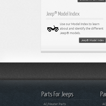
Jeep® Model Index
Use our Model Index to learn
about and identify the different
Jeep® models.
Jeep® Model Index
Parts For Jeeps
Pa
AC/Heater Parts
AC