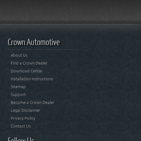
Crown Automotive
About Us
Find a Crown Dealer
Download Center
Installation Instructions
Sitemap
Support
Become a Crown Dealer
Legal Disclaimer
Privacy Policy
Contact Us
Follow Us