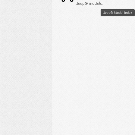
Jeep® models.
Jeep® Model Index