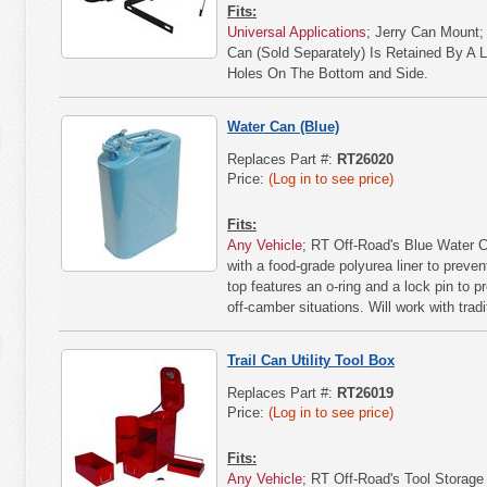
Fits:
Universal Applications
; Jerry Can Mount;
Can (Sold Separately) Is Retained By A 
Holes On The Bottom and Side.
Water Can (Blue)
Replaces Part #:
RT26020
Price:
(Log in to see price)
Fits:
Any Vehicle
; RT Off-Road's Blue Water C
with a food-grade polyurea liner to preven
top features an o-ring and a lock pin to 
off-camber situations. Will work with trad
Trail Can Utility Tool Box
Replaces Part #:
RT26019
Price:
(Log in to see price)
Fits:
Any Vehicle
; RT Off-Road's Tool Storage 