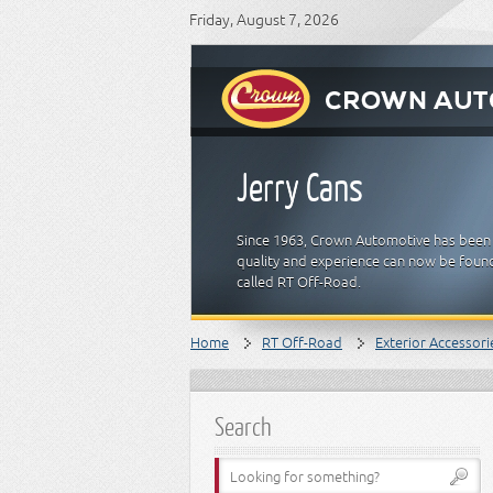
Friday, August 7, 2026
Jerry Cans
Since 1963, Crown Automotive has been 
quality and experience can now be found
called RT Off-Road.
Home
RT Off-Road
Exterior Accessori
Search