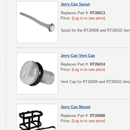
Jerry Can Spout
Replaces Part #:
RT26013
Price:
(Log in to see price)
Spout for the RT26009 and RT26010 Jerr
Jerry Can Vent Cap
Replaces Part #:
RT26014
Price:
(Log in to see price)
Vent Cap for RT26009 and RT26010 Jerr
Jerry Can Mount
Replaces Part #:
RT26088
Price:
(Log in to see price)