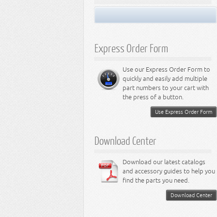
Miscellaneous
Performance Suspension
LED Light Bulbs
8.3L Engine
Performance Transfer Case
LED Miscellaneous Lighting
8.4L Engine
Performance Transmission
Express Order Form
Use our Express Order Form to
quickly and easily add multiple
part numbers to your cart with
the press of a button.
Use Express Order Form
Download Center
Download our latest catalogs
and accessory guides to help you
find the parts you need.
Download Center