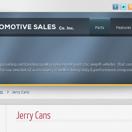
Parts
Features
providing outstanding quality replacement parts for Jeep® vehicles. That sa
 in our new line of accessories, as well as heavy-duty & performance compon
es
Jerry Cans
Jerry Cans