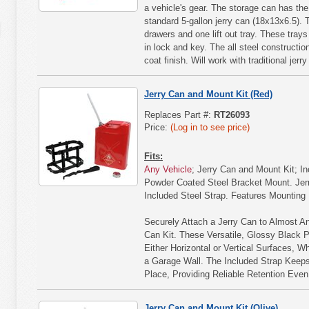
a vehicle's gear. The storage can has th
standard 5-gallon jerry can (18x13x6.5).
drawers and one lift out tray. These trays
in lock and key. The all steel constructio
coat finish. Will work with traditional jer
Jerry Can and Mount Kit (Red)
Replaces Part #:
RT26093
Price:
(Log in to see price)
Fits:
Any Vehicle
; Jerry Can and Mount Kit; I
Powder Coated Steel Bracket Mount. Jer
Included Steel Strap. Features Mounting
Securely Attach a Jerry Can to Almost An
Can Kit. These Versatile, Glossy Black 
Either Horizontal or Vertical Surfaces, Whe
a Garage Wall. The Included Strap Keeps
Place, Providing Reliable Retention Eve
Jerry Can and Mount Kit (Olive)