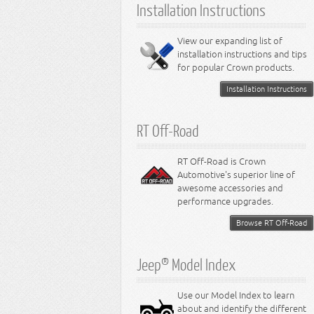
Installation Instructions
View our expanding list of
installation instructions and tips
for popular Crown products.
Installation Instructions
RT Off-Road
RT Off-Road is Crown
Automotive's superior line of
awesome accessories and
performance upgrades.
Browse RT Off-Road
Jeep® Model Index
Use our Model Index to learn
about and identify the different