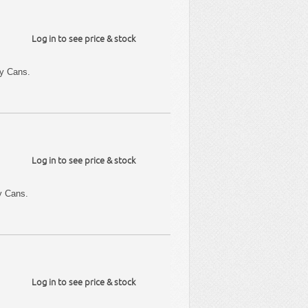
Log in to see price & stock
y Cans.
Log in to see price & stock
y Cans.
Log in to see price & stock