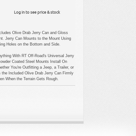
Log in to see price & stock
ncludes Olive Drab Jerry Can and Gloss
t. Jerry Can Mounts to the Mount Using
ting Holes on the Bottom and Side.
ything With RT Off-Road's Universal Jerry
Powder Coated Steel Mounts Install On
ther You're Outfitting a Jeep, a Trailer, or
 the Included Olive Drab Jerry Can Firmly
Even When the Terrain Gets Rough.