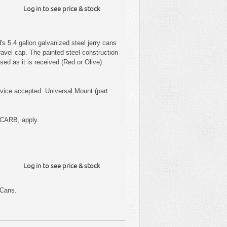
Log in to see price & stock
s 5.4 gallon galvanized steel jerry cans
ravel cap. The painted steel construction
sed as it is received (Red or Olive).
ice accepted. Universal Mount (part
CARB, apply.
Log in to see price & stock
 Cans.