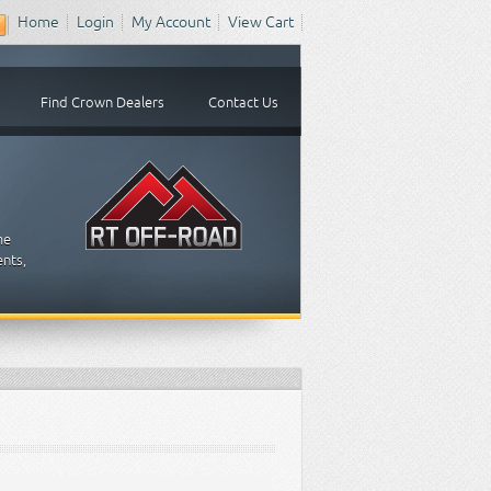
Home
Login
My Account
View Cart
Find Crown Dealers
Contact Us
me
ents,