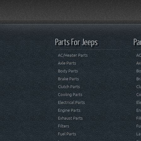
Parts For Jeeps
Pa
AC/Heater Parts
AC
Axle Parts
Ax
Body Parts
Bo
Brake Parts
Br
Clutch Parts
Cl
Cooling Parts
Co
Electrical Parts
El
Engine Parts
En
Exhaust Parts
Fi
Filters
Fu
Fuel Parts
La