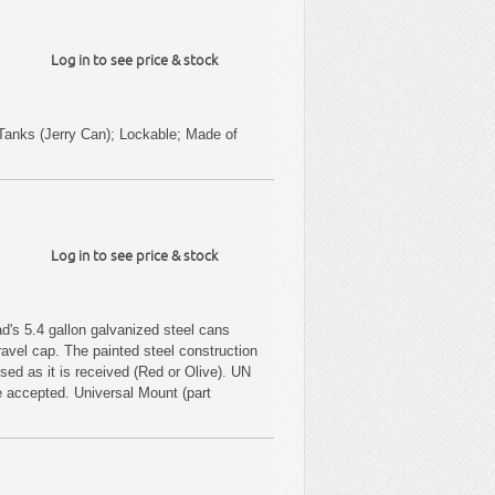
Log in to see price & stock
 Tanks (Jerry Can); Lockable; Made of
Log in to see price & stock
d's 5.4 gallon galvanized steel cans
ravel cap. The painted steel construction
sed as it is received (Red or Olive). UN
 accepted. Universal Mount (part