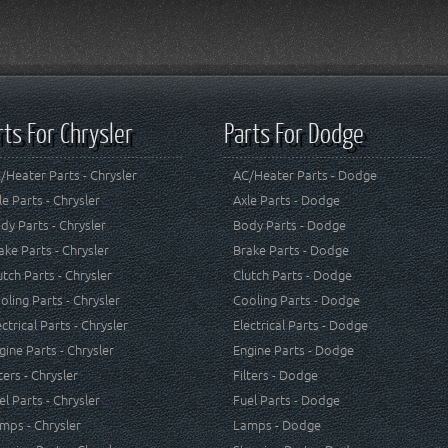
rts For Chrysler
Parts For Dodge
/Heater Parts - Chrysler
AC/Heater Parts - Dodge
le Parts - Chrysler
Axle Parts - Dodge
dy Parts - Chrysler
Body Parts - Dodge
ake Parts - Chrysler
Brake Parts - Dodge
utch Parts - Chrysler
Clutch Parts - Dodge
oling Parts - Chrysler
Cooling Parts - Dodge
ectrical Parts - Chrysler
Electrical Parts - Dodge
gine Parts - Chrysler
Engine Parts - Dodge
lters - Chrysler
Filters - Dodge
el Parts - Chrysler
Fuel Parts - Dodge
mps - Chrysler
Lamps - Dodge