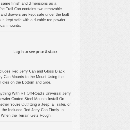
e same finish and dimensions as a
 The Trail Can contains two removable
 and drawers are kept safe under the built
n is kept safe with a durable red powder
ry can mounts.
Log in to see price & stock
ncludes Red Jerry Can and Gloss Black
ry Can Mounts to the Mount Using the
 Holes on the Bottom and Side.
ything With RT Off-Road's Universal Jerry
Powder Coated Steel Mounts Install On
ther You're Outfitting a Jeep, a Trailer, or
 the Included Red Jerry Can Firmly In
n When the Terrain Gets Rough.