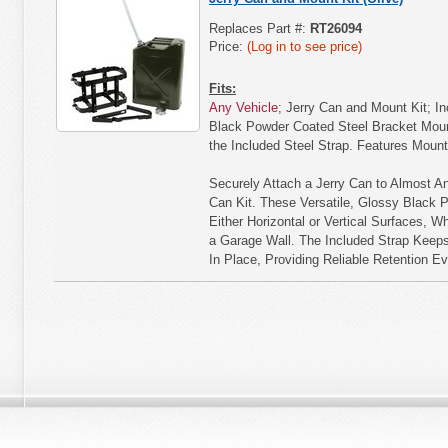
Replaces Part #:
RT26094
Price:
(Log in to see price)
Fits:
Any Vehicle
; Jerry Can and Mount Kit; I
Black Powder Coated Steel Bracket Moun
the Included Steel Strap. Features Moun
Securely Attach a Jerry Can to Almost An
Can Kit. These Versatile, Glossy Black 
Either Horizontal or Vertical Surfaces, Whe
a Garage Wall. The Included Strap Keeps
In Place, Providing Reliable Retention 