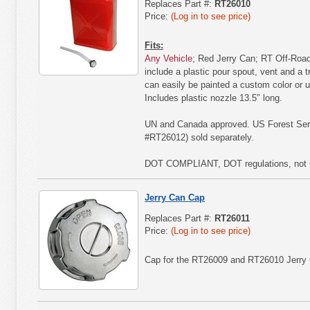
Replaces Part #:
RT26010
Price:
(Log in to see price)
Fits:
Any Vehicle
; Red Jerry Can; RT Off-Road'
include a plastic pour spout, vent and a t
can easily be painted a custom color or u
Includes plastic nozzle 13.5″ long.
UN and Canada approved. US Forest Serv
#RT26012) sold separately.
DOT COMPLIANT, DOT regulations, not 
Jerry Can Cap
Replaces Part #:
RT26011
Price:
(Log in to see price)
Cap for the RT26009 and RT26010 Jerry