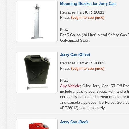
Mounting Bracket for Jerry Can
Replaces Part #:
RT26012
Price:
(Log in to see price)
Fits:
For 5-Gallon (20 Liter) Metal Safety Gas
Galvanized Steel.
Jerry Can (Olive)
Replaces Part #:
RT26009
Price:
(Log in to see price)
Fits:
Any Vehicle
; Olive Jerry Can; RT Off-Roa
include a plastic pour spout, vent and a t
can easily be painted a custom color or u
and Canada approved. US Forest Service
#RT26012) sold separately.
Jerry Can (Red)