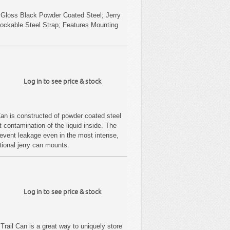
 Gloss Black Powder Coated Steel; Jerry
Lockable Steel Strap; Features Mounting
Log in to see price & stock
an is constructed of powder coated steel
t contamination of the liquid inside. The
prevent leakage even in the most intense,
itional jerry can mounts.
Log in to see price & stock
Trail Can is a great way to uniquely store