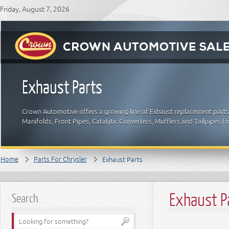
Friday, August 7, 2026
Exhaust Parts
Crown Automotive offers a growing line of Exhaust replacement parts f
Manifolds, Front Pipes, Catalytic Converters, Mufflers and Tailpipes f
Home
Parts For Chrysler
Exhaust Parts
Exhaust P
Search