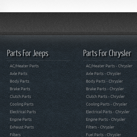
Parts For Jeeps
Parts For Chrysler
AC/Heater Parts
AC/Heater Parts - Chrysler
Axle Parts
Axle Parts - Chrysler
Body Parts
Body Parts - Chrysler
Brake Parts
Brake Parts - Chrysler
Clutch Parts
Clutch Parts - Chrysler
Cooling Parts
Cooling Parts - Chrysler
Electrical Parts
Electrical Parts - Chrysler
Engine Parts
Engine Parts - Chrysler
Exhaust Parts
Filters - Chrysler
Filters
Fuel Parts - Chrysler