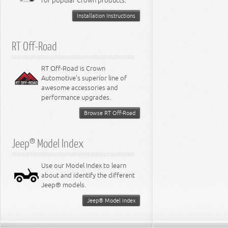
for popular Crown products.
Installation Instructions
RT Off-Road
RT Off-Road is Crown
Automotive's superior line of
awesome accessories and
performance upgrades.
Browse RT Off-Road
Jeep® Model Index
Use our Model Index to learn
about and identify the different
Jeep® models.
Jeep® Model Index