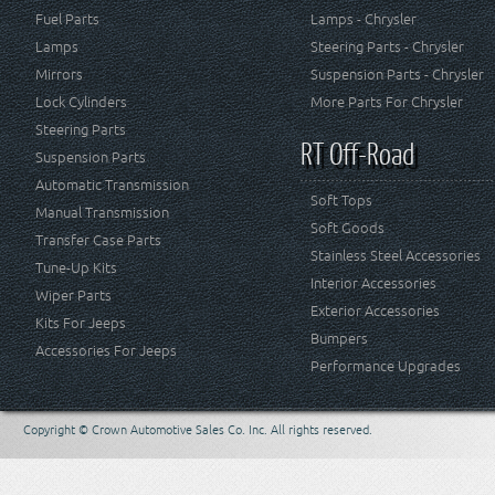
Fuel Parts
Lamps - Chrysler
Lamps
Steering Parts - Chrysler
Mirrors
Suspension Parts - Chrysler
Lock Cylinders
More Parts For Chrysler
Steering Parts
RT Off-Road
Suspension Parts
Automatic Transmission
Soft Tops
Manual Transmission
Soft Goods
Transfer Case Parts
Stainless Steel Accessories
Tune-Up Kits
Interior Accessories
Wiper Parts
Exterior Accessories
Kits For Jeeps
Bumpers
Accessories For Jeeps
Performance Upgrades
Copyright © Crown Automotive Sales Co. Inc. All rights reserved.