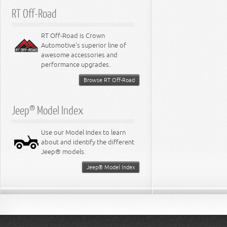
RT Off-Road
RT Off-Road is Crown
Automotive's superior line of
awesome accessories and
performance upgrades.
Browse RT Off-Road
Jeep® Model Index
Use our Model Index to learn
about and identify the different
Jeep® models.
Jeep® Model Index