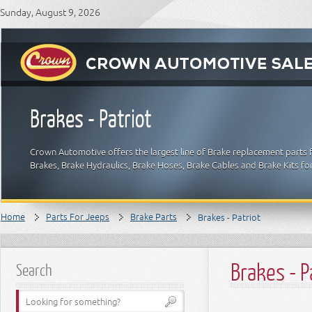
Sunday, August 9, 2026
Brakes - Patriot
Crown Automotive offers the largest line of Brake replacement parts 
Brakes, Brake Hydraulics, Brake Hoses, Brake Cables and Brake Kits fo
Home
Parts For Jeeps
Brake Parts
Brakes - Patriot
Brakes - P
Search