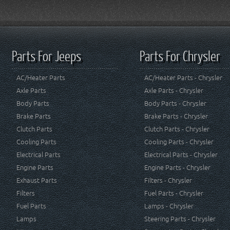
Parts For Jeeps
Parts For Chrysler
AC/Heater Parts
AC/Heater Parts - Chrysler
Axle Parts
Axle Parts - Chrysler
Body Parts
Body Parts - Chrysler
Brake Parts
Brake Parts - Chrysler
Clutch Parts
Clutch Parts - Chrysler
Cooling Parts
Cooling Parts - Chrysler
Electrical Parts
Electrical Parts - Chrysler
Engine Parts
Engine Parts - Chrysler
Exhaust Parts
Filters - Chrysler
Filters
Fuel Parts - Chrysler
Fuel Parts
Lamps - Chrysler
Lamps
Steering Parts - Chrysler