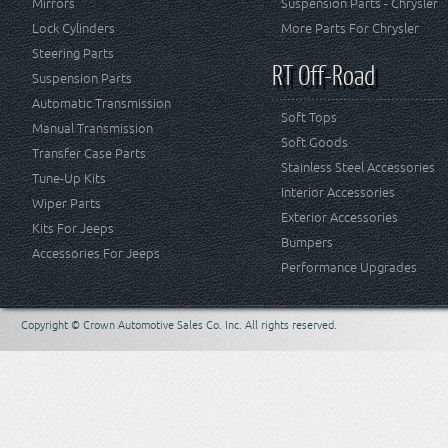
Mirrors
Suspension Parts - Chrysler
Lock Cylinders
More Parts For Chrysler
Steering Parts
RT Off-Road
Suspension Parts
Automatic Transmission
Soft Tops
Manual Transmission
Soft Goods
Transfer Case Parts
Stainless Steel Accessories
Tune-Up Kits
Interior Accessories
Wiper Parts
Exterior Accessories
Kits For Jeeps
Bumpers
Accessories For Jeeps
Performance Upgrades
Copyright © Crown Automotive Sales Co. Inc. All rights reserved.