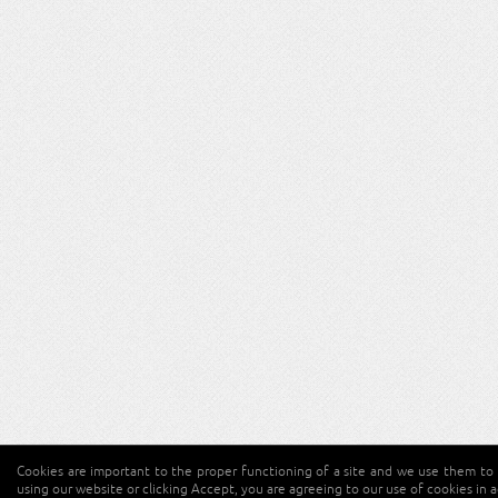
Cookies are important to the proper functioning of a site and we use them to 
using our website or clicking Accept, you are agreeing to our use of cookies in 