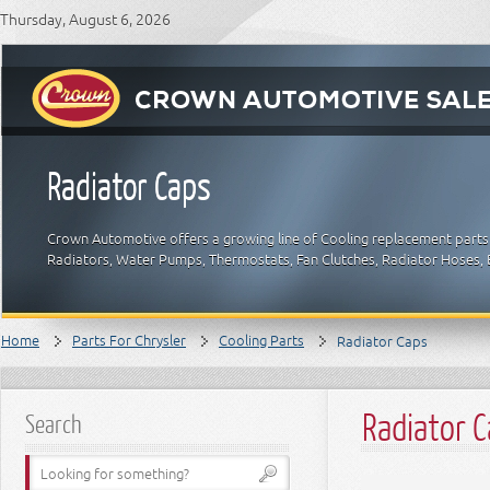
Thursday, August 6, 2026
Radiator Caps
Crown Automotive offers a growing line of Cooling replacement parts f
Radiators, Water Pumps, Thermostats, Fan Clutches, Radiator Hoses, B
Home
Parts For Chrysler
Cooling Parts
Radiator Caps
Radiator 
Search