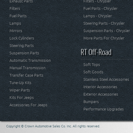
Exhaust Parts
Filters - Chrysler
Filters
Fuel Parts - Chrysler
Fuel Parts
Lamps - Chrysler
Lamps
Steering Parts - Chrysler
Mirrors
Suspension Parts - Chrysler
Lock Cylinders
More Parts For Chrysler
Steering Parts
RT Off-Road
Suspension Parts
Automatic Transmission
Soft Tops
Manual Transmission
Soft Goods
Transfer Case Parts
Stainless Steel Accessories
Tune-Up Kits
Interior Accessories
Wiper Parts
Exterior Accessories
Kits For Jeeps
Bumpers
Accessories For Jeeps
Performance Upgrades
Copyright © Crown Automotive Sales Co. Inc. All rights reserved.