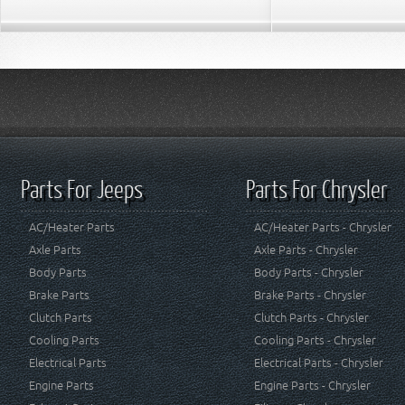
Parts For Jeeps
Parts For Chrysler
AC/Heater Parts
AC/Heater Parts - Chrysler
Axle Parts
Axle Parts - Chrysler
Body Parts
Body Parts - Chrysler
Brake Parts
Brake Parts - Chrysler
Clutch Parts
Clutch Parts - Chrysler
Cooling Parts
Cooling Parts - Chrysler
Electrical Parts
Electrical Parts - Chrysler
Engine Parts
Engine Parts - Chrysler