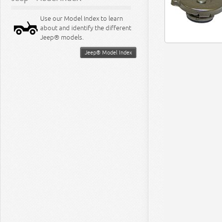
Use our Model Index to learn
about and identify the different
Jeep® models.
Jeep® Model Index