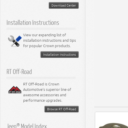
5.2L Engine
Suspension - Neon
Download Center
5.7L Engine
Suspension - Intrepid
5.9L Engine
Suspension - Ramcharger
6.1L Engine
Installation Instructions
6.2L Engine
6.4L Engine
8.0L Engine
View our expanding list of
8.3L Engine
installation instructions and tips
8.4L Engine
for popular Crown products.
Installation Instructions
RT Off-Road
RT Off-Road is Crown
Automotive's superior line of
awesome accessories and
performance upgrades.
Browse RT Off-Road
Jeep® Model Index