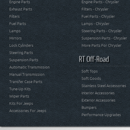
Engine Parts
Engine Parts - Chrysler
Exhaust Parts
Filters - Chrysler
Filters
Fuel Parts - Chrysler
Fuel Parts
Lamps - Chrysler
Lamps
Steering Parts - Chrysler
Mirrors
Suspension Parts - Chrysler
Lock Cylinders
More Parts For Chrysler
Steering Parts
RT Off-Road
Suspension Parts
Automatic Transmission
Soft Tops
Manual Transmission
Soft Goods
Transfer Case Parts
Stainless Steel Accessories
Tune-Up Kits
Interior Accessories
Wiper Parts
Exterior Accessories
Kits For Jeeps
Bumpers
Accessories For Jeeps
Performance Upgrades