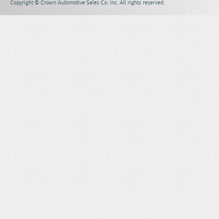
Copyright © Crown Automotive Sales Co. Inc. All rights reserved.