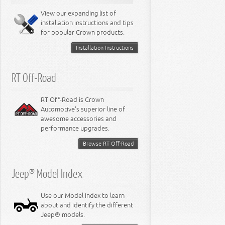
8.0L Engine
View our expanding list of
8.3L Engine
installation instructions and tips
8.4L Engine
for popular Crown products.
Installation Instructions
RT Off-Road
RT Off-Road is Crown
Automotive's superior line of
awesome accessories and
performance upgrades.
Browse RT Off-Road
Jeep® Model Index
Use our Model Index to learn
about and identify the different
Jeep® models.