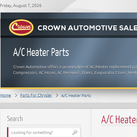
Friday, August 7, 2026
A/C Heater Parts
Crown Automotive offers a growing line of AC/Heater replacement part
Compressors, AC Hoses, AC Receivers, Driers, Evaporator Cores, Hea
Home
Parts For Chrysler
A/C Heater Parts
A/C Heate
Search