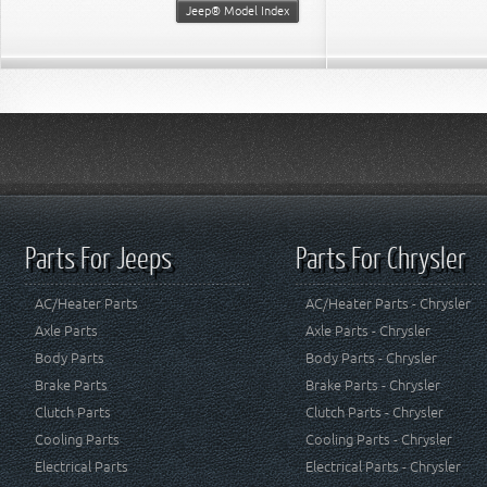
Jeep® Model Index
Parts For Jeeps
Parts For Chrysler
AC/Heater Parts
AC/Heater Parts - Chrysler
Axle Parts
Axle Parts - Chrysler
Body Parts
Body Parts - Chrysler
Brake Parts
Brake Parts - Chrysler
Clutch Parts
Clutch Parts - Chrysler
Cooling Parts
Cooling Parts - Chrysler
Electrical Parts
Electrical Parts - Chrysler