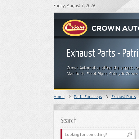
Friday, August 7, 2026
Exhaust Parts - Patri
Crown Automotive offers the largest lin
Manifolds, Front Pipes, Catalytic Conver
Home
Parts For Jeeps
Exhaust Parts
Search