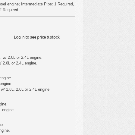
sel engine; Intermediate Pipe: 1 Required,
 2 Required.
Log in to see price & stock
 w/ 2.0L or 2.4L engine.
 2.0L or 2.4L engine.
engine.
engine.
/ 1.8L, 2.0L or 2.4L engine.
gine.
L engine.
ne.
ngine.