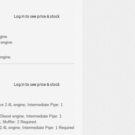
Log in to see price & stock
gine.
 engine.
engine.
Log in to see price & stock
or 2.4L engine; Intermediate Pipe: 1
Diesel engine; Intermediate Pipe: 1
, Muffler: 2 Required.
2.4L engine; Intermediate Pipe: 1 Required