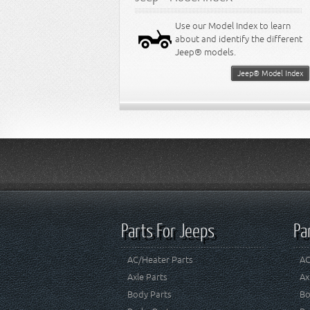
Use our Model Index to learn
about and identify the different
Jeep® models.
Jeep® Model Index
Parts For Jeeps
Pa
AC/Heater Parts
AC
Axle Parts
Ax
Body Parts
Bo