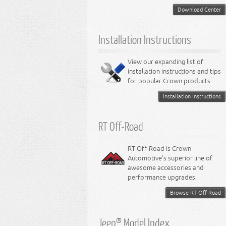
5.2L Engine
Suspension - Neon
Download Center
5.7L Engine
Suspension - Intrepid
5.9L Engine
Suspension - Ramcharger
6.1L Engine
Installation Instructions
6.2L Engine
6.4L Engine
8.0L Engine
View our expanding list of
8.3L Engine
installation instructions and tips
8.4L Engine
for popular Crown products.
Installation Instructions
RT Off-Road
RT Off-Road is Crown
Automotive's superior line of
awesome accessories and
performance upgrades.
Browse RT Off-Road
Jeep® Model Index