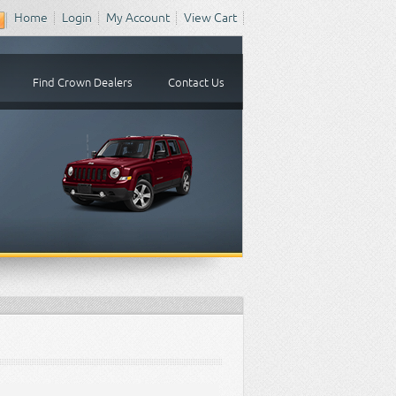
Home
Login
My Account
View Cart
Find Crown Dealers
Contact Us