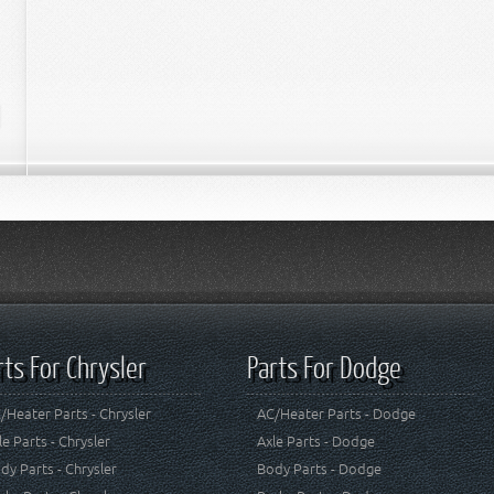
rts For Chrysler
Parts For Dodge
/Heater Parts - Chrysler
AC/Heater Parts - Dodge
le Parts - Chrysler
Axle Parts - Dodge
dy Parts - Chrysler
Body Parts - Dodge