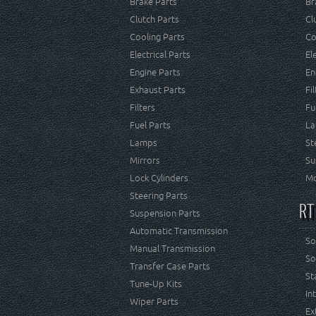
Brake Parts
Br
Clutch Parts
Cl
Cooling Parts
Co
Electrical Parts
El
Engine Parts
En
Exhaust Parts
Fi
Filters
Fu
Fuel Parts
La
Lamps
St
Mirrors
Su
Lock Cylinders
Mo
Steering Parts
RT
Suspension Parts
Automatic Transmission
So
Manual Transmission
So
Transfer Case Parts
St
Tune-Up Kits
In
Wiper Parts
Ex