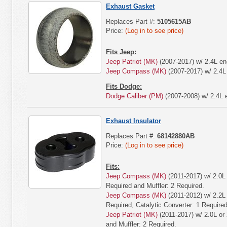
Exhaust Gasket
Replaces Part #:
5105615AB
Price:
(Log in to see price)
Fits Jeep:
Jeep Patriot (MK)
(2007-2017) w/ 2.4L en
Jeep Compass (MK)
(2007-2017) w/ 2.4L
Fits Dodge:
Dodge Caliber (PM)
(2007-2008) w/ 2.4L 
Exhaust Insulator
Replaces Part #:
68142880AB
Price:
(Log in to see price)
Fits:
Jeep Compass (MK)
(2011-2017) w/ 2.0L 
Required and Muffler: 2 Required.
Jeep Compass (MK)
(2011-2012) w/ 2.2L 
Required, Catalytic Converter: 1 Required
Jeep Patriot (MK)
(2011-2017) w/ 2.0L or 
and Muffler: 2 Required.