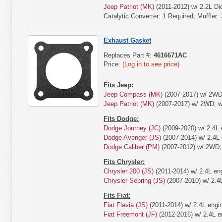
Jeep Patriot (MK)
(2011-2012) w/ 2.2L Die
Catalytic Converter: 1 Required, Muffler:
Exhaust Gasket
Replaces Part #:
4616671AC
Price:
(Log in to see price)
Fits Jeep:
Jeep Compass (MK)
(2007-2017) w/ 2WD;
Jeep Patriot (MK)
(2007-2017) w/ 2WD; w/
Fits Dodge:
Dodge Journey (JC)
(2009-2020) w/ 2.4L 
Dodge Avenger (JS)
(2007-2014) w/ 2.4L 
Dodge Caliber (PM)
(2007-2012) w/ 2WD; w
Fits Chrysler:
Chrysler 200 (JS)
(2011-2014) w/ 2.4L en
Chrysler Sebring (JS)
(2007-2010) w/ 2.4
Fits Fiat:
Fiat Flavia (JS)
(2011-2014) w/ 2.4L engi
Fiat Freemont (JF)
(2012-2016) w/ 2.4L e