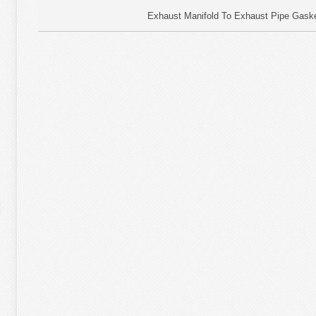
Exhaust Manifold To Exhaust Pipe Gaske