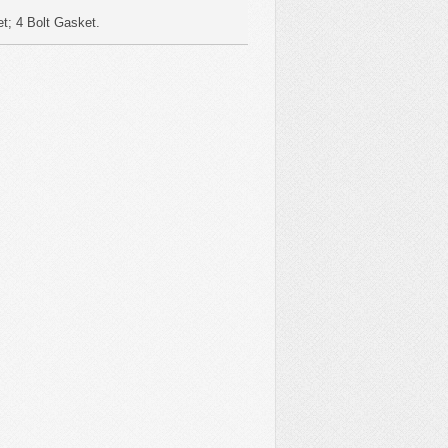
t; 4 Bolt Gasket.