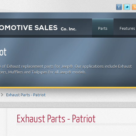
Parts
Features
ot
e of Exhaust replacement parts for Jeep®. Our applications include Exhaust
ters, Mufflers and Tailpipes for all Jeep® models.
Exhaust Parts - Patriot
Exhaust Parts - Patriot