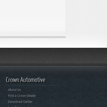
Crown Automotive
About Us
Find a Crown Dealer
Download Center