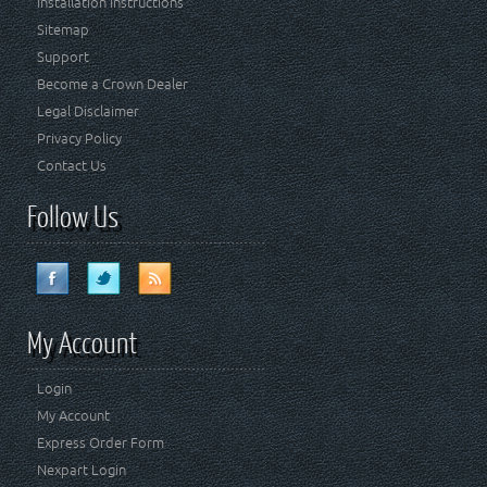
Installation Instructions
Sitemap
Support
Become a Crown Dealer
Legal Disclaimer
Privacy Policy
Contact Us
Follow Us
My Account
Login
My Account
Express Order Form
Nexpart Login