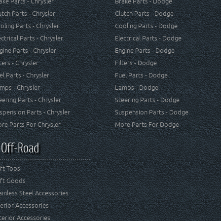
ake Parts - Chrysler
Brake Parts - Dodge
utch Parts - Chrysler
Clutch Parts - Dodge
oling Parts - Chrysler
Cooling Parts - Dodge
ectrical Parts - Chrysler
Electrical Parts - Dodge
gine Parts - Chrysler
Engine Parts - Dodge
lters - Chrysler
Filters - Dodge
el Parts - Chrysler
Fuel Parts - Dodge
mps - Chrysler
Lamps - Dodge
eering Parts - Chrysler
Steering Parts - Dodge
spension Parts - Chrysler
Suspension Parts - Dodge
re Parts For Chrysler
More Parts For Dodge
 Off-Road
ft Tops
ft Goods
ainless Steel Accessories
terior Accessories
terior Accessories