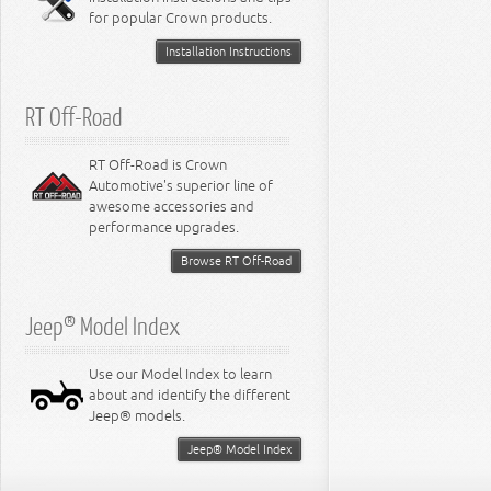
for popular Crown products.
Installation Instructions
RT Off-Road
RT Off-Road is Crown
Automotive's superior line of
awesome accessories and
performance upgrades.
Browse RT Off-Road
Jeep® Model Index
Use our Model Index to learn
about and identify the different
Jeep® models.
Jeep® Model Index