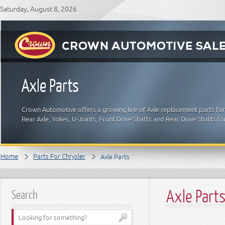
Saturday, August 8, 2026
Axle Parts
Crown Automotive offers a growing line of Axle replacement parts for C
Rear Axle, Yokes, U-Joints, Front Drive Shafts and Rear Drive Shafts f
Home
Parts For Chrysler
Axle Parts
Axle Part
Search