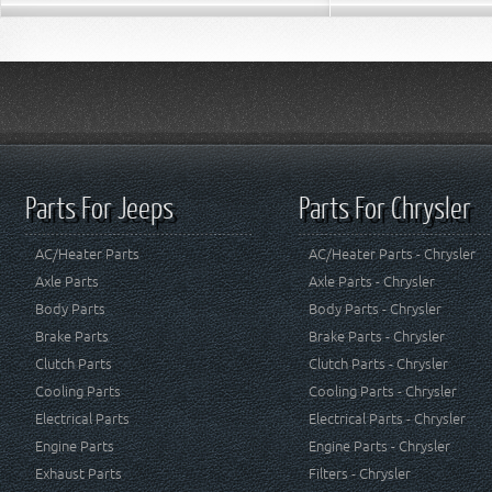
Parts For Jeeps
Parts For Chrysler
AC/Heater Parts
AC/Heater Parts - Chrysler
Axle Parts
Axle Parts - Chrysler
Body Parts
Body Parts - Chrysler
Brake Parts
Brake Parts - Chrysler
Clutch Parts
Clutch Parts - Chrysler
Cooling Parts
Cooling Parts - Chrysler
Electrical Parts
Electrical Parts - Chrysler
Engine Parts
Engine Parts - Chrysler
Exhaust Parts
Filters - Chrysler