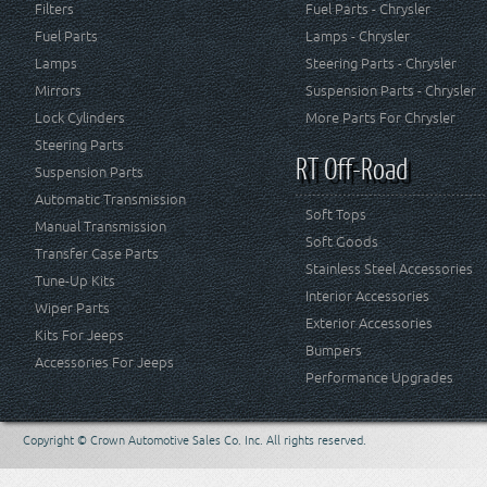
Filters
Fuel Parts - Chrysler
Fuel Parts
Lamps - Chrysler
Lamps
Steering Parts - Chrysler
Mirrors
Suspension Parts - Chrysler
Lock Cylinders
More Parts For Chrysler
Steering Parts
RT Off-Road
Suspension Parts
Automatic Transmission
Soft Tops
Manual Transmission
Soft Goods
Transfer Case Parts
Stainless Steel Accessories
Tune-Up Kits
Interior Accessories
Wiper Parts
Exterior Accessories
Kits For Jeeps
Bumpers
Accessories For Jeeps
Performance Upgrades
Copyright © Crown Automotive Sales Co. Inc. All rights reserved.