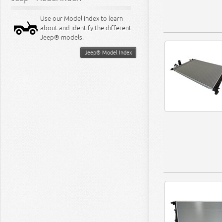
Use our Model Index to learn
about and identify the different
Jeep® models.
Jeep® Model Index