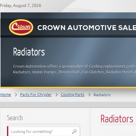
Friday, August 7, 2026
Radiators
Crown Automotive offers a growing line of Cooling replacement parts f
Radiators, Water Pumps, Thermostats, Fan Clutches, Radiator Hoses, B
Home
Parts For Chrysler
Cooling Parts
Radiators
Radiators
Search