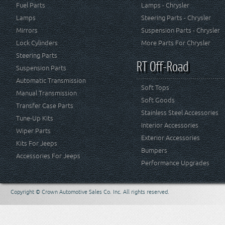
Fuel Parts
Lamps - Chrysler
Lamps
Steering Parts - Chrysler
Mirrors
Suspension Parts - Chrysler
Lock Cylinders
More Parts For Chrysler
Steering Parts
RT Off-Road
Suspension Parts
Automatic Transmission
Soft Tops
Manual Transmission
Soft Goods
Transfer Case Parts
Stainless Steel Accessories
Tune-Up Kits
Interior Accessories
Wiper Parts
Exterior Accessories
Kits For Jeeps
Bumpers
Accessories For Jeeps
Performance Upgrades
Copyright © Crown Automotive Sales Co. Inc. All rights reserved.