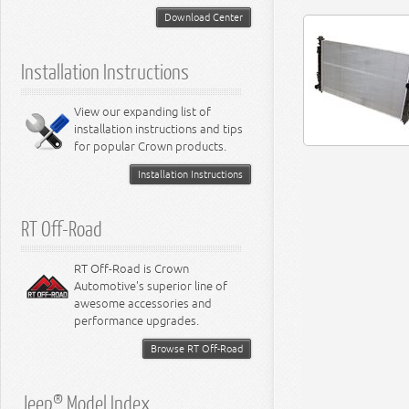
5.2L Engine
Suspension - Neon
Download Center
5.7L Engine
Suspension - Intrepid
5.9L Engine
Suspension - Ramcharger
6.1L Engine
Installation Instructions
6.2L Engine
6.4L Engine
8.0L Engine
View our expanding list of
8.3L Engine
installation instructions and tips
8.4L Engine
for popular Crown products.
Installation Instructions
RT Off-Road
RT Off-Road is Crown
Automotive's superior line of
awesome accessories and
performance upgrades.
Browse RT Off-Road
Jeep® Model Index