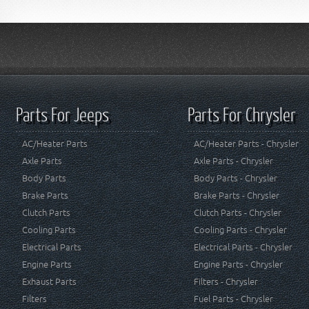
Parts For Jeeps
Parts For Chrysler
AC/Heater Parts
AC/Heater Parts - Chrysler
Axle Parts
Axle Parts - Chrysler
Body Parts
Body Parts - Chrysler
Brake Parts
Brake Parts - Chrysler
Clutch Parts
Clutch Parts - Chrysler
Cooling Parts
Cooling Parts - Chrysler
Electrical Parts
Electrical Parts - Chrysler
Engine Parts
Engine Parts - Chrysler
Exhaust Parts
Filters - Chrysler
Filters
Fuel Parts - Chrysler