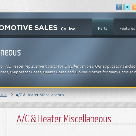
Parts
Features
aneous
of AC/Heater replacement parts for Chrysler vehicles. Our applications inclu
riers, Evaporator Cores, Heater Cores and Blower Motors for many Chrysler 
arts
A/C & Heater Miscellaneous
A/C & Heater Miscellaneous