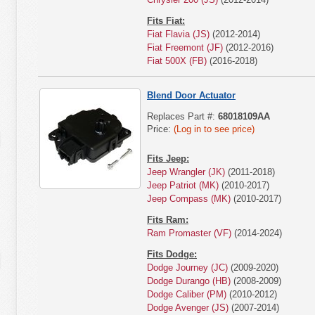
Fits Fiat:
Fiat Flavia (JS)
(2012-2014)
Fiat Freemont (JF)
(2012-2016)
Fiat 500X (FB)
(2016-2018)
Blend Door Actuator
Replaces Part #:
68018109AA
Price:
(Log in to see price)
Fits Jeep:
Jeep Wrangler (JK)
(2011-2018)
Jeep Patriot (MK)
(2010-2017)
Jeep Compass (MK)
(2010-2017)
Fits Ram:
Ram Promaster (VF)
(2014-2024)
Fits Dodge:
Dodge Journey (JC)
(2009-2020)
Dodge Durango (HB)
(2008-2009)
Dodge Caliber (PM)
(2010-2012)
Dodge Avenger (JS)
(2007-2014)