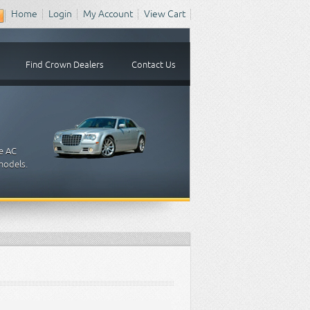
Home
Login
My Account
View Cart
Find Crown Dealers
Contact Us
de AC
models.