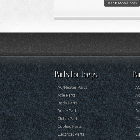
Jeep® Model Index
Parts For Jeeps
Pa
AC/Heater Parts
AC
Axle Parts
Ax
Body Parts
Bo
Brake Parts
Br
Clutch Parts
Cl
Cooling Parts
Co
Electrical Parts
El