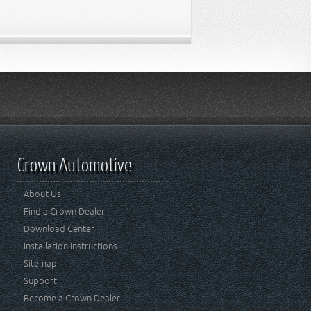
Crown Automotive
About Us
Find a Crown Dealer
Download Center
Installation Instructions
Sitemap
Support
Become a Crown Dealer