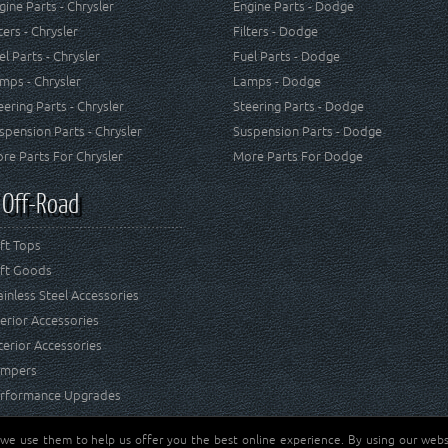
gine Parts - Chrysler
Engine Parts - Dodge
lters - Chrysler
Filters - Dodge
el Parts - Chrysler
Fuel Parts - Dodge
mps - Chrysler
Lamps - Dodge
eering Parts - Chrysler
Steering Parts - Dodge
spension Parts - Chrysler
Suspension Parts - Dodge
re Parts For Chrysler
More Parts For Dodge
 Off-Road
ft Tops
ft Goods
ainless Steel Accessories
terior Accessories
terior Accessories
mpers
rformance Upgrades
 we use them to help us offer you the best online experience. By using our websi
Jeep® is a registered tr