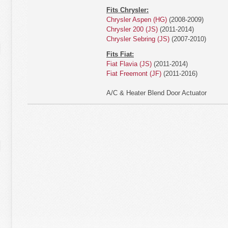
Fits Chrysler:
Chrysler Aspen (HG)
(2008-2009)
Chrysler 200 (JS)
(2011-2014)
Chrysler Sebring (JS)
(2007-2010)
Fits Fiat:
Fiat Flavia (JS)
(2011-2014)
Fiat Freemont (JF)
(2011-2016)
A/C & Heater Blend Door Actuator