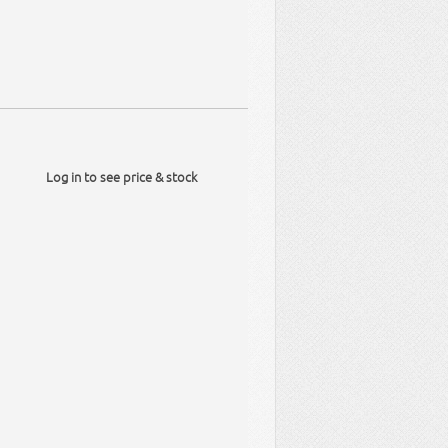
Log in to see price & stock