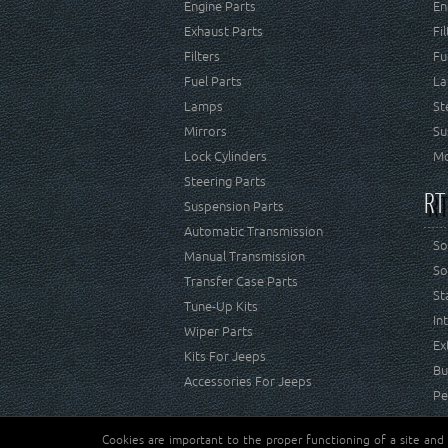
Engine Parts
En
Exhaust Parts
Fi
Filters
Fu
Fuel Parts
La
Lamps
St
Mirrors
Su
Lock Cylinders
Mo
Steering Parts
RT
Suspension Parts
Automatic Transmission
So
Manual Transmission
So
Transfer Case Parts
St
Tune-Up Kits
In
Wiper Parts
Ex
Kits For Jeeps
Bu
Accessories For Jeeps
Pe
Cookies are important to the proper functioning of a site and