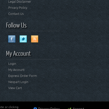
Legal Disclaimer
Privacy Policy
Contact Us
Follow Us
My Account
Login
My Account
Express Order Form
Nexpart Login
View Cart
te or clicking
ademark of FCA US LLC. Crown Automotive Sales Co Inc