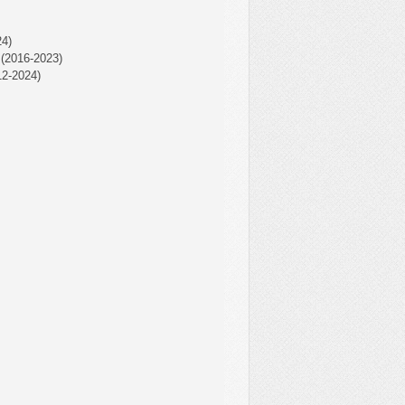
4)
(2016-2023)
2-2024)