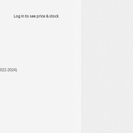
Log in to see price & stock
022-2024)