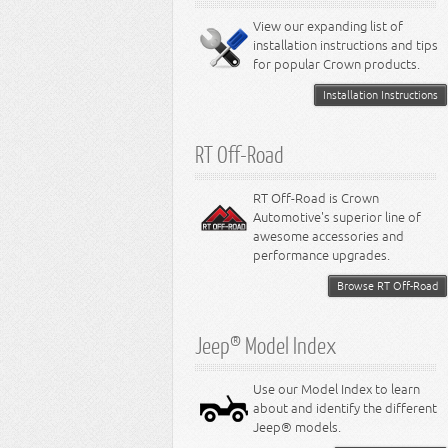
8.0L Engine
View our expanding list of
8.3L Engine
installation instructions and tips
8.4L Engine
for popular Crown products.
Installation Instructions
RT Off-Road
RT Off-Road is Crown
Automotive's superior line of
awesome accessories and
performance upgrades.
Browse RT Off-Road
Jeep® Model Index
Use our Model Index to learn
about and identify the different
Jeep® models.