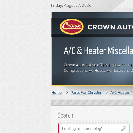
Friday, August 7, 2026
A/C & Heater Miscell
Crown Automotive offers a growing line 
Compressors, AC Hoses, AC Receivers, D
Home
Parts For Chrysler
A/C Heater P
Search