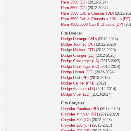
Ram 2500 (DJ)
(2012-2024)
Ram 3500 (D2)
(2012-2024)
Ram 3500 Cab & Chassis (DD)
(2012-202
Ram 3500 Cab & Chassis < 10K Lb (DF)
Ram 4500/5500 Cab & Chassis (DP)
(201
Fits Dodge:
Dodge Durango (WD)
(2012-2024)
Dodge Journey (JC)
(2012-2020)
Dodge Minivan (RT)
(2012-2020)
Dodge Charger (LD)
(2012-2023)
Dodge Challenger (LA)
(2015-2023)
Dodge Challenger (LC)
(2012-2014)
Dodge Hornet (GG)
(2023-2024)
Dodge Dart (PF)
(2013-2016)
Dodge Caliber (PM)
(2012)
Dodge Avenger (JS)
(2012-2014)
Dodge Viper (ZD)
(2013-2017)
Fits Chrysler:
Chrysler Pacifica (RU)
(2017-2024)
Chrysler Minivan (RT)
(2012-2020)
Chrysler 300 (LX)
(2012-2023)
Chrysler 200 (UF)
(2015-2017)
Chrysler 200 (JS)
(2012-2014)