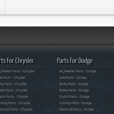
rts For Chrysler
Parts For Dodge
/Heater Parts - Chrysler
AC/Heater Parts - Dodge
le Parts - Chrysler
Axle Parts - Dodge
dy Parts - Chrysler
Body Parts - Dodge
ake Parts - Chrysler
Brake Parts - Dodge
utch Parts - Chrysler
Clutch Parts - Dodge
oling Parts - Chrysler
Cooling Parts - Dodge
ectrical Parts - Chrysler
Electrical Parts - Dodge