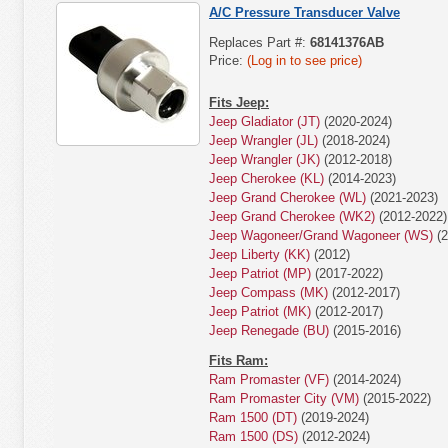
A/C Pressure Transducer Valve
Replaces Part #:
68141376AB
Price:
(Log in to see price)
Fits Jeep:
Jeep Gladiator (JT)
(2020-2024)
Jeep Wrangler (JL)
(2018-2024)
Jeep Wrangler (JK)
(2012-2018)
Jeep Cherokee (KL)
(2014-2023)
Jeep Grand Cherokee (WL)
(2021-2023)
Jeep Grand Cherokee (WK2)
(2012-2022)
Jeep Wagoneer/Grand Wagoneer (WS)
(2
Jeep Liberty (KK)
(2012)
Jeep Patriot (MP)
(2017-2022)
Jeep Compass (MK)
(2012-2017)
Jeep Patriot (MK)
(2012-2017)
Jeep Renegade (BU)
(2015-2016)
Fits Ram:
Ram Promaster (VF)
(2014-2024)
Ram Promaster City (VM)
(2015-2022)
Ram 1500 (DT)
(2019-2024)
Ram 1500 (DS)
(2012-2024)