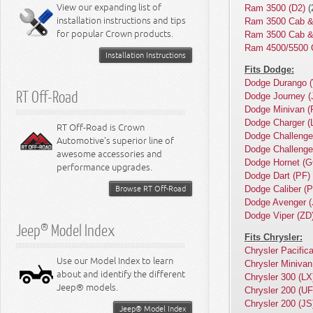
Miscellaneous
View our expanding list of
Ram 3500 (D2)
(
8.3L Engine
installation instructions and tips
Ram 3500 Cab &
8.4L Engine
for popular Crown products.
Ram 3500 Cab &
Ram 4500/5500 
Installation Instructions
Fits Dodge:
Dodge Durango 
RT Off-Road
Dodge Journey (
Dodge Minivan (
Dodge Charger (
RT Off-Road is Crown
Dodge Challenge
Automotive's superior line of
Dodge Challenge
awesome accessories and
Dodge Hornet (G
performance upgrades.
Dodge Dart (PF)
Browse RT Off-Road
Dodge Caliber (
Dodge Avenger (
Dodge Viper (ZD
Jeep® Model Index
Fits Chrysler:
Chrysler Pacific
Use our Model Index to learn
Chrysler Minivan
about and identify the different
Chrysler 300 (LX
Jeep® models.
Chrysler 200 (UF
Chrysler 200 (JS
Jeep® Model Index