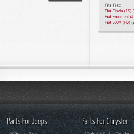
Fits Fiat:
Fiat Flavia (JS)
(
Fiat Freemont (J
Fiat 500X (FB)
(
Parts For Jeeps
Parts For Chrysler
AC/Heater Parts
AC/Heater Parts - Chrysler