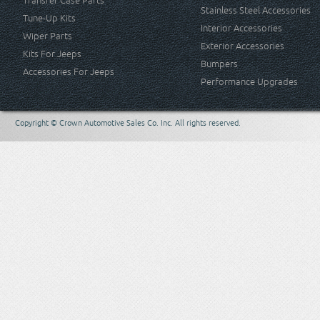
Transfer Case Parts
Stainless Steel Accessories
Tune-Up Kits
Interior Accessories
Wiper Parts
Exterior Accessories
Kits For Jeeps
Bumpers
Accessories For Jeeps
Performance Upgrades
Copyright © Crown Automotive Sales Co. Inc. All rights reserved.