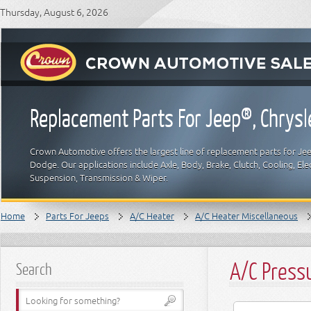
Thursday, August 6, 2026
Replacement Parts For Jeep®, Chrys
Crown Automotive offers the largest line of replacement parts for Jeep
Dodge. Our applications include Axle, Body, Brake, Clutch, Cooling, Elec
Suspension, Transmission & Wiper.
Home
Parts For Jeeps
A/C Heater
A/C Heater Miscellaneous
A/C Press
Search