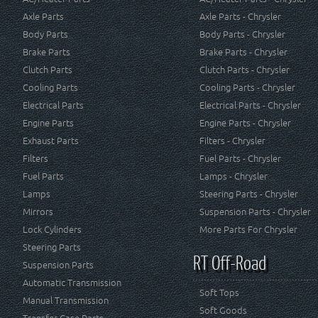
Axle Parts
Axle Parts - Chrysler
Body Parts
Body Parts - Chrysler
Brake Parts
Brake Parts - Chrysler
Clutch Parts
Clutch Parts - Chrysler
Cooling Parts
Cooling Parts - Chrysler
Electrical Parts
Electrical Parts - Chrysler
Engine Parts
Engine Parts - Chrysler
Exhaust Parts
Filters - Chrysler
Filters
Fuel Parts - Chrysler
Fuel Parts
Lamps - Chrysler
Lamps
Steering Parts - Chrysler
Mirrors
Suspension Parts - Chrysler
Lock Cylinders
More Parts For Chrysler
Steering Parts
RT Off-Road
Suspension Parts
Automatic Transmission
Soft Tops
Manual Transmission
Soft Goods