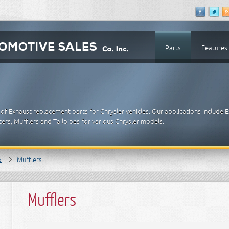
Parts
Features
of Exhaust replacement parts for Chrysler vehicles. Our applications include 
ters, Mufflers and Tailpipes for various Chrysler models.
s
Mufflers
Mufflers