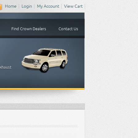
Home
Login
My Account
View Cart
Find Crown Dealers
Contact Us
Exhaust