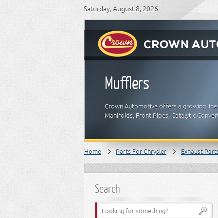
Saturday, August 8, 2026
Mufflers
Crown Automotive offers a growing line 
Manifolds, Front Pipes, Catalytic Conver
Home
Parts For Chrysler
Exhaust Part
Search