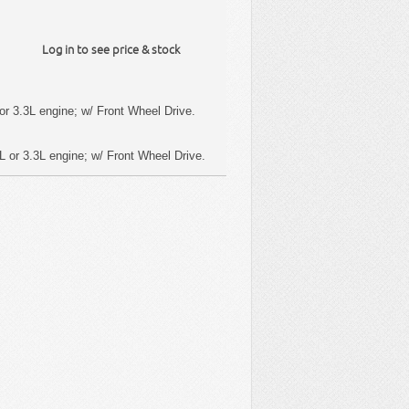
Log in to see price & stock
or 3.3L engine; w/ Front Wheel Drive.
L or 3.3L engine; w/ Front Wheel Drive.