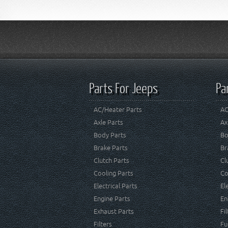
Parts For Jeeps
Pa
AC/Heater Parts
AC
Axle Parts
Ax
Body Parts
Bo
Brake Parts
Br
Clutch Parts
Cl
Cooling Parts
Co
Electrical Parts
El
Engine Parts
En
Exhaust Parts
Fi
Filters
Fu