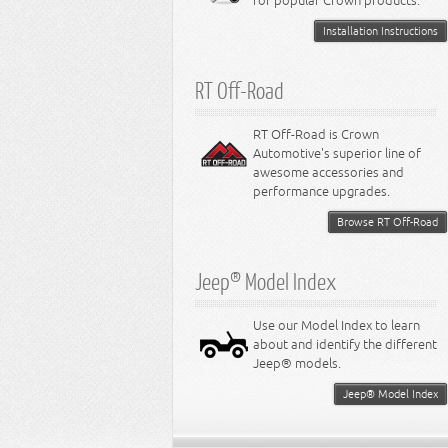
for popular Crown products.
Installation Instructions
RT Off-Road
RT Off-Road is Crown
Automotive's superior line of
awesome accessories and
performance upgrades.
Browse RT Off-Road
Jeep® Model Index
Use our Model Index to learn
about and identify the different
Jeep® models.
Jeep® Model Index