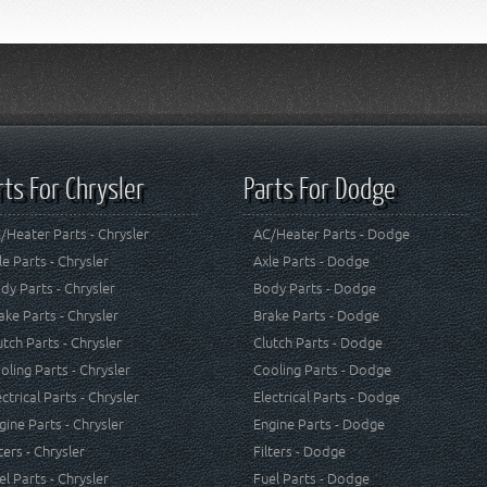
rts For Chrysler
Parts For Dodge
/Heater Parts - Chrysler
AC/Heater Parts - Dodge
le Parts - Chrysler
Axle Parts - Dodge
dy Parts - Chrysler
Body Parts - Dodge
ake Parts - Chrysler
Brake Parts - Dodge
utch Parts - Chrysler
Clutch Parts - Dodge
oling Parts - Chrysler
Cooling Parts - Dodge
ectrical Parts - Chrysler
Electrical Parts - Dodge
gine Parts - Chrysler
Engine Parts - Dodge
lters - Chrysler
Filters - Dodge
el Parts - Chrysler
Fuel Parts - Dodge