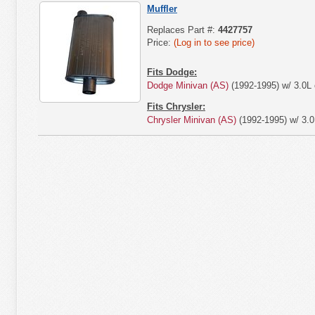
Muffler
Replaces Part #:
4427757
Price:
(Log in to see price)
Fits Dodge:
Dodge Minivan (AS)
(1992-1995) w/ 3.0L 
Fits Chrysler:
Chrysler Minivan (AS)
(1992-1995) w/ 3.0