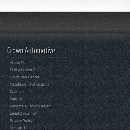
Crown Automotive
About Us
Find a Crown Dealer
Download Center
Installation Instructions
Sitemap
Support
Become a Crown Dealer
Legal Disclaimer
Privacy Policy
Contact Us