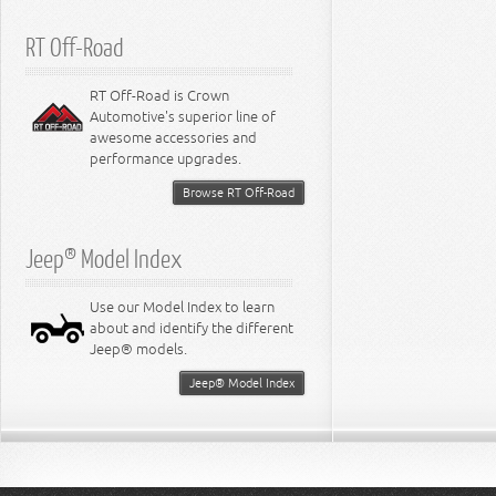
RT Off-Road
RT Off-Road is Crown
Automotive's superior line of
awesome accessories and
performance upgrades.
Browse RT Off-Road
Jeep® Model Index
Use our Model Index to learn
about and identify the different
Jeep® models.
Jeep® Model Index