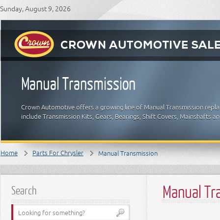
Sunday, August 9, 2026
Manual Transmission
Crown Automotive offers a growing line of Manual Transmission replac
include Transmission Kits, Gears, Bearings, Shift Covers, Mainshafts a
Home
Parts For Chrysler
Manual Transmission
Manual Tr
Search