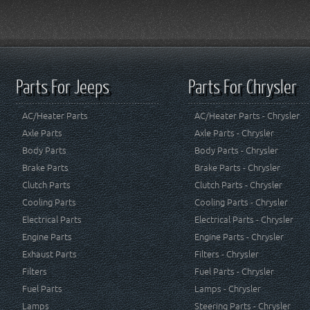
Parts For Jeeps
Parts For Chrysler
AC/Heater Parts
AC/Heater Parts - Chrysler
Axle Parts
Axle Parts - Chrysler
Body Parts
Body Parts - Chrysler
Brake Parts
Brake Parts - Chrysler
Clutch Parts
Clutch Parts - Chrysler
Cooling Parts
Cooling Parts - Chrysler
Electrical Parts
Electrical Parts - Chrysler
Engine Parts
Engine Parts - Chrysler
Exhaust Parts
Filters - Chrysler
Filters
Fuel Parts - Chrysler
Fuel Parts
Lamps - Chrysler
Lamps
Steering Parts - Chrysler