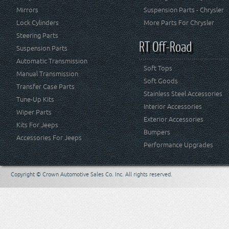
Mirrors
Suspension Parts - Chrysler
Lock Cylinders
More Parts For Chrysler
Steering Parts
RT Off-Road
Suspension Parts
Automatic Transmission
Soft Tops
Manual Transmission
Soft Goods
Transfer Case Parts
Stainless Steel Accessories
Tune-Up Kits
Interior Accessories
Wiper Parts
Exterior Accessories
Kits For Jeeps
Bumpers
Accessories For Jeeps
Performance Upgrades
Copyright © Crown Automotive Sales Co. Inc. All rights reserved.