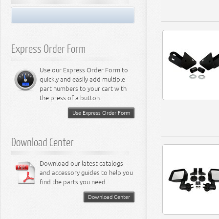
Miscellaneous
Performance Suspension
LED Light Bulbs
8.3L Engine
Performance Transfer Case
LED Miscellaneous Lighting
8.4L Engine
Performance Transmission
Express Order Form
Use our Express Order Form to
quickly and easily add multiple
part numbers to your cart with
the press of a button.
Use Express Order Form
Download Center
Download our latest catalogs
and accessory guides to help you
find the parts you need.
Download Center