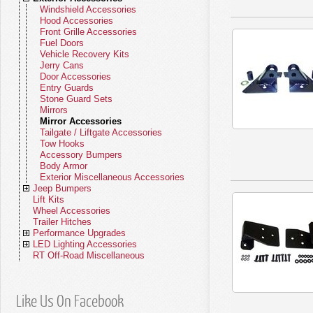
Lamps
Body Miscellaneous
Water Pumps
Solenoids
2.4L Engine
Miscellaneous Exhaust
Cabin Air Filters
Fuel Injectors & Related Parts
WS (22-26)
Lock Cylinders
Body Parts - Grand Cherokee WL
Clutch Control Actuators
Fan Clutches
Gauges
2.4L Chrysler Engine
Exhaust Parts - Comanche
Fuel Filters
Throttle Control
Lamps - Wrangler JL (18-26)
Mirrors - Gladiator
Soft Top Accessories
Storage Bags & Sleeves
Stainless Grille Accessories
Dashboard Accessories
Windshield Accessories
Fuel Parts
Fasteners
Brake Miscellaneous
Hydraulic Clutch Assemblies
Coolant Bottles
Sensors
2.0L Engine
Catalytic Converters
Master Filter Kits
Mirrors
Fan Clutches
Starters
2.5L Engine
Oil Filters
Gas Caps
Lamps - Aspen
(21-26)
Steering Parts
Brakes - Grand Cherokee WL (21-
Clutch Hydraulics
Thermostats
Horns
2.5L AMC/GM Engine
Exhaust Parts - Commander
Cabin Air Filters
Idle Speed Motors
Lamps - Wrangler JK (07-18)
Mirrors - Wrangler JL (18-26)
Lock Cylinders - Wrangler
Roll Bar Pads
Stainless Windshield Accessories
Interior Door Accessories
Hood Accessories
Lamps
Body Miscellaneous
Clutch Bearings
Water Pumps
Solenoids
2.0L Diesel Engine
Miscellaneous Exhaust
Air Filters
Fuel Injectors & Related Parts
Lock Cylinders
Thermostats
Switches
2.5L Diesel Engine
Fuel Filters
Fuel Modules
Lamps - Minivan
26)
Suspension Parts
Body Parts - Grand Cherokee WK
Clutch Linkage
Pulleys
Ignition
2.5L Diesel Engine
Exhaust Parts - Liberty
Transmission Filters
Carburetors
Lamps - Wrangler TJ (97-06)
Mirrors - Wrangler JK (07-18)
Lock Cylinders - Cherokee
Steering - Gladiator
Stainless Tailgate / Liftgate
Grab Handles
Front Grille Accessories
Mirrors
Clutch Linkage
Fan Clutches
Starters
2.2L Engine
Cabin Air Filters
Gas Caps
Lamps - Ram
Steering Parts
Pulleys
Wiring Harnesses
2.7L Engine
Transmission Filters
Emissions Parts
Lamps - PT Cruiser
Ignition Cylinders
(05-22)
Automatic Transmission
Brakes - Grand Cherokee WK (05-
Clutch Cables
Tensioners
Relays
2.7L Chrysler Engine
Exhaust Parts - Patriot
Mechanical Fuel Pumps
Lamps - Wrangler YJ (87-95)
Mirrors - Wrangler TJ (97-06)
Lock Cylinders - Grand Cherokee
Steering - Wrangler JL (18-26)
Suspension - Gladiator
Accessories
Shift Knobs
Fuel Doors
Lock Cylinders
Clutch Miscellaneous
Thermostats
Switches
2.2L Diesel Engine
Oil Filters
Fuel Modules
Lamps - Durango
Suspension Parts
Tensioners
Electrical Miscellaneous
2.8L Diesel Engine
Throttle Control
Lamps - Pacifica
Door Cylinders
Steering - Aspen
22)
Manual Transmission
Body Parts - Grand Cherokee WJ
Clutch Hoses
Cooling Belts
Sensors
2.7L Diesel Engine
Exhaust Parts - Compass
Electric Fuel Pumps
Lamps - Cherokee KL (14-23)
Mirrors - Wrangler YJ (87-95)
Lock Cylinders - Commander
Steering - Wrangler JK (07-18)
Suspension - Wrangler JL (18-26)
Automatic Transmission Kits
Stainless Bumpers
Sun Visors
Vehicle Recovery Kits
Steering Parts
Pulleys
Wiring Harnesses
2.4L Engine
Fuel Filters
Emissions Parts
Lamps - Dakota
Ignition Cylinders
Automatic Transmission
Cooling Belts
3.0L Engine
Fuel Pumps
Lamps - Chrysler 300
Keys - Chrysler
Steering - Minivan
Suspension - Aspen
(99-04)
Transfer Case
Brakes - Grand Cherokee WJ (99-
Clutch Misc Parts
Fan Blades
Solenoids
2.8L GM Engine
Exhaust Parts - CJ
Fuel Modules
Lamps - Cherokee XJ (84-01)
Mirrors - Cherokee KL (14-23)
Lock Cylinders - Liberty
Steering - Wrangler TJ (97-06)
Suspension - Wrangler JK (07-18)
Automatic Transmission Pans
T84 Transmission
Stainless Entry Guards
Rocker Switches
Jerry Cans
Suspension Parts
Tensioners
Electrical Miscellaneous
2.5L Engine
Transmission Filters
Throttle Control
Lamps - Raider
Door Cylinders
Steering - Ram
Manual Transmission
Fan Modules
3.0L Diesel Engine
Idle Speed Motors
Lamps - Chrysler 200
Tailgate Cylinders
Steering - Chrysler 300
Suspension - Minivan
04)
Tune-Up Kits
Body Parts - Grand Cherokee ZJ (93-
Fan Modules
Speedometers
2.8L Diesel Engine
Exhaust Parts - SJ Series
Fuel Sending Units
Lamps - Grand Cherokee WK (05-
Mirrors - Cherokee XJ (84-01)
Lock Cylinders - Patriot
Steering - Wrangler YJ (87-95)
Suspension - Wrangler TJ (97-06)
Automatic Transmission Filters
T86 Transmission
Quadra-Trac Transfer Case
Stainless Stone Guards
Interior Miscellaneous Accessories
Door Accessories
Automatic Transmission
Cooling Belts
2.5L Diesel Engine
Fuel Pumps
Lamps - Nitro
Keys - Dodge
Steering - Durango
Suspension - Ram
Transfer Case Parts
Miscellaneous Cooling Parts
3.2L Engine
Fuel Miscellaneous
Lamps - Sebring
Steering - Chrysler 200
Suspension - Pacifica (17-23)
98)
22)
Wheel Parts
Brakes - Grand Cherokee ZJ (93-98)
Fan Shrouds
Speedometer Cables
3.0L Chrysler Engine
Exhaust - Vintage Jeeps
Fuel Tanks
Mirrors - Comanche
Lock Cylinders - Compass
Steering - Cherokee KL (14-23)
Suspension - Wrangler YJ (87-95)
Automatic Transmission Gaskets
T90 Transmission
Dana 18 Transfer Case
Tune-Up Kits - Gladiator
Stainless Interior Accessories
Entry Guards
Manual Transmission
Fan Modules
2.7L Engine
Idle Speed Motors
Lamps - Journey
Tailgate Cylinders
Steering - Journey
Suspension - Durango
Tune-Up Kits
3.3L Engine
Lamps - Concorde, LHS, 300M
Steering - PT Cruiser
Suspension - Pacifica (04-08)
NV Series Transfer Case
Wiper Parts
Body Parts - Commander
Brakes - Commander
Cooling Miscellaneous
Speedometer Gears
3.0L Diesel Engine
Fuel Tank Straps
Lamps - Grand Cherokee WJ (99-
Mirrors - Grand Cherokee WK (05-
Lock Cylinders - SJ Series
Steering - Cherokee XJ (84-01)
Suspension - Cherokee KL (14-23)
Automatic Transmission Seals
T98 Transmission
Dana 20 Transfer Case
Tune-Up Kits - Wrangler
Valve Stems
Stainless Miscellaneous
Stone Guard Sets
Transfer Case
Miscellaneous Cooling Parts
2.7L Diesel Engine
Fuel Miscellaneous
Lamps - Caliber
Steering - Dakota
Suspension - Journey
AX15 Transmission
Wheel Parts
3.5L Engine
Steering - Sebring
Suspension - Chrysler 300
04)
22)
Crown Jeep Kits
Body Parts - Liberty
Brakes - Liberty KK (08-12)
Starters
3.1L Diesel Engine
Fuel Tank Skid Plates
Lock Cylinders - CJ
Steering - Comanche
Suspension - Cherokee XJ (84-01)
Automatic Transmission Sensors
T14 Transmission
Dana 300 Transfer Case
Tune-Up Kits - Cherokee
Wheel Lug Nuts and Studs
Wiper Arms
Accessories
Mirrors
Tune-Up Kits
2.8L Diesel Engine
Lamps - Minivan
Steering - Raider
Suspension - Nitro
NV1500 Series Transmission
NP Series Transfer Case
Wiper Parts
3.6L Engine
Steering - Concorde
Suspension - Chrysler 200
Valve Stems
Body Parts - Patriot
Brakes - Liberty KJ (02-07)
Switches
3.2L Chrysler Engine
Gas Caps
Lamps - Grand Cherokee ZJ (93-98)
Mirrors - Grand Cherokee WJ (99-
Specialty Keys
Steering - Grand Cherokee WK (05-
Suspension - Comanche
Automatic Transmission Mounts
T15 Transmission
NP 219 Transfer Case
Tune-Up Kits - Grand Cherokee
Tire Pressure Sensors
Wiper Blades
Axle Kits
Mirror Accessories
Wheel Parts
3.0L Engine
Lamps - Magnum
Steering - Nitro
Suspension - Dakota
NV3500 Series Transmission
NV Series Transfer Case
3.7L Engine
Steering - Chrysler 300M
Suspension - PT Cruiser
Tire Pressure Sensors
04)
22)
Body Parts - Compass
Brakes - Patriot
Turn Signal Levers
3.5L Chrysler Engine
Fuel Filler Hoses
Lamps - Commander
Suspension - Grand Cherokee WK
Automatic Transmission Cables
T18 Transmission
NP 208 Transfer Case
Tune-Up Kits - Liberty
Miscellaneous Wheel Parts
Wiper Motors
Body Kits
Tailgate / Liftgate Accessories
Wiper Parts
3.0L Diesel Engine
Lamps - Charger
Steering - Caliber
Suspension - Raider
NSG370 Transmission
MP Series Transfer Case
Valve Stems
3.8L Engine
Steering - LHS
Suspension - Sebring
Wheel Lug Nuts
(05-22)
Body Parts - Renegade
Brakes - Compass
Wiring Harnesses
3.6L Chrysler Engine
Accelerator Cables
Lamps - Liberty KK (08-12)
Mirrors - Grand Cherokee ZJ (93-98)
Steering - Grand Cherokee WJ (99-
Automatic Transmission Cooler
T4 Transmission
NP 228/229 Transfer Case
Tune-Up Kits - CJ
Wiper Linkage
Brake Kits
Tow Hooks
3.2L Engine
Lamps - Challenger
Steering - Minivan
Suspension - Minivan
Manual Transmission
Miscellaneous Transfer Case
Tire Pressure Sensors
4.0L Engine
Steering - New Yorker
Suspension - Cirrus
04)
Body Parts - CJ
Brakes - Renegade
Instrument Panel - Jeep CJ
3.7L Chrysler Engine
Speed Control Cables
Lamps - Liberty KJ (02-07)
Mirrors - Commander
Suspension - Grand Cherokee WJ
Converter Drive Plates
T4 Shift Cover
NP 231 Transfer Case
Tune-Up Kits - SJ Series
Washer Pumps
Clutch Kits
Accessory Bumpers
Miscellaneous
3.3L Engine
Lamps - Avenger
Steering - Magnum
Suspension - Charger
Wheel Lug Nuts
4.7L Engine
Suspension - Concorde, LHS, 300M
(99-04)
Body Parts - SJ Series
Brakes - CJ (76-86)
Electrical Miscellaneous
3.8L (6-232) AMC Engine
Throttle Control Cables
Lamps - Patriot
Mirrors - Liberty KK (08-12)
Steering - Grand Cherokee ZJ (93-
Automatic Transmission
T5 Transmission
NP 241 Transfer Case
Washer Reservoirs
Cooling Kits
Body Armor
3.5L Engine
Lamps - Stratus
Steering - Charger
Suspension - Challenger
Miscellaneous Wheel Parts
5.7L Engine
98)
Miscellaneous
Body Parts - Vintage Jeeps
Brakes - SJ Series (74-91)
3.8L Chrysler Engine
Emissions Parts
Lamps - Compass MK (07-17)
Mirrors - Liberty KJ (02-07)
Suspension - Grand Cherokee ZJ
T5 Shift Cover
NP 242 Transfer Case
Washer Nozzles
Electrical Kits
Exterior Miscellaneous Accessories
3.6L Engine
Lamps - Dart
Steering - Challenger
Suspension - Hornet
6.1L Engine
(93-98)
Brakes - Vintage Jeeps (41-75)
4.0L (6-242) AMC Engine
Air Intake Ducts & Tubes
Lamps - Compass MP (17-23)
Mirrors - Patriot
Steering - Commander
SR4 Transmission
NP 249 Transfer Case
Wiper Misc - CJ
Engine Kits
Jeep Bumpers
3.7L Engine
Lamps - Neon
Steering - Avenger
Suspension - Dart
6.4L Engine
4.2L (6-258) AMC Engine
Fuel Miscellaneous
Lamps - Renegade
Mirrors - Compass
Steering - Liberty KK (08-12)
Suspension - Commander
T150 Transmission
NV Series Transfer Case
Wiper and Washer Misc
Exhaust Kits
Lift Kits
Tube Bumpers
3.8L Engine
Lamps - Intrepid
Steering - Neon
Suspension - Magnum
4.7L Chrysler Engine
Lamps - CJ (69-86)
Mirrors - CJ
Steering - Liberty KJ (02-07)
Suspension - Liberty KK (08-12)
T-170 Transmissions
MP Series Transfer Case
Fuel Kits
Wheel Accessories
Tube Side Steps
3.9L Engine
Steering - Stratus
Suspension - Avenger
V8 AMC Engine (5.0L, 5.4L, 5.9L)
Lamps - SJ Series
Mirrors - SJ Series
Steering - Patriot
Suspension - Liberty KJ (02-07)
T-170 Shift Cover
Transfer Case Couplings
Lamp Kits
Trailer Hitches
Rock Crawler Bumpers
4.0L Engine
Steering - Intrepid
Suspension - Caliber
V8 Chrysler Engine (5.2L, 5.9L)
Lamps - Vintage Jeeps
Mirrors - Vintage Jeeps
Steering - Compass
Suspension - Compass MP (18-26)
BA 10/5 Transmission
Transfer Case Chains
Mirror Kits
Performance Upgrades
Heavy Duty Bumpers
4.7L Engine
Suspension - Stratus
5.7L Chrysler Engine
Steering - Renegade
Suspension - Compass MK (07-17)
AX15 Transmission
Speedometer Gears
Steering Kits
LED Lighting Accessories
Performance Axle
5.2L Engine
Suspension - Neon
6.1L Chrysler Engine
Steering - CJ (72-86)
Suspension - Patriot
AX4 & AX5 Transmissions
Transfer Case Misc Parts
Suspension Kits
RT Off-Road Miscellaneous
Performance Brake
LED Light Bars
5.7L Engine
Suspension - Intrepid
6.2L Chrysler Engine
Steering - SJ Series (62-91)
Suspension - Renegade
NV1500 Series Transmission
Transmission Kits
Performance Engine
LED Headlights
5.9L Engine
Suspension - Ramcharger
6.4L Chrysler Engine
Steering - Vintage Jeeps
Suspension - CJ (76-86)
NV2500 Series Transmission
Transfer Case Kits
Performance Exhaust
LED Tail Lights
6.1L Engine
Suspension - SJ Series (62-91)
NV3500 Series Transmission
Wiper Kits
Performance Fuel
LED Fog Lamps
6.2L Engine
Suspension - Vintage Jeeps
NSG370 Transmission
Like Us On Facebook
Performance Lamps
LED Dome Lamps
6.4L Engine
Manual Transmission
Performance Steering
LED Block Lamps
8.0L Engine