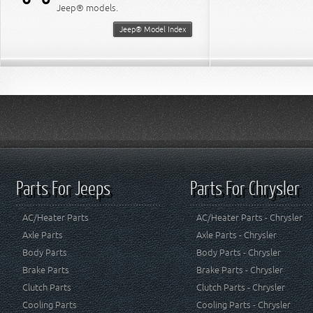
Jeep® models.
Jeep® Model Index
Parts For Jeeps
Parts For Chrysler
AC/Heater Parts
AC/Heater Parts - Chrysler
Axle Parts
Axle Parts - Chrysler
Body Parts
Body Parts - Chrysler
Brake Parts
Brake Parts - Chrysler
Clutch Parts
Clutch Parts - Chrysler
Cooling Parts
Cooling Parts - Chrysler