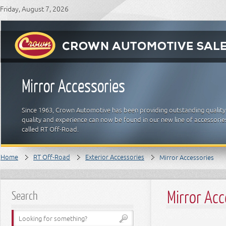
Friday, August 7, 2026
Mirror Accessories
Since 1963, Crown Automotive has been providing outstanding quality
quality and experience can now be found in our new line of accessori
called RT Off-Road.
Home
RT Off-Road
Exterior Accessories
Mirror Accessories
Mirror Ac
Search