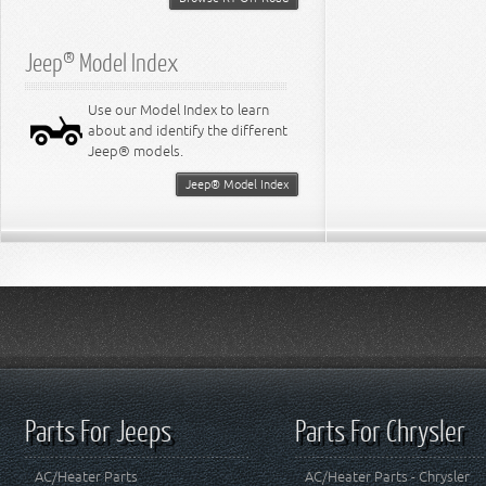
Jeep® Model Index
Use our Model Index to learn
about and identify the different
Jeep® models.
Jeep® Model Index
Parts For Jeeps
Parts For Chrysler
AC/Heater Parts
AC/Heater Parts - Chrysler