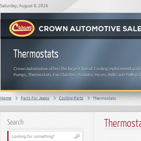
Saturday, August 8, 2026
Thermostats
Crown Automotive offers the largest line of Cooling replacement part
Pumps, Thermostats, Fan Clutches, Radiator Hoses, Belts and Pulleys 
Home
Parts For Jeeps
Cooling Parts
Thermostats
Thermost
Search