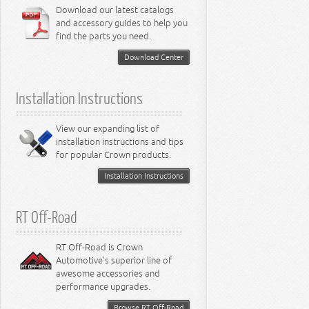
6.4L Engine
Download our latest catalogs
3.8L Engine
Lamps - Intrepid
Steering - Neon
Suspension - Magnum
3.9L Engine
Steering - Stratus
Suspension - Avenger
and accessory guides to help you
4.0L Engine
Steering - Intrepid
Suspension - Caliber
find the parts you need.
4.7L Engine
Suspension - Stratus
5.2L Engine
Suspension - Neon
Download Center
5.7L Engine
Suspension - Intrepid
5.9L Engine
Suspension - Ramcharger
6.1L Engine
Installation Instructions
6.2L Engine
6.4L Engine
8.0L Engine
View our expanding list of
8.3L Engine
installation instructions and tips
8.4L Engine
for popular Crown products.
Installation Instructions
RT Off-Road
RT Off-Road is Crown
Automotive's superior line of
awesome accessories and
performance upgrades.
Browse RT Off-Road