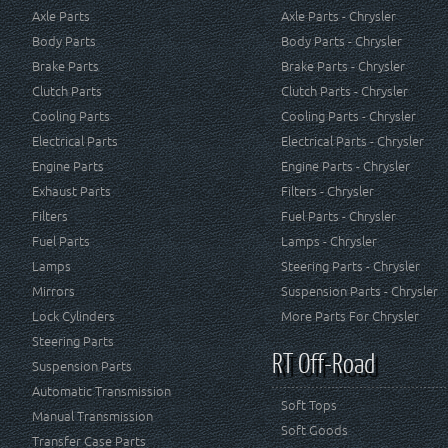
Axle Parts
Axle Parts - Chrysler
Body Parts
Body Parts - Chrysler
Brake Parts
Brake Parts - Chrysler
Clutch Parts
Clutch Parts - Chrysler
Cooling Parts
Cooling Parts - Chrysler
Electrical Parts
Electrical Parts - Chrysler
Engine Parts
Engine Parts - Chrysler
Exhaust Parts
Filters - Chrysler
Filters
Fuel Parts - Chrysler
Fuel Parts
Lamps - Chrysler
Lamps
Steering Parts - Chrysler
Mirrors
Suspension Parts - Chrysler
Lock Cylinders
More Parts For Chrysler
Steering Parts
RT Off-Road
Suspension Parts
Automatic Transmission
Soft Tops
Manual Transmission
Soft Goods
Transfer Case Parts