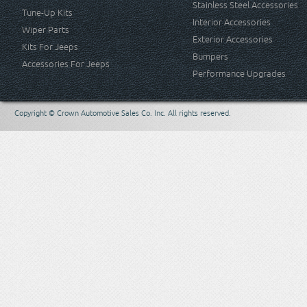
Stainless Steel Accessories
Tune-Up Kits
Interior Accessories
Wiper Parts
Exterior Accessories
Kits For Jeeps
Bumpers
Accessories For Jeeps
Performance Upgrades
Copyright © Crown Automotive Sales Co. Inc. All rights reserved.