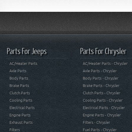
Parts For Jeeps
Parts For Chrysler
AC/Heater Parts
AC/Heater Parts - Chrysler
Axle Parts
Axle Parts - Chrysler
Body Parts
Body Parts - Chrysler
Brake Parts
Brake Parts - Chrysler
Clutch Parts
Clutch Parts - Chrysler
Cooling Parts
Cooling Parts - Chrysler
Electrical Parts
Electrical Parts - Chrysler
Engine Parts
Engine Parts - Chrysler
Exhaust Parts
Filters - Chrysler
Filters
Fuel Parts - Chrysler