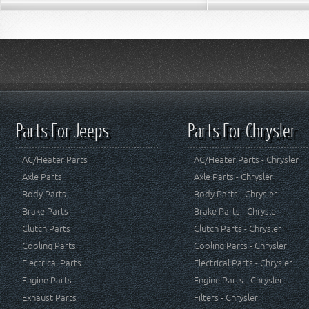
Parts For Jeeps
Parts For Chrysler
AC/Heater Parts
AC/Heater Parts - Chrysler
Axle Parts
Axle Parts - Chrysler
Body Parts
Body Parts - Chrysler
Brake Parts
Brake Parts - Chrysler
Clutch Parts
Clutch Parts - Chrysler
Cooling Parts
Cooling Parts - Chrysler
Electrical Parts
Electrical Parts - Chrysler
Engine Parts
Engine Parts - Chrysler
Exhaust Parts
Filters - Chrysler