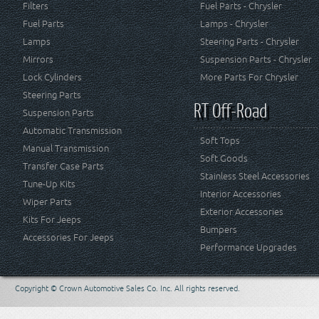
Filters
Fuel Parts - Chrysler
Fuel Parts
Lamps - Chrysler
Lamps
Steering Parts - Chrysler
Mirrors
Suspension Parts - Chrysler
Lock Cylinders
More Parts For Chrysler
Steering Parts
RT Off-Road
Suspension Parts
Automatic Transmission
Soft Tops
Manual Transmission
Soft Goods
Transfer Case Parts
Stainless Steel Accessories
Tune-Up Kits
Interior Accessories
Wiper Parts
Exterior Accessories
Kits For Jeeps
Bumpers
Accessories For Jeeps
Performance Upgrades
Copyright © Crown Automotive Sales Co. Inc. All rights reserved.