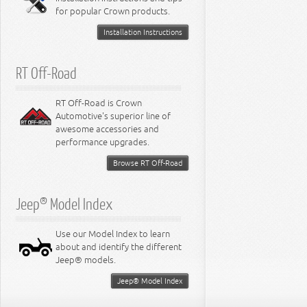
for popular Crown products.
Installation Instructions
RT Off-Road
RT Off-Road is Crown
Automotive's superior line of
awesome accessories and
performance upgrades.
Browse RT Off-Road
Jeep® Model Index
Use our Model Index to learn
about and identify the different
Jeep® models.
Jeep® Model Index