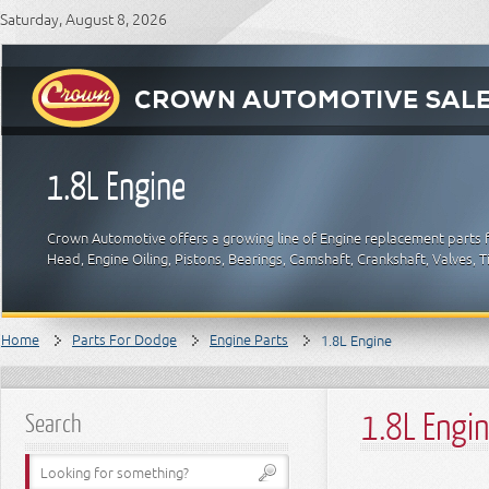
Saturday, August 8, 2026
1.8L Engine
Crown Automotive offers a growing line of Engine replacement parts f
Head, Engine Oiling, Pistons, Bearings, Camshaft, Crankshaft, Valves,
Home
Parts For Dodge
Engine Parts
1.8L Engine
1.8L Engi
Search