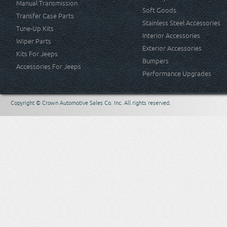
Manual Transmission
Soft Goods
Transfer Case Parts
Stainless Steel Accessories
Tune-Up Kits
Interior Accessories
Wiper Parts
Exterior Accessories
Kits For Jeeps
Bumpers
Accessories For Jeeps
Performance Upgrades
Copyright © Crown Automotive Sales Co. Inc. All rights reserved.