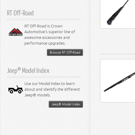
RT Off-Road
RT Off-Road is Crown
Automotive's superior line of
awesome accessories and
performance upgrades.
Browse RT Off-Road
Jeep® Model Index
Use our Model Index to learn
about and identify the different
Jeep® models.
Jeep® Model Index