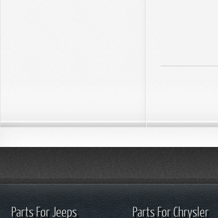
Parts For Jeeps
Parts For Chrysler