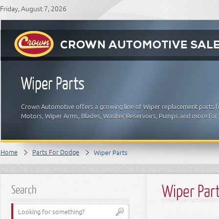
Friday, August 7, 2026
Wiper Parts
Crown Automotive offers a growing line of Wiper replacement parts fo
Motors, Wiper Arms, Blades, Washer Reservoirs, Pumps and more for
Home
Parts For Dodge
Wiper Parts
Wiper Par
Search