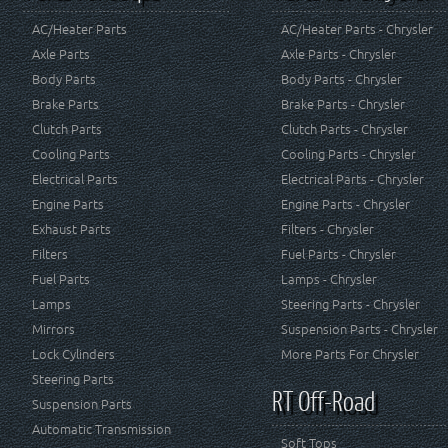
AC/Heater Parts
AC/Heater Parts - Chrysler
Axle Parts
Axle Parts - Chrysler
Body Parts
Body Parts - Chrysler
Brake Parts
Brake Parts - Chrysler
Clutch Parts
Clutch Parts - Chrysler
Cooling Parts
Cooling Parts - Chrysler
Electrical Parts
Electrical Parts - Chrysler
Engine Parts
Engine Parts - Chrysler
Exhaust Parts
Filters - Chrysler
Filters
Fuel Parts - Chrysler
Fuel Parts
Lamps - Chrysler
Lamps
Steering Parts - Chrysler
Mirrors
Suspension Parts - Chrysler
Lock Cylinders
More Parts For Chrysler
Steering Parts
RT Off-Road
Suspension Parts
Automatic Transmission
Soft Tops