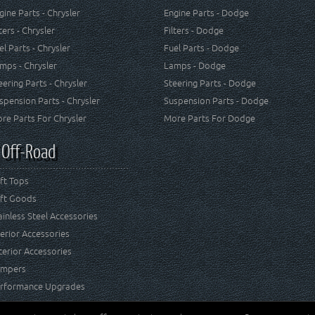
gine Parts - Chrysler
Engine Parts - Dodge
lters - Chrysler
Filters - Dodge
el Parts - Chrysler
Fuel Parts - Dodge
mps - Chrysler
Lamps - Dodge
eering Parts - Chrysler
Steering Parts - Dodge
spension Parts - Chrysler
Suspension Parts - Dodge
re Parts For Chrysler
More Parts For Dodge
 Off-Road
ft Tops
ft Goods
ainless Steel Accessories
terior Accessories
terior Accessories
mpers
rformance Upgrades