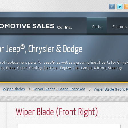
Parts
Features
r Jeep®, Chrysler & Dodge
 of replacement parts for Jeep®, as well as a growing line of parts for Chrysl
y, Brake, Clutch, Cooling, Electrical, Engine, Fuel, Lamps, Mirrors, Steering,
Wiper Blades
Wiper Blades - Grand Cherokee
Wiper Blade (Front R
Wiper Blade (Front Right)