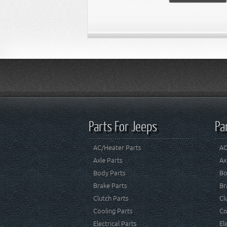
Parts For Jeeps
Pa
AC/Heater Parts
AC
Axle Parts
Ax
Body Parts
Bo
Brake Parts
Br
Clutch Parts
Cl
Cooling Parts
Co
Electrical Parts
El