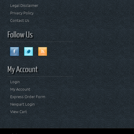
Legal Disclaimer
Privacy Policy
Contact Us
Follow Us
My Account
Login
My Account
Express Order Form
Nexpart Login
View Cart