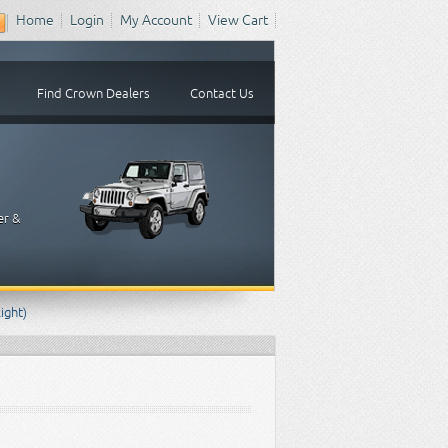
Home
Login
My Account
View Cart
Find Crown Dealers
Contact Us
er &
ight)