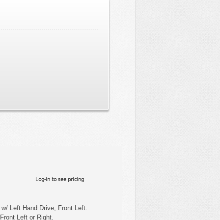
Log-in to see pricing
w/ Left Hand Drive; Front Left.
Front Left or Right.