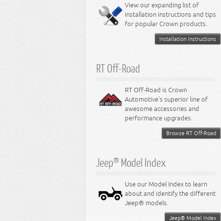
Miscellaneous
View our expanding list of
8.3L Engine
installation instructions and tips
8.4L Engine
for popular Crown products.
Installation Instructions
RT Off-Road
RT Off-Road is Crown
Automotive's superior line of
awesome accessories and
performance upgrades.
Browse RT Off-Road
Jeep® Model Index
Use our Model Index to learn
about and identify the different
Jeep® models.
Jeep® Model Index