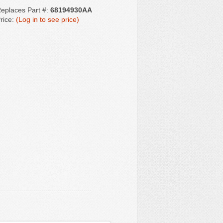
eplaces Part #:
68194930AA
rice:
(Log in to see price)