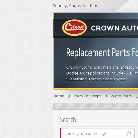
Sunday, August 9, 2026
Replacement Parts Fo
Crown Automotive offers the largest line
Dodge. Our applications include Axle, Bod
Suspension, Transmission & Wiper.
Home
Parts For Jeeps
Wiper Parts
Search