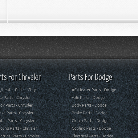
rts For Chrysler
Parts For Dodge
/Heater Parts - Chrysler
AC/Heater Parts - Dodge
le Parts - Chrysler
Axle Parts - Dodge
dy Parts - Chrysler
Body Parts - Dodge
ake Parts - Chrysler
Brake Parts - Dodge
utch Parts - Chrysler
Clutch Parts - Dodge
oling Parts - Chrysler
Cooling Parts - Dodge
ectrical Parts - Chrysler
Electrical Parts - Dodge