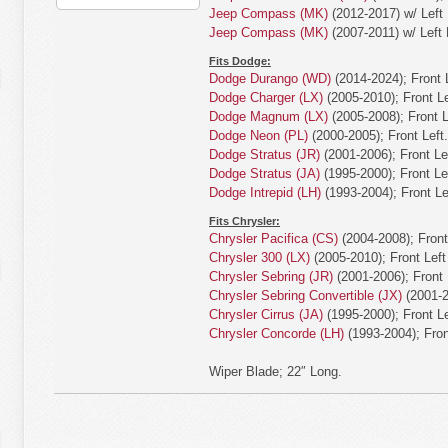
Jeep Compass (MK)
(2012-2017) w/ Left 
Jeep Compass (MK)
(2007-2011) w/ Left 
Fits Dodge:
Dodge Durango (WD)
(2014-2024); Front L
Dodge Charger (LX)
(2005-2010); Front Le
Dodge Magnum (LX)
(2005-2008); Front L
Dodge Neon (PL)
(2000-2005); Front Left.
Dodge Stratus (JR)
(2001-2006); Front Lef
Dodge Stratus (JA)
(1995-2000); Front Lef
Dodge Intrepid (LH)
(1993-2004); Front Lef
Fits Chrysler:
Chrysler Pacifica (CS)
(2004-2008); Front 
Chrysler 300 (LX)
(2005-2010); Front Left 
Chrysler Sebring (JR)
(2001-2006); Front L
Chrysler Sebring Convertible (JX)
(2001-20
Chrysler Cirrus (JA)
(1995-2000); Front Le
Chrysler Concorde (LH)
(1993-2004); Front
Wiper Blade; 22″ Long.