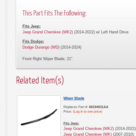
This Part Fits The Following:
Fits Jeep:
Jeep Grand Cherokee (WK2)
(2014-2022) w/ Left Hand Drive.
Fits Dodge:
Dodge Durango (WD)
(2014-2024)
Front Right Wiper Blade; 21″.
Related Item(s)
Wiper Blade
Replaces Part #:
68194931AA
Price:
(Log in to see price)
Fits Jeep:
Jeep Grand Cherokee (WK2)
(2014-2022) 
Jeep Grand Cherokee (WK)
(2007-2010); 