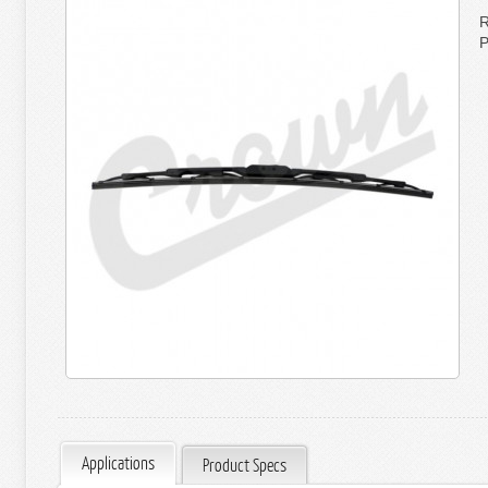
R
P
Applications
Product Specs