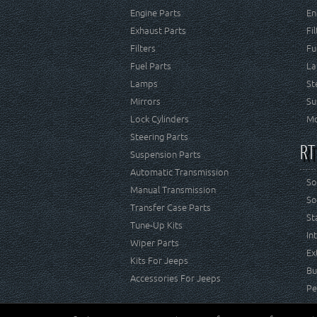
Engine Parts
En
Exhaust Parts
Fi
Filters
Fu
Fuel Parts
La
Lamps
St
Mirrors
Su
Lock Cylinders
Mo
Steering Parts
RT
Suspension Parts
Automatic Transmission
So
Manual Transmission
So
Transfer Case Parts
St
Tune-Up Kits
In
Wiper Parts
Ex
Kits For Jeeps
Bu
Accessories For Jeeps
Pe