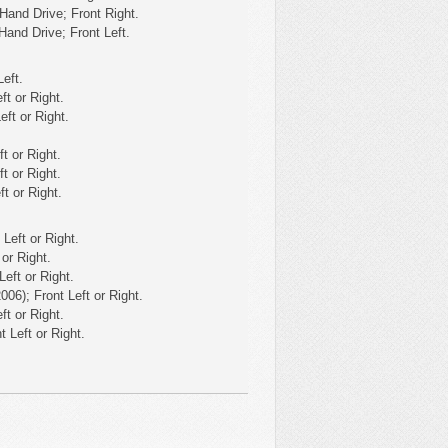
Hand Drive; Front Right.
Hand Drive; Front Left.
eft.
ft or Right.
eft or Right.
t or Right.
t or Right.
t or Right.
Left or Right.
or Right.
eft or Right.
06); Front Left or Right.
ft or Right.
 Left or Right.