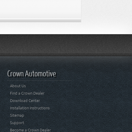
Crown Automotive
About Us
Find a Crown Dealer
Download Center
Installation Instructions
Sitemap
Support
Become a Crown Dealer