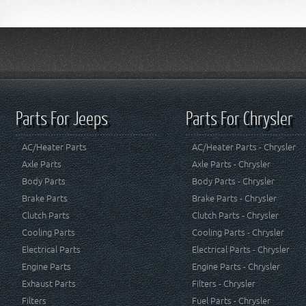
Parts For Jeeps
Parts For Chrysler
AC/Heater Parts
AC/Heater Parts - Chrysler
Axle Parts
Axle Parts - Chrysler
Body Parts
Body Parts - Chrysler
Brake Parts
Brake Parts - Chrysler
Clutch Parts
Clutch Parts - Chrysler
Cooling Parts
Cooling Parts - Chrysler
Electrical Parts
Electrical Parts - Chrysler
Engine Parts
Engine Parts - Chrysler
Exhaust Parts
Filters - Chrysler
Filters
Fuel Parts - Chrysler