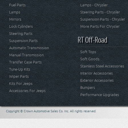
Fuel Parts
Lamps - Chrysler
Lamps
Steering Parts - Chrysler
Mirrors
Suspension Parts - Chrysler
Lock Cylinders
More Parts For Chrysler
Steering Parts
RT Off-Road
Suspension Parts
Automatic Transmission
Soft Tops
Manual Transmission
Soft Goods
Transfer Case Parts
Stainless Steel Accessories
Tune-Up Kits
Interior Accessories
Wiper Parts
Exterior Accessories
Kits For Jeeps
Bumpers
Accessories For Jeeps
Performance Upgrades
Copyright © Crown Automotive Sales Co. Inc. All rights reserved.