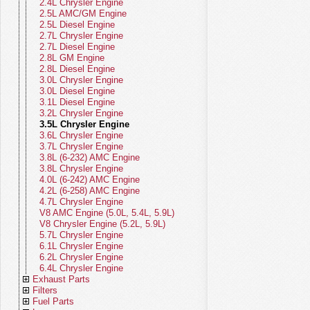
WS (22-26)
Body Parts - Grand Cherokee WL
Clutch Control Actuators
Fan Clutches
Gauges
2.4L Chrysler Engine
(21-26)
Brakes - Grand Cherokee WL (21-
Clutch Hydraulics
Thermostats
Horns
2.5L AMC/GM Engine
26)
Body Parts - Grand Cherokee WK
Clutch Linkage
Pulleys
Ignition
2.5L Diesel Engine
(05-22)
Brakes - Grand Cherokee WK (05-
Clutch Cables
Tensioners
Relays
2.7L Chrysler Engine
22)
Body Parts - Grand Cherokee WJ
Clutch Hoses
Cooling Belts
Sensors
2.7L Diesel Engine
(99-04)
Brakes - Grand Cherokee WJ (99-
Clutch Misc Parts
Fan Blades
Solenoids
2.8L GM Engine
04)
Body Parts - Grand Cherokee ZJ (93-
Fan Modules
Speedometers
2.8L Diesel Engine
98)
Brakes - Grand Cherokee ZJ (93-98)
Fan Shrouds
Speedometer Cables
3.0L Chrysler Engine
Body Parts - Commander
Brakes - Commander
Cooling Miscellaneous
Speedometer Gears
3.0L Diesel Engine
Body Parts - Liberty
Brakes - Liberty KK (08-12)
Starters
3.1L Diesel Engine
Body Parts - Patriot
Brakes - Liberty KJ (02-07)
Switches
3.2L Chrysler Engine
Body Parts - Compass
Brakes - Patriot
Turn Signal Levers
3.5L Chrysler Engine
Body Parts - Renegade
Brakes - Compass
Wiring Harnesses
3.6L Chrysler Engine
Body Parts - CJ
Brakes - Renegade
Instrument Panel - Jeep CJ
3.7L Chrysler Engine
Body Parts - SJ Series
Brakes - CJ (76-86)
Electrical Miscellaneous
3.8L (6-232) AMC Engine
Body Parts - Vintage Jeeps
Brakes - SJ Series (74-91)
3.8L Chrysler Engine
Brakes - Vintage Jeeps (41-75)
4.0L (6-242) AMC Engine
4.2L (6-258) AMC Engine
4.7L Chrysler Engine
V8 AMC Engine (5.0L, 5.4L, 5.9L)
V8 Chrysler Engine (5.2L, 5.9L)
5.7L Chrysler Engine
6.1L Chrysler Engine
6.2L Chrysler Engine
6.4L Chrysler Engine
Exhaust Parts
Filters
Exhaust Parts - Gladiator
Fuel Parts
Exhaust Parts - Wrangler
Master Filter Kits