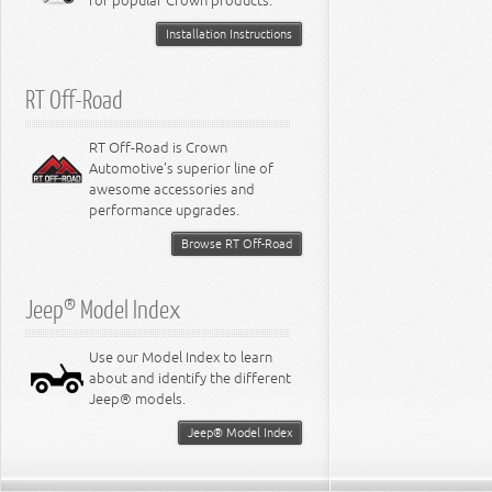
for popular Crown products.
Installation Instructions
RT Off-Road
RT Off-Road is Crown
Automotive's superior line of
awesome accessories and
performance upgrades.
Browse RT Off-Road
Jeep® Model Index
Use our Model Index to learn
about and identify the different
Jeep® models.
Jeep® Model Index