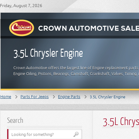
Friday, August 7, 2026
3.5L Chrysler Engine
Crown Automotive offers the largest line of Engine replacement parts
Engine Oiling, Pistons, Bearings, Camshaft, Crankshaft, Valves, Timin
Home
Parts For Jeeps
Engine Parts
3.5L Chrysler Engine
3.5L Chrys
Search