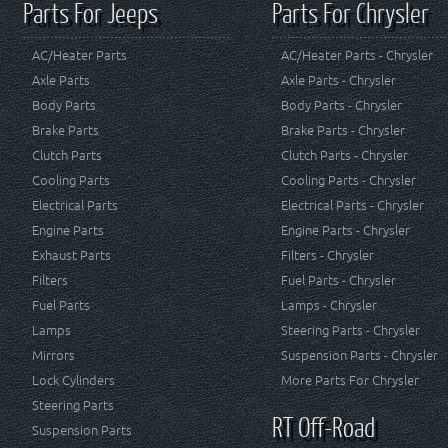
Parts For Jeeps
Parts For Chrysler
AC/Heater Parts
AC/Heater Parts - Chrysler
Axle Parts
Axle Parts - Chrysler
Body Parts
Body Parts - Chrysler
Brake Parts
Brake Parts - Chrysler
Clutch Parts
Clutch Parts - Chrysler
Cooling Parts
Cooling Parts - Chrysler
Electrical Parts
Electrical Parts - Chrysler
Engine Parts
Engine Parts - Chrysler
Exhaust Parts
Filters - Chrysler
Filters
Fuel Parts - Chrysler
Fuel Parts
Lamps - Chrysler
Lamps
Steering Parts - Chrysler
Mirrors
Suspension Parts - Chrysler
Lock Cylinders
More Parts For Chrysler
Steering Parts
RT Off-Road
Suspension Parts