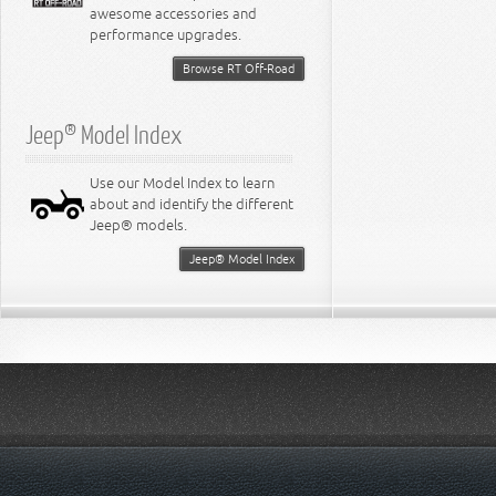
awesome accessories and
performance upgrades.
Browse RT Off-Road
Jeep® Model Index
Use our Model Index to learn
about and identify the different
Jeep® models.
Jeep® Model Index