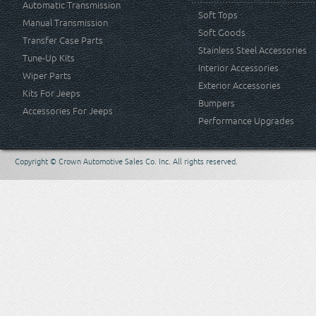
Automatic Transmission
Soft Tops
Manual Transmission
Soft Goods
Transfer Case Parts
Stainless Steel Accessories
Tune-Up Kits
Interior Accessories
Wiper Parts
Exterior Accessories
Kits For Jeeps
Bumpers
Accessories For Jeeps
Performance Upgrades
Copyright © Crown Automotive Sales Co. Inc. All rights reserved.