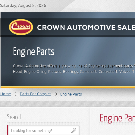
Saturday, August 8, 2026
Engine Parts
Crown Automotive offers a growing line of Engine replacement parts fo
Head, Engine Oiling, Pistons, Bearings, Camshaft, Crankshaft, Valves, 
Home
Parts For Chrysler
Engine Parts
Engine Pa
Search