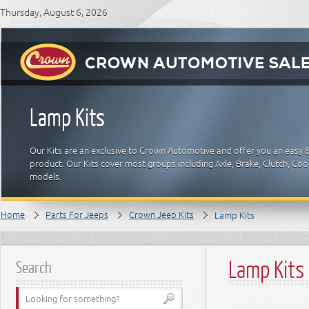
Thursday, August 6, 2026
Lamp Kits
Our Kits are an exclusive to Crown Automotive and offer you an easy 
product. Our Kits cover most groups including Axle, Brake, Clutch, Cool
models.
Home
Parts For Jeeps
Crown Jeep Kits
Lamp Kits
Lamp Kits
Search