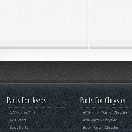
Parts For Jeeps
Parts For Chrysler
AC/Heater Parts
AC/Heater Parts - Chrysler
Axle Parts
Axle Parts - Chrysler
Body Parts
Body Parts - Chrysler