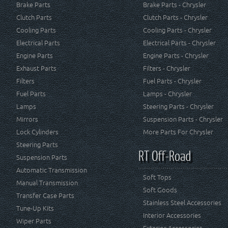
Brake Parts
Brake Parts - Chrysler
Clutch Parts
Clutch Parts - Chrysler
Cooling Parts
Cooling Parts - Chrysler
Electrical Parts
Electrical Parts - Chrysler
Engine Parts
Engine Parts - Chrysler
Exhaust Parts
Filters - Chrysler
Filters
Fuel Parts - Chrysler
Fuel Parts
Lamps - Chrysler
Lamps
Steering Parts - Chrysler
Mirrors
Suspension Parts - Chrysler
Lock Cylinders
More Parts For Chrysler
Steering Parts
RT Off-Road
Suspension Parts
Automatic Transmission
Soft Tops
Manual Transmission
Soft Goods
Transfer Case Parts
Stainless Steel Accessories
Tune-Up Kits
Interior Accessories
Wiper Parts