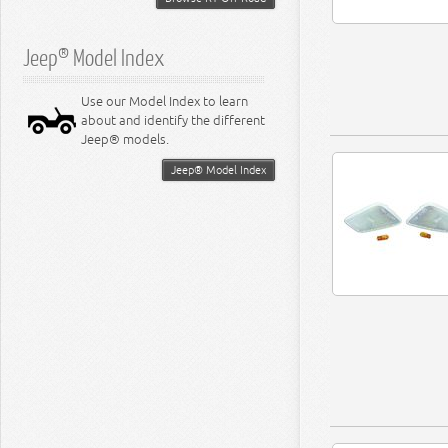
Jeep® Model Index
Use our Model Index to learn
about and identify the different
Jeep® models.
Jeep® Model Index