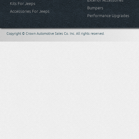
Exterior Accessories
Kits For Jeeps
Bumpers
Accessories For Jeeps
Performance Upgrades
Copyright © Crown Automotive Sales Co. Inc. All rights reserved.