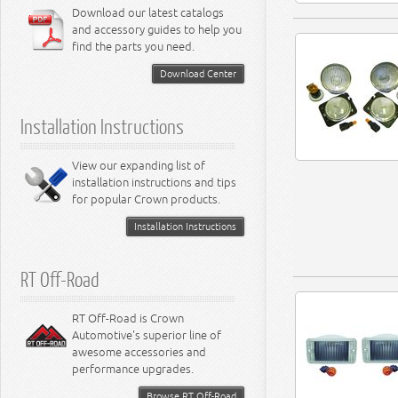
6.4L Engine
Download our latest catalogs
3.8L Engine
Lamps - Intrepid
Steering - Neon
Suspension - Magnum
3.9L Engine
Steering - Stratus
Suspension - Avenger
and accessory guides to help you
4.0L Engine
Steering - Intrepid
Suspension - Caliber
find the parts you need.
4.7L Engine
Suspension - Stratus
5.2L Engine
Suspension - Neon
Download Center
5.7L Engine
Suspension - Intrepid
5.9L Engine
Suspension - Ramcharger
6.1L Engine
Installation Instructions
6.2L Engine
6.4L Engine
8.0L Engine
View our expanding list of
8.3L Engine
installation instructions and tips
8.4L Engine
for popular Crown products.
Installation Instructions
RT Off-Road
RT Off-Road is Crown
Automotive's superior line of
awesome accessories and
performance upgrades.
Browse RT Off-Road