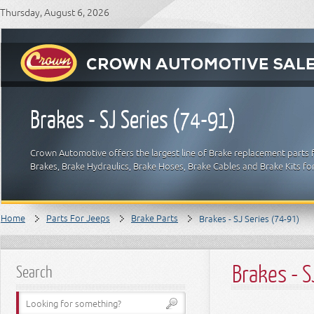
Thursday, August 6, 2026
Brakes - SJ Series (74-91)
Crown Automotive offers the largest line of Brake replacement parts 
Brakes, Brake Hydraulics, Brake Hoses, Brake Cables and Brake Kits fo
Home
Parts For Jeeps
Brake Parts
Brakes - SJ Series (74-91)
Brakes - S
Search