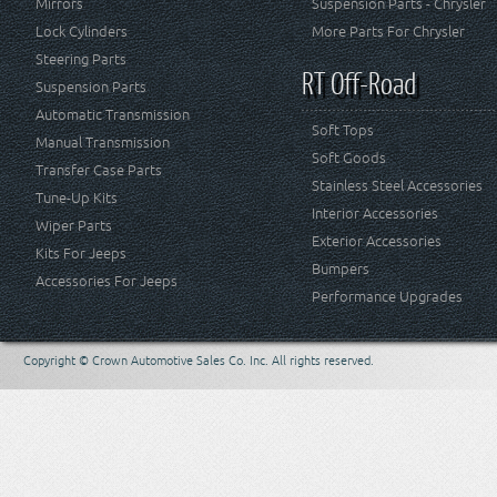
Mirrors
Suspension Parts - Chrysler
Lock Cylinders
More Parts For Chrysler
Steering Parts
RT Off-Road
Suspension Parts
Automatic Transmission
Soft Tops
Manual Transmission
Soft Goods
Transfer Case Parts
Stainless Steel Accessories
Tune-Up Kits
Interior Accessories
Wiper Parts
Exterior Accessories
Kits For Jeeps
Bumpers
Accessories For Jeeps
Performance Upgrades
Copyright © Crown Automotive Sales Co. Inc. All rights reserved.