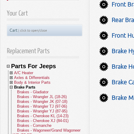
Front Br
Your Cart
Rear Bra
Cart
| click to open/close
Front Hu
Replacement Parts
Brake Hy
Parts For Jeeps
Brake Ho
A/C Heater
Axles & Differentials
A/C Compressors
Brake Ca
Body & Interior Parts
A/C Receivers
Front Axle Parts
Brake Parts
A/C Condensers
Rear Axle Parts
Body Parts - Gladiator
A/C Evaporators
Yokes
Body Parts - Wrangler JL (18-26)
Brakes - Gladiator
Brake Mi
A/C and Heater Hoses
U-Joints
Body Parts - Wrangler JK (07-18)
Brakes - Wrangler JL (18-26)
A/C and Heater Valves
Front Drive Shafts
Body Parts - Wrangler TJ (97-06)
Brakes - Wrangler JK (07-18)
Blend Door Actuators
Rear Drive Shafts
Body Parts - Wrangler YJ (87-95)
Brakes - Wrangler TJ (97-06)
Heater Cores
Body Parts - Cherokee KL (14-23)
Brakes - Wrangler YJ (87-95)
Blower Motors
Body Parts - Cherokee XJ (84-01)
Brakes - Cherokee KL (14-23)
A/C Accumulators
Body Parts - Comanche
Brakes - Cherokee XJ (84-01)
A/C Heater Miscellaneous
Body Parts - Wagoneer/Grand
Brakes - Comanche
Wagoneer (22-26)
Brakes - Wagoneer/Grand Wagoneer