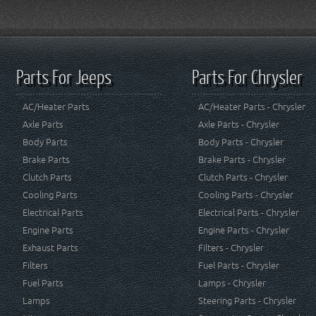
Parts For Jeeps
Parts For Chrysler
AC/Heater Parts
AC/Heater Parts - Chrysler
Axle Parts
Axle Parts - Chrysler
Body Parts
Body Parts - Chrysler
Brake Parts
Brake Parts - Chrysler
Clutch Parts
Clutch Parts - Chrysler
Cooling Parts
Cooling Parts - Chrysler
Electrical Parts
Electrical Parts - Chrysler
Engine Parts
Engine Parts - Chrysler
Exhaust Parts
Filters - Chrysler
Filters
Fuel Parts - Chrysler
Fuel Parts
Lamps - Chrysler
Lamps
Steering Parts - Chrysler