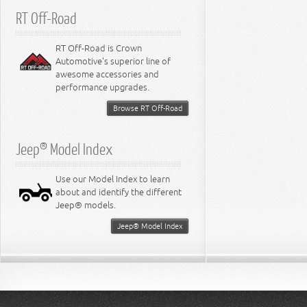
RT Off-Road
RT Off-Road is Crown
Automotive's superior line of
awesome accessories and
performance upgrades.
Browse RT Off-Road
Jeep® Model Index
Use our Model Index to learn
about and identify the different
Jeep® models.
Jeep® Model Index