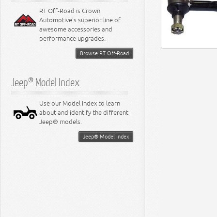
RT Off-Road is Crown
Automotive's superior line of
awesome accessories and
performance upgrades.
Browse RT Off-Road
Jeep® Model Index
Use our Model Index to learn
about and identify the different
Jeep® models.
Jeep® Model Index