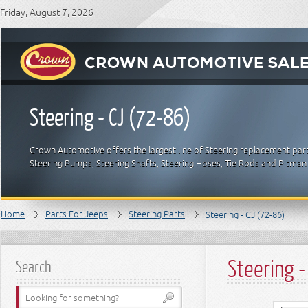
Friday, August 7, 2026
Steering - CJ (72-86)
Crown Automotive offers the largest line of Steering replacement part
Steering Pumps, Steering Shafts, Steering Hoses, Tie Rods and Pitman
Home
Parts For Jeeps
Steering Parts
Steering - CJ (72-86)
Steering -
Search