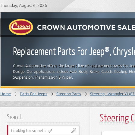
Thursday, August 6, 2026
Replacement Parts For Jeep®, Chrys
Crown Automotive offers the largest line of replacement parts for Jeep
Dodge. Our applications include Axle, Body, Brake, Clutch, Cooling, Elec
Suspension, Transmission & Wiper.
Home
Parts For Jeeps
Steering Parts
Steering - Wrangler YJ (87
Steering 
Search