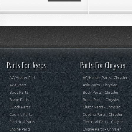
Parts For Jeeps
Parts For Chrysler
AC/Heater Parts
AC/Heater Parts - Chrysler
Axle Parts
Axle Parts - Chrysler
Body Parts
Body Parts - Chrysler
Brake Parts
Brake Parts - Chrysler
Clutch Parts
Clutch Parts - Chrysler
Cooling Parts
Cooling Parts - Chrysler
Electrical Parts
Electrical Parts - Chrysler
Engine Parts
Engine Parts - Chrysler