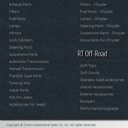
Exhaust Parts
Filters - Chrysler
Filters
Fuel Parts - Chrysler
Fuel Parts
Lamps - Chrysler
Lamps
Steering Parts - Chrysler
Mirrors
Suspension Parts - Chrysler
Lock Cylinders
More Parts For Chrysler
Steering Parts
RT Off-Road
Suspension Parts
Automatic Transmission
Soft Tops
Manual Transmission
Soft Goods
Transfer Case Parts
Stainless Steel Accessories
Tune-Up Kits
Interior Accessories
Wiper Parts
Exterior Accessories
Kits For Jeeps
Bumpers
Accessories For Jeeps
Performance Upgrades
Copyright © Crown Automotive Sales Co. Inc. All rights reserved.