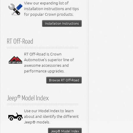
Miscellaneous
View our expanding list of
8.3L Engine
installation instructions and tips
8.4L Engine
for popular Crown products.
Installation Instructions
RT Off-Road
RT Off-Road is Crown
Automotive's superior line of
awesome accessories and
performance upgrades.
Browse RT Off-Road
Jeep® Model Index
Use our Model Index to learn
about and identify the different
Jeep® models.
Jeep® Model Index