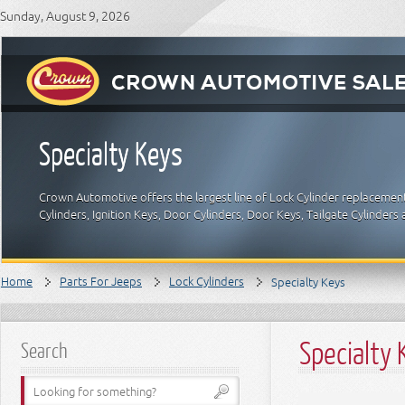
Sunday, August 9, 2026
Specialty Keys
Crown Automotive offers the largest line of Lock Cylinder replacement
Cylinders, Ignition Keys, Door Cylinders, Door Keys, Tailgate Cylinde
Home
Parts For Jeeps
Lock Cylinders
Specialty Keys
Specialty 
Search