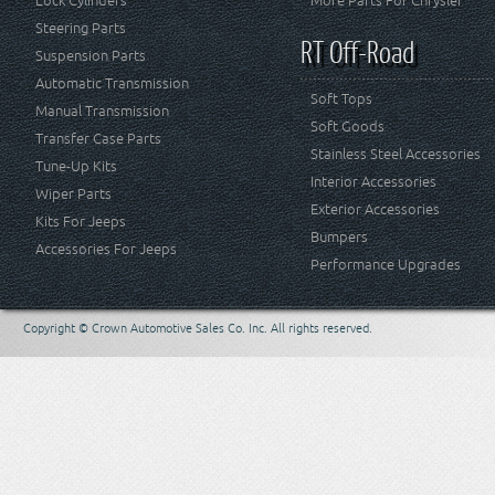
Lock Cylinders
More Parts For Chrysler
Steering Parts
RT Off-Road
Suspension Parts
Automatic Transmission
Soft Tops
Manual Transmission
Soft Goods
Transfer Case Parts
Stainless Steel Accessories
Tune-Up Kits
Interior Accessories
Wiper Parts
Exterior Accessories
Kits For Jeeps
Bumpers
Accessories For Jeeps
Performance Upgrades
Copyright © Crown Automotive Sales Co. Inc. All rights reserved.