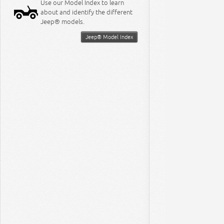
Use our Model Index to learn
about and identify the different
Jeep® models.
Jeep® Model Index