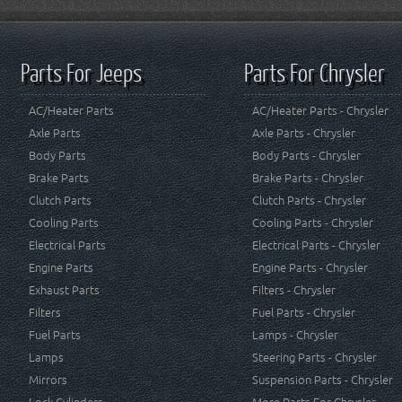
Parts For Jeeps
Parts For Chrysler
AC/Heater Parts
AC/Heater Parts - Chrysler
Axle Parts
Axle Parts - Chrysler
Body Parts
Body Parts - Chrysler
Brake Parts
Brake Parts - Chrysler
Clutch Parts
Clutch Parts - Chrysler
Cooling Parts
Cooling Parts - Chrysler
Electrical Parts
Electrical Parts - Chrysler
Engine Parts
Engine Parts - Chrysler
Exhaust Parts
Filters - Chrysler
Filters
Fuel Parts - Chrysler
Fuel Parts
Lamps - Chrysler
Lamps
Steering Parts - Chrysler
Mirrors
Suspension Parts - Chrysler