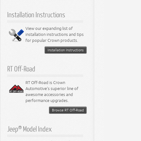
5.9L Engine
Suspension - Ramcharger
6.1L Engine
Installation Instructions
6.2L Engine
6.4L Engine
8.0L Engine
View our expanding list of
8.3L Engine
installation instructions and tips
8.4L Engine
for popular Crown products.
Installation Instructions
RT Off-Road
RT Off-Road is Crown
Automotive's superior line of
awesome accessories and
performance upgrades.
Browse RT Off-Road
Jeep® Model Index