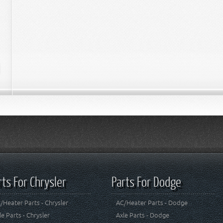
rts For Chrysler
Parts For Dodge
/Heater Parts - Chrysler
AC/Heater Parts - Dodge
le Parts - Chrysler
Axle Parts - Dodge