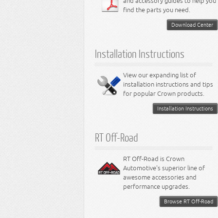
and accessory guides to help you
4.0L Engine
Steering - Intrepid
Suspension - Caliber
find the parts you need.
4.7L Engine
Suspension - Stratus
5.2L Engine
Suspension - Neon
Download Center
5.7L Engine
Suspension - Intrepid
5.9L Engine
Suspension - Ramcharger
6.1L Engine
Installation Instructions
6.2L Engine
6.4L Engine
8.0L Engine
View our expanding list of
8.3L Engine
installation instructions and tips
8.4L Engine
for popular Crown products.
Installation Instructions
RT Off-Road
RT Off-Road is Crown
Automotive's superior line of
awesome accessories and
performance upgrades.
Browse RT Off-Road