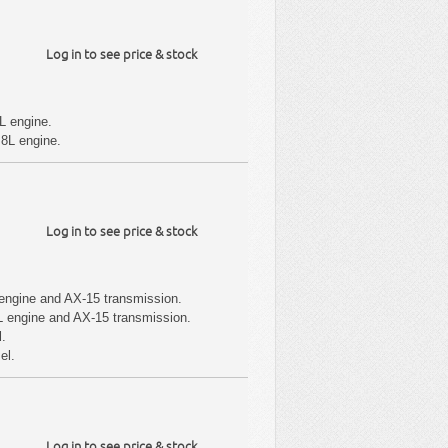
Log in to see price & stock
L engine.
.8L engine.
Log in to see price & stock
engine and AX-15 transmission.
L engine and AX-15 transmission.
l.
el.
Log in to see price & stock