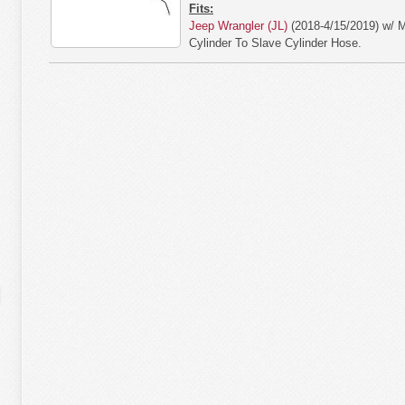
Fits:
Jeep Wrangler (JL)
(2018-4/15/2019) w/ 
Cylinder To Slave Cylinder Hose.