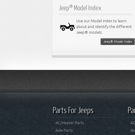
Jeep® Model Index
Use our Model Index to learn
about and identify the different
Jeep® models.
Jeep® Model Index
Parts For Jeeps
Pa
AC/Heater Parts
AC
Axle Parts
Ax