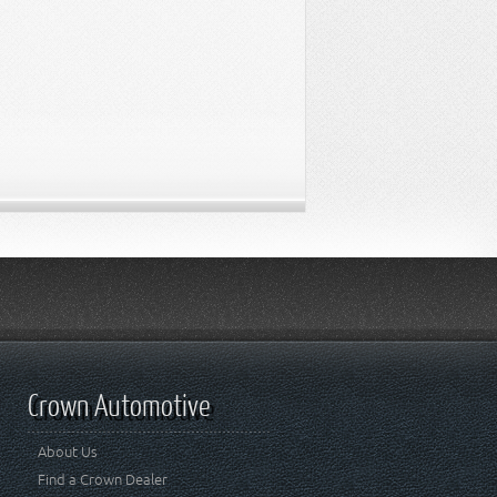
Crown Automotive
About Us
Find a Crown Dealer