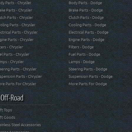
dy Parts - Chrysler
Body Parts - Dodge
ake Parts - Chrysler
Brake Parts - Dodge
utch Parts - Chrysler
Clutch Parts - Dodge
oling Parts - Chrysler
Cooling Parts - Dodge
ectrical Parts - Chrysler
Electrical Parts - Dodge
gine Parts - Chrysler
Engine Parts - Dodge
lters - Chrysler
Filters - Dodge
el Parts - Chrysler
Fuel Parts - Dodge
mps - Chrysler
Lamps - Dodge
eering Parts - Chrysler
Steering Parts - Dodge
spension Parts - Chrysler
Suspension Parts - Dodge
re Parts For Chrysler
More Parts For Dodge
 Off-Road
ft Tops
ft Goods
ainless Steel Accessories