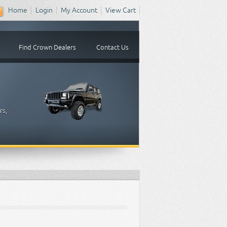
Home
Login
My Account
View Cart
Find Crown Dealers
Contact Us
rs,