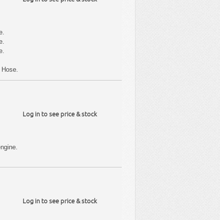
e.
e.
e.
r Hose.
Log in to see price & stock
ngine.
Log in to see price & stock