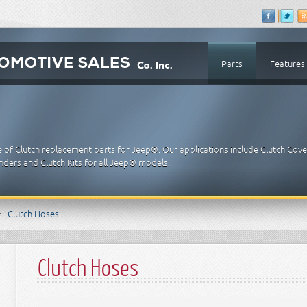
Parts
Features
e of Clutch replacement parts for Jeep®. Our applications include Clutch Cove
inders and Clutch Kits for all Jeep® models.
Clutch Hoses
Clutch Hoses