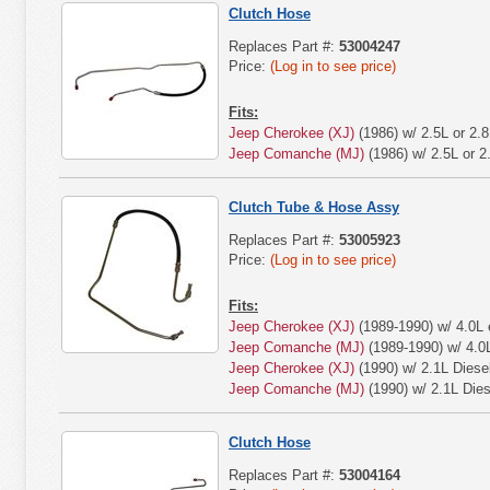
Clutch Hose
Replaces Part #:
53004247
Price:
(Log in to see price)
Fits:
Jeep Cherokee (XJ)
(1986) w/ 2.5L or 2.8
Jeep Comanche (MJ)
(1986) w/ 2.5L or 2
Clutch Tube & Hose Assy
Replaces Part #:
53005923
Price:
(Log in to see price)
Fits:
Jeep Cherokee (XJ)
(1989-1990) w/ 4.0L 
Jeep Comanche (MJ)
(1989-1990) w/ 4.0
Jeep Cherokee (XJ)
(1990) w/ 2.1L Diese
Jeep Comanche (MJ)
(1990) w/ 2.1L Dies
Clutch Hose
Replaces Part #:
53004164