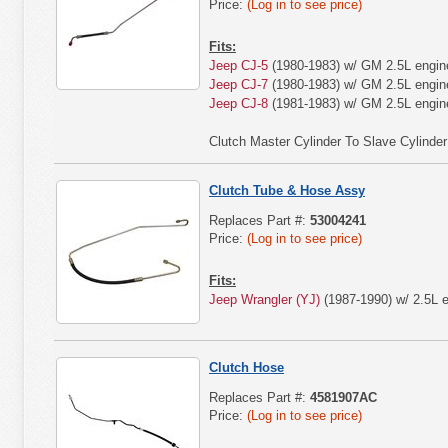
Price:
(Log in to see price)
Fits:
Jeep CJ-5
(1980-1983) w/ GM 2.5L engin
Jeep CJ-7
(1980-1983) w/ GM 2.5L engin
Jeep CJ-8
(1981-1983) w/ GM 2.5L engin
Clutch Master Cylinder To Slave Cylinde
Clutch Tube & Hose Assy
Replaces Part #:
53004241
Price:
(Log in to see price)
Fits:
Jeep Wrangler (YJ)
(1987-1990) w/ 2.5L e
Clutch Hose
Replaces Part #:
4581907AC
Price:
(Log in to see price)