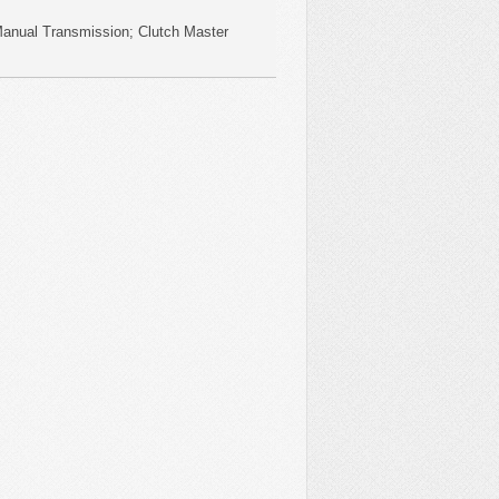
Manual Transmission; Clutch Master