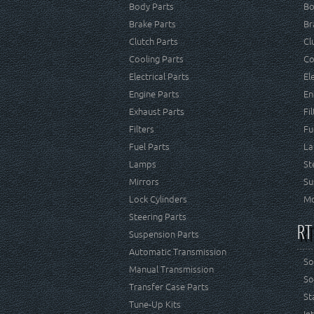
Body Parts
Bo
Brake Parts
Br
Clutch Parts
Cl
Cooling Parts
Co
Electrical Parts
El
Engine Parts
En
Exhaust Parts
Fi
Filters
Fu
Fuel Parts
La
Lamps
St
Mirrors
Su
Lock Cylinders
Mo
Steering Parts
RT
Suspension Parts
Automatic Transmission
So
Manual Transmission
So
Transfer Case Parts
St
Tune-Up Kits