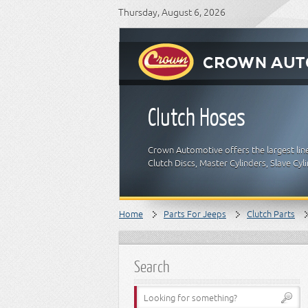
Thursday, August 6, 2026
Clutch Hoses
Crown Automotive offers the largest lin
Clutch Discs, Master Cylinders, Slave Cyl
Home
Parts For Jeeps
Clutch Parts
Search