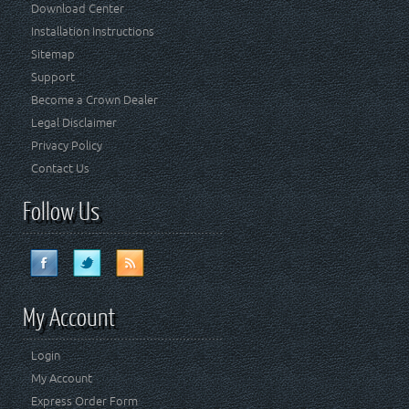
Download Center
Installation Instructions
Sitemap
Support
Become a Crown Dealer
Legal Disclaimer
Privacy Policy
Contact Us
Follow Us
My Account
Login
My Account
Express Order Form