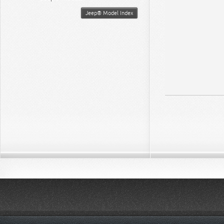
Jeep® Model Index