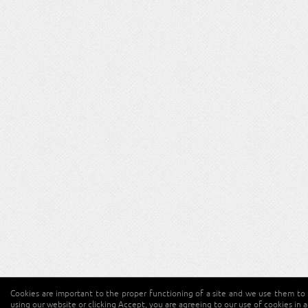
Cookies are important to the proper functioning of a site and we use them to 
using our website or clicking Accept, you are agreeing to our use of cookies in 