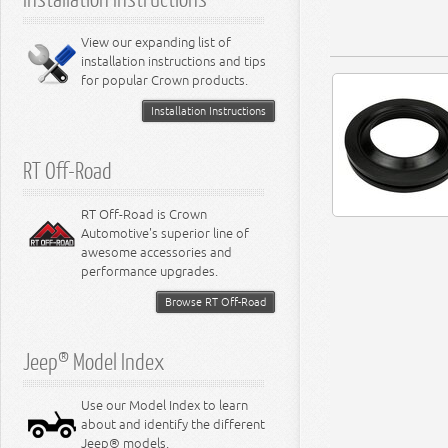
6.4L Engine
8.0L Engine
View our expanding list of
8.3L Engine
installation instructions and tips
8.4L Engine
for popular Crown products.
Installation Instructions
RT Off-Road
RT Off-Road is Crown
Automotive's superior line of
awesome accessories and
performance upgrades.
Browse RT Off-Road
Jeep® Model Index
Use our Model Index to learn
about and identify the different
Jeep® models.