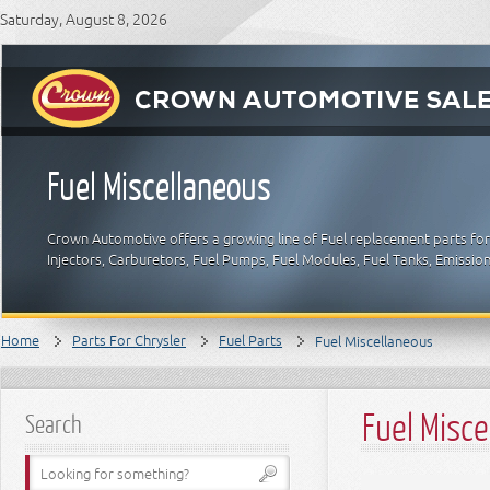
Saturday, August 8, 2026
Fuel Miscellaneous
Crown Automotive offers a growing line of Fuel replacement parts for C
Injectors, Carburetors, Fuel Pumps, Fuel Modules, Fuel Tanks, Emissio
Home
Parts For Chrysler
Fuel Parts
Fuel Miscellaneous
Fuel Misc
Search