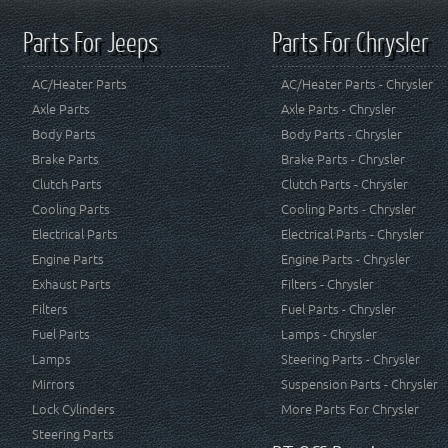
Parts For Jeeps
Parts For Chrysler
AC/Heater Parts
AC/Heater Parts - Chrysler
Axle Parts
Axle Parts - Chrysler
Body Parts
Body Parts - Chrysler
Brake Parts
Brake Parts - Chrysler
Clutch Parts
Clutch Parts - Chrysler
Cooling Parts
Cooling Parts - Chrysler
Electrical Parts
Electrical Parts - Chrysler
Engine Parts
Engine Parts - Chrysler
Exhaust Parts
Filters - Chrysler
Filters
Fuel Parts - Chrysler
Fuel Parts
Lamps - Chrysler
Lamps
Steering Parts - Chrysler
Mirrors
Suspension Parts - Chrysler
Lock Cylinders
More Parts For Chrysler
Steering Parts