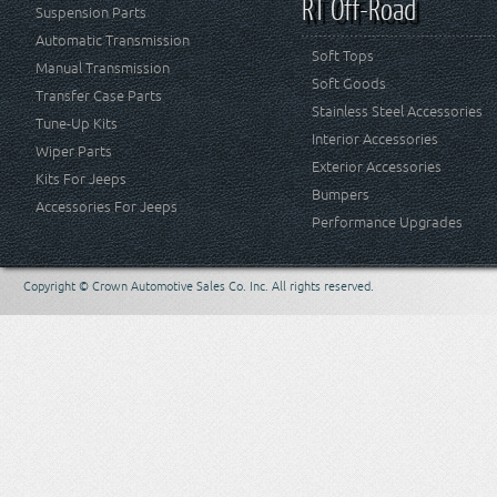
RT Off-Road
Suspension Parts
Automatic Transmission
Soft Tops
Manual Transmission
Soft Goods
Transfer Case Parts
Stainless Steel Accessories
Tune-Up Kits
Interior Accessories
Wiper Parts
Exterior Accessories
Kits For Jeeps
Bumpers
Accessories For Jeeps
Performance Upgrades
Copyright © Crown Automotive Sales Co. Inc. All rights reserved.