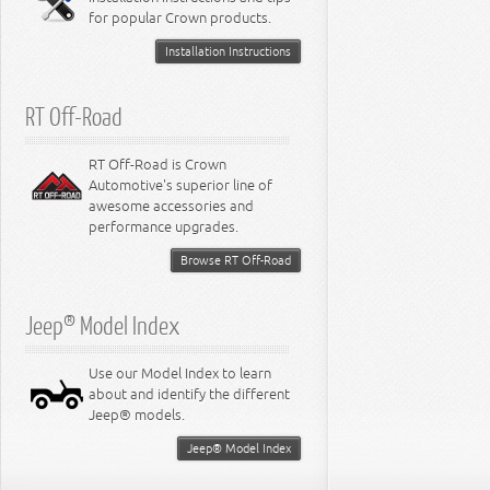
for popular Crown products.
Installation Instructions
RT Off-Road
RT Off-Road is Crown
Automotive's superior line of
awesome accessories and
performance upgrades.
Browse RT Off-Road
Jeep® Model Index
Use our Model Index to learn
about and identify the different
Jeep® models.
Jeep® Model Index