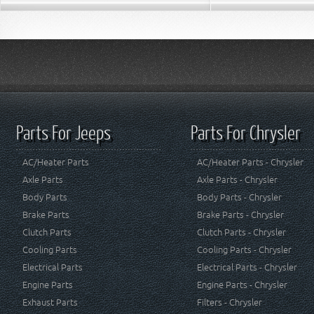
Parts For Jeeps
Parts For Chrysler
AC/Heater Parts
AC/Heater Parts - Chrysler
Axle Parts
Axle Parts - Chrysler
Body Parts
Body Parts - Chrysler
Brake Parts
Brake Parts - Chrysler
Clutch Parts
Clutch Parts - Chrysler
Cooling Parts
Cooling Parts - Chrysler
Electrical Parts
Electrical Parts - Chrysler
Engine Parts
Engine Parts - Chrysler
Exhaust Parts
Filters - Chrysler