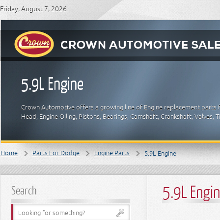
Friday, August 7, 2026
5.9L Engine
Crown Automotive offers a growing line of Engine replacement parts f
Head, Engine Oiling, Pistons, Bearings, Camshaft, Crankshaft, Valves,
Home
Parts For Dodge
Engine Parts
5.9L Engine
5.9L Engi
Search