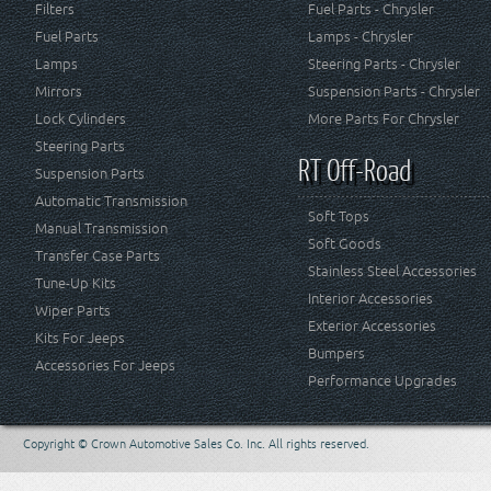
Filters
Fuel Parts - Chrysler
Fuel Parts
Lamps - Chrysler
Lamps
Steering Parts - Chrysler
Mirrors
Suspension Parts - Chrysler
Lock Cylinders
More Parts For Chrysler
Steering Parts
RT Off-Road
Suspension Parts
Automatic Transmission
Soft Tops
Manual Transmission
Soft Goods
Transfer Case Parts
Stainless Steel Accessories
Tune-Up Kits
Interior Accessories
Wiper Parts
Exterior Accessories
Kits For Jeeps
Bumpers
Accessories For Jeeps
Performance Upgrades
Copyright © Crown Automotive Sales Co. Inc. All rights reserved.