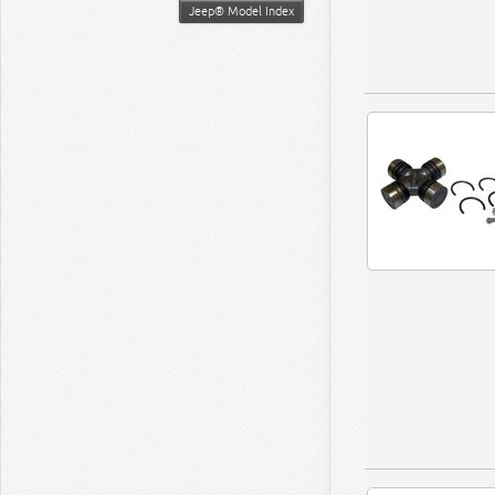
Jeep® Model Index