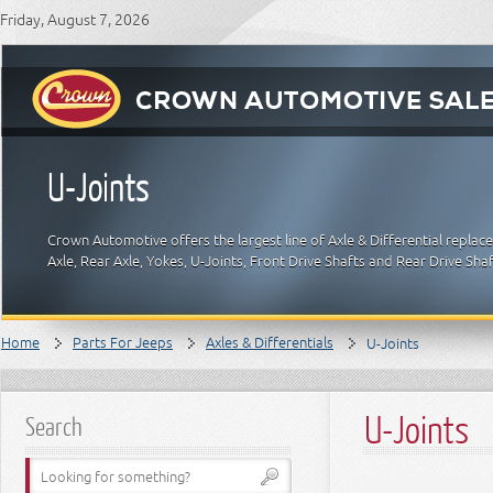
Friday, August 7, 2026
U-Joints
Crown Automotive offers the largest line of Axle & Differential replac
Axle, Rear Axle, Yokes, U-Joints, Front Drive Shafts and Rear Drive Sha
Home
Parts For Jeeps
Axles & Differentials
U-Joints
U-Joints
Search