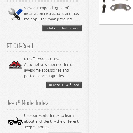
8.0L Engine
View our expanding list of
8.3L Engine
installation instructions and tips
8.4L Engine
for popular Crown products.
Installation Instructions
RT Off-Road
RT Off-Road is Crown
Automotive's superior line of
awesome accessories and
performance upgrades.
Browse RT Off-Road
Jeep® Model Index
Use our Model Index to learn
about and identify the different
Jeep® models.