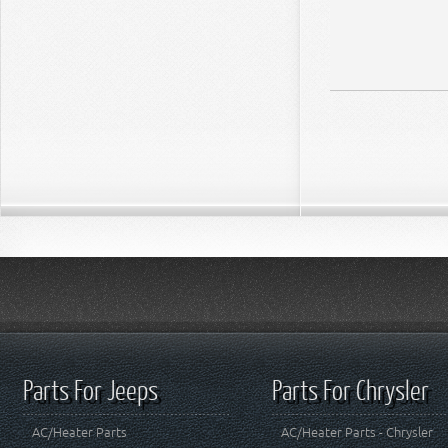
Parts For Jeeps
Parts For Chrysler
AC/Heater Parts
AC/Heater Parts - Chrysler