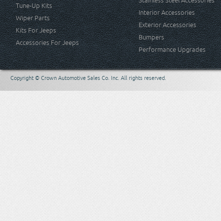
Stainless Steel Accessories
Tune-Up Kits
Interior Accessories
Wiper Parts
Exterior Accessories
Kits For Jeeps
Bumpers
Accessories For Jeeps
Performance Upgrades
Copyright © Crown Automotive Sales Co. Inc. All rights reserved.