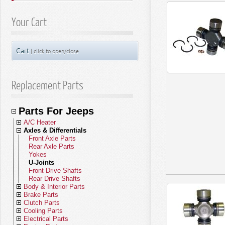
Your Cart
Cart
| click to open/close
Replacement Parts
Parts For Jeeps
A/C Heater
Axles & Differentials
A/C Compressors
A/C Receivers
Front Axle Parts
A/C Condensers
Rear Axle Parts
A/C Evaporators
Yokes
A/C and Heater Hoses
U-Joints
A/C and Heater Valves
Front Drive Shafts
Blend Door Actuators
Rear Drive Shafts
Body & Interior Parts
Heater Cores
Brake Parts
Blower Motors
Body Parts - Gladiator
Clutch Parts
A/C Accumulators
Body Parts - Wrangler JL (18-26)
Brakes - Gladiator
Cooling Parts
A/C Heater Miscellaneous
Body Parts - Wrangler JK (07-18)
Brakes - Wrangler JL (18-26)
Clutch Kits
Electrical Parts
Body Parts - Wrangler TJ (97-06)
Brakes - Wrangler JK (07-18)
Clutch Disc Sets
Radiators