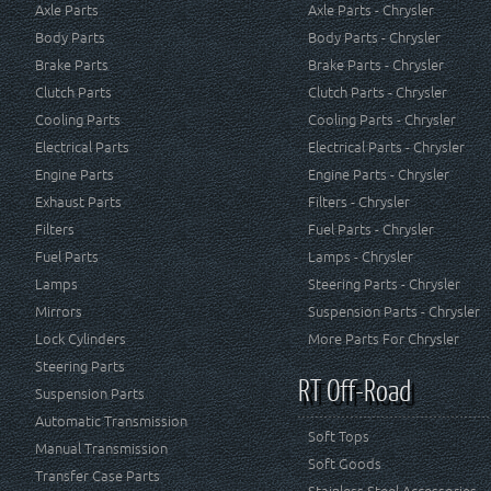
Axle Parts
Axle Parts - Chrysler
Body Parts
Body Parts - Chrysler
Brake Parts
Brake Parts - Chrysler
Clutch Parts
Clutch Parts - Chrysler
Cooling Parts
Cooling Parts - Chrysler
Electrical Parts
Electrical Parts - Chrysler
Engine Parts
Engine Parts - Chrysler
Exhaust Parts
Filters - Chrysler
Filters
Fuel Parts - Chrysler
Fuel Parts
Lamps - Chrysler
Lamps
Steering Parts - Chrysler
Mirrors
Suspension Parts - Chrysler
Lock Cylinders
More Parts For Chrysler
Steering Parts
RT Off-Road
Suspension Parts
Automatic Transmission
Soft Tops
Manual Transmission
Soft Goods
Transfer Case Parts