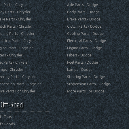
le Parts - Chrysler
Axle Parts - Dodge
dy Parts - Chrysler
Body Parts - Dodge
ake Parts - Chrysler
Brake Parts - Dodge
utch Parts - Chrysler
Clutch Parts - Dodge
oling Parts - Chrysler
Cooling Parts - Dodge
ectrical Parts - Chrysler
Electrical Parts - Dodge
gine Parts - Chrysler
Engine Parts - Dodge
lters - Chrysler
Filters - Dodge
el Parts - Chrysler
Fuel Parts - Dodge
mps - Chrysler
Lamps - Dodge
eering Parts - Chrysler
Steering Parts - Dodge
spension Parts - Chrysler
Suspension Parts - Dodge
re Parts For Chrysler
More Parts For Dodge
 Off-Road
ft Tops
ft Goods