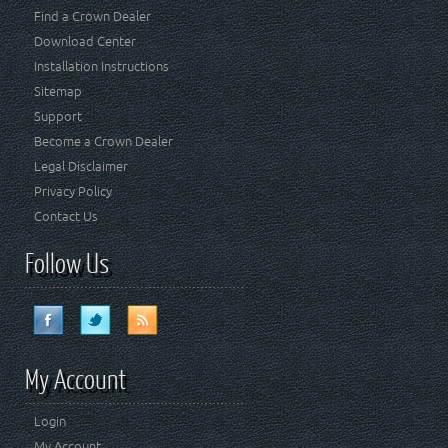
Find a Crown Dealer
Download Center
Installation Instructions
Sitemap
Support
Become a Crown Dealer
Legal Disclaimer
Privacy Policy
Contact Us
Follow Us
My Account
Login
My Account