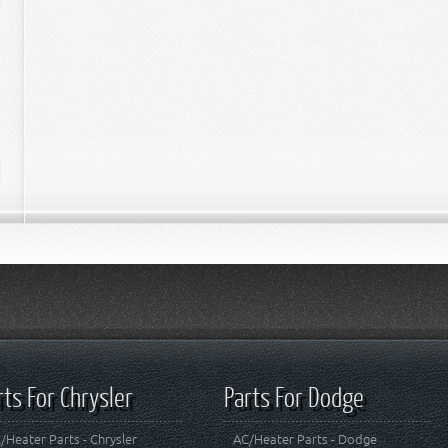
rts For Chrysler
Parts For Dodge
/Heater Parts - Chrysler
AC/Heater Parts - Dodge