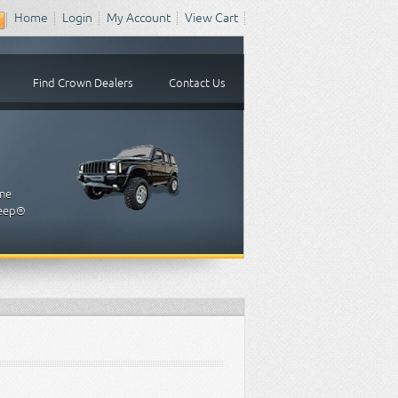
Home
Login
My Account
View Cart
Find Crown Dealers
Contact Us
one
 Jeep®