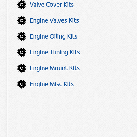
Valve Cover Kits
Engine Valves Kits
Engine Oiling Kits
Engine Timing Kits
Engine Mount Kits
Engine Misc Kits