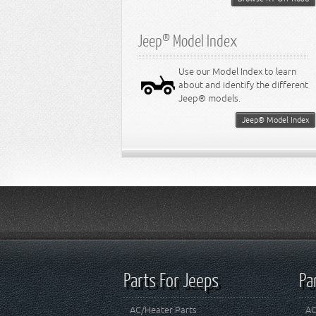
Jeep® Model Index
Use our Model Index to learn
about and identify the different
Jeep® models.
Jeep® Model Index
Parts For Jeeps
Pa
AC/Heater Parts
AC