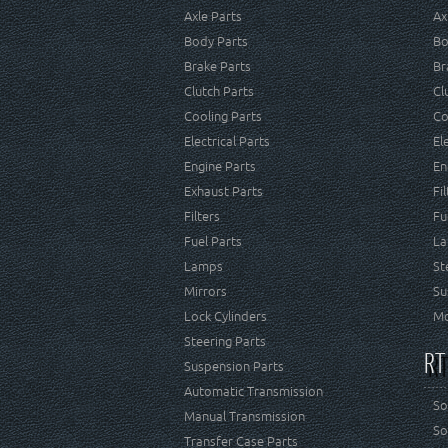
Axle Parts
Ax
Body Parts
Bo
Brake Parts
Br
Clutch Parts
Cl
Cooling Parts
Co
Electrical Parts
El
Engine Parts
En
Exhaust Parts
Fi
Filters
Fu
Fuel Parts
La
Lamps
St
Mirrors
Su
Lock Cylinders
Mo
Steering Parts
RT
Suspension Parts
Automatic Transmission
So
Manual Transmission
So
Transfer Case Parts