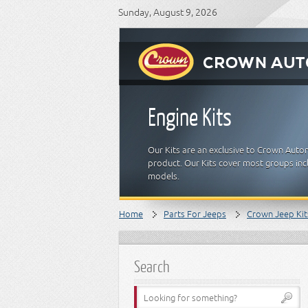
Sunday, August 9, 2026
Engine Kits
Our Kits are an exclusive to Crown Auto
product. Our Kits cover most groups inclu
models.
Home
Parts For Jeeps
Crown Jeep Kit
Search