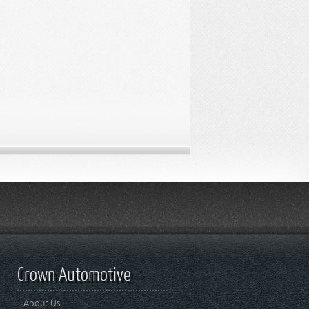
Crown Automotive
About Us