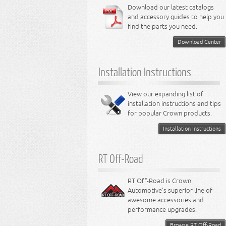
6.4L Engine
Download our latest catalogs
3.8L Engine
Lamps - Intrepid
Steering - Neon
Suspension - Magnum
3.9L Engine
Steering - Stratus
Suspension - Avenger
and accessory guides to help you
4.0L Engine
Steering - Intrepid
Suspension - Caliber
find the parts you need.
4.7L Engine
Suspension - Stratus
5.2L Engine
Suspension - Neon
Download Center
5.7L Engine
Suspension - Intrepid
5.9L Engine
Suspension - Ramcharger
6.1L Engine
Installation Instructions
6.2L Engine
6.4L Engine
8.0L Engine
View our expanding list of
8.3L Engine
installation instructions and tips
8.4L Engine
for popular Crown products.
Installation Instructions
RT Off-Road
RT Off-Road is Crown
Automotive's superior line of
awesome accessories and
performance upgrades.
Browse RT Off-Road