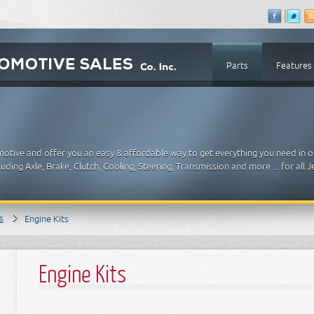
Parts
Features
motive and offer you an easy & affordable way to get everything you need in 
ding Axle, Brake, Clutch, Cooling, Steering, Transmission and more ... for all
s
Engine Kits
Engine Kits