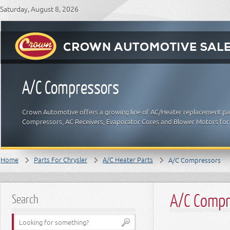
Saturday, August 8, 2026
A/C Compressors
Crown Automotive offers a growing line of AC/Heater replacement part
Compressors, AC Receivers, Evaporator Cores and Blower Motors for 
Home
Parts For Chrysler
A/C Heater Parts
A/C Compressors
A/C Compr
Search