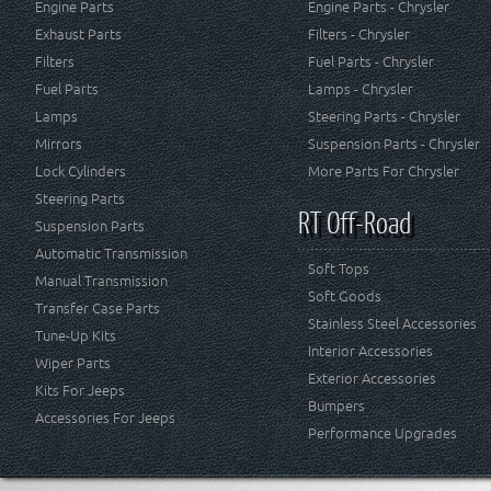
Engine Parts
Engine Parts - Chrysler
Exhaust Parts
Filters - Chrysler
Filters
Fuel Parts - Chrysler
Fuel Parts
Lamps - Chrysler
Lamps
Steering Parts - Chrysler
Mirrors
Suspension Parts - Chrysler
Lock Cylinders
More Parts For Chrysler
Steering Parts
RT Off-Road
Suspension Parts
Automatic Transmission
Soft Tops
Manual Transmission
Soft Goods
Transfer Case Parts
Stainless Steel Accessories
Tune-Up Kits
Interior Accessories
Wiper Parts
Exterior Accessories
Kits For Jeeps
Bumpers
Accessories For Jeeps
Performance Upgrades