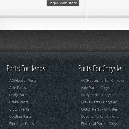
Jeep® Model Index
Parts For Jeeps
Parts For Chrysler
AC/Heater Parts
AC/Heater Parts - Chrysler
Axle Parts
Axle Parts - Chrysler
Body Parts
Body Parts - Chrysler
Brake Parts
Brake Parts - Chrysler
Clutch Parts
Clutch Parts - Chrysler
Cooling Parts
Cooling Parts - Chrysler
Electrical Parts
Electrical Parts - Chrysler