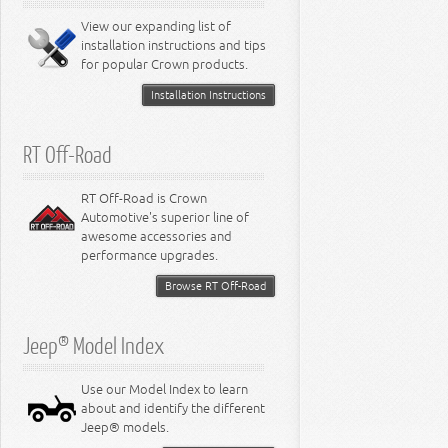
8.0L Engine
View our expanding list of
8.3L Engine
installation instructions and tips
8.4L Engine
for popular Crown products.
Installation Instructions
RT Off-Road
RT Off-Road is Crown
Automotive's superior line of
awesome accessories and
performance upgrades.
Browse RT Off-Road
Jeep® Model Index
Use our Model Index to learn
about and identify the different
Jeep® models.