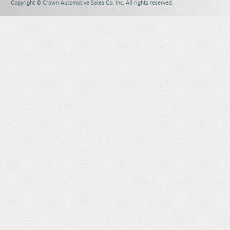
Copyright © Crown Automotive Sales Co. Inc. All rights reserved.