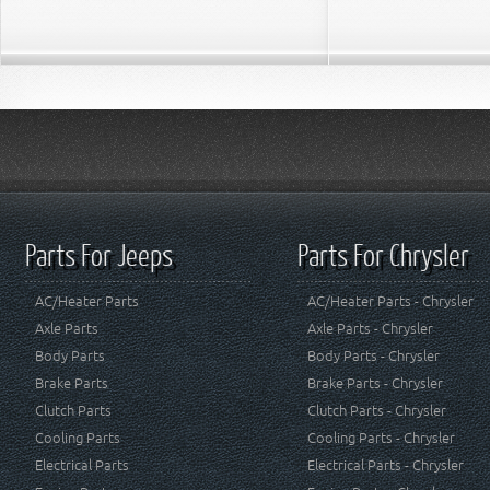
Parts For Jeeps
Parts For Chrysler
AC/Heater Parts
AC/Heater Parts - Chrysler
Axle Parts
Axle Parts - Chrysler
Body Parts
Body Parts - Chrysler
Brake Parts
Brake Parts - Chrysler
Clutch Parts
Clutch Parts - Chrysler
Cooling Parts
Cooling Parts - Chrysler
Electrical Parts
Electrical Parts - Chrysler