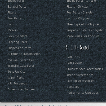
Engine Parts
Engine Parts - Chrysler
Exhaust Parts
Filters - Chrysler
Filters
Fuel Parts - Chrysler
Fuel Parts
Lamps - Chrysler
Lamps
Steering Parts - Chrysler
Mirrors
Suspension Parts - Chrysler
Lock Cylinders
More Parts For Chrysler
Steering Parts
RT Off-Road
Suspension Parts
Automatic Transmission
Soft Tops
Manual Transmission
Soft Goods
Transfer Case Parts
Stainless Steel Accessories
Tune-Up Kits
Interior Accessories
Wiper Parts
Exterior Accessories
Kits For Jeeps
Bumpers
Accessories For Jeeps
Performance Upgrades