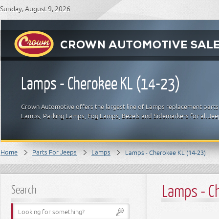
Sunday, August 9, 2026
Lamps - Cherokee KL (14-23)
Crown Automotive offers the largest line of Lamps replacement parts 
Lamps, Parking Lamps, Fog Lamps, Bezels and Sidemarkers for all Je
Home
Parts For Jeeps
Lamps
Lamps - Cherokee KL (14-23)
Lamps - C
Search