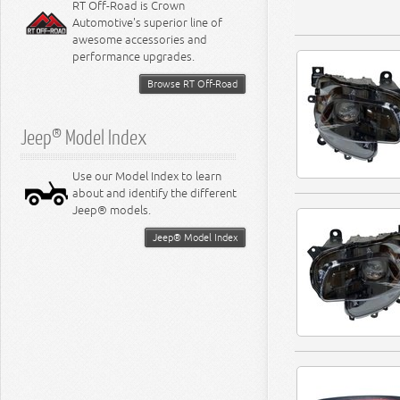
RT Off-Road is Crown
Automotive's superior line of
awesome accessories and
performance upgrades.
Browse RT Off-Road
Jeep® Model Index
Use our Model Index to learn
about and identify the different
Jeep® models.
Jeep® Model Index