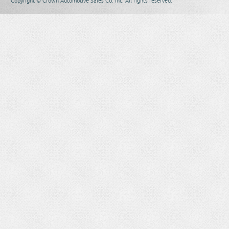
Copyright © Crown Automotive Sales Co. Inc. All rights reserved.